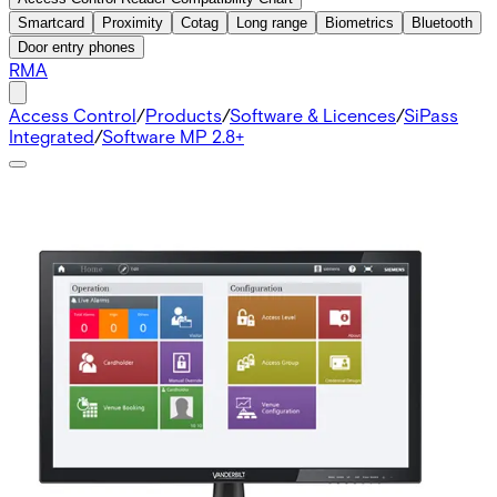
Smartcard
Proximity
Cotag
Long range
Biometrics
Bluetooth
Door entry phones
RMA
Access Control
/
Products
/
Software & Licences
/
SiPass
Integrated
/
Software MP 2.8+