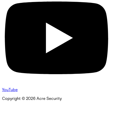
YouTube
Copyright ©
2026
Acre Security