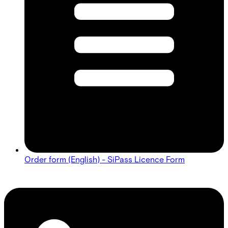
Order form (English) - SiPass Licence Form