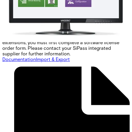
access. To ensure that the HLI is compatible with any
commercially available EMS, a generic elevator protocol is
available. This protocol provides all the common
commands used by elevator management systems to
control access. Note: Each site must create its own
protocol translator to interface SiPass integrated with
their local EMS. To order the SiPass integrated software
extensions, you must first complete a software license
order form. Please contact your SiPass integrated
supplier for further information.
Documentation
Import & Export