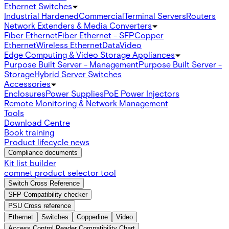
Ethernet Switches
Industrial Hardened
Commercial
Terminal Servers
Routers
Network Extenders & Media Converters
Fiber Ethernet
Fiber Ethernet - SFP
Copper
Ethernet
Wireless Ethernet
Data
Video
Edge Computing & Video Storage Appliances
Purpose Built Server - Management
Purpose Built Server -
Storage
Hybrid Server Switches
Accessories
Enclosures
Power Supplies
PoE Power Injectors
Remote Monitoring & Network Management
Tools
Download Centre
Book training
Product lifecycle news
Compliance documents
Kit list builder
comnet product selector tool
Switch Cross Reference
SFP Compatibility checker
PSU Cross reference
Ethernet
Switches
Copperline
Video
Access Control Reader Compatibility Chart