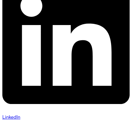
LinkedIn