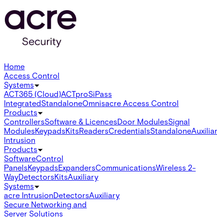
Home
Access Control
Systems
ACT365 (Cloud)
ACTpro
SiPass
Integrated
Standalone
Omnis
acre Access Control
Products
Controllers
Software & Licences
Door Modules
Signal
Modules
Keypads
Kits
Readers
Credentials
Standalone
Auxilia
Intrusion
Products
Software
Control
Panels
Keypads
Expanders
Communications
Wireless 2-
Way
Detectors
Kits
Auxiliary
Systems
acre Intrusion
Detectors
Auxiliary
Secure Networking and
Server Solutions