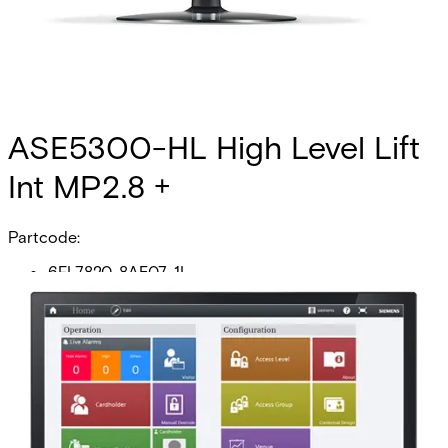
ASE5300-HL High Level Lift
Int MP2.8 +
Partcode:
6FL7820-8AE07-1L
This licence SKU is used for MP2.8 forward. The generic
high-level elevator interface (HLI) allows any facility to
create a link between their SiPass integrated system and
their elevator management system (EMS) for the purpose
of controlling access to floors. Once you have configured
your system, the HLI allows you to manage which
cardholders are provided with access to which floors and
the times of the day they are permitted to have this