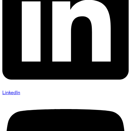
LinkedIn