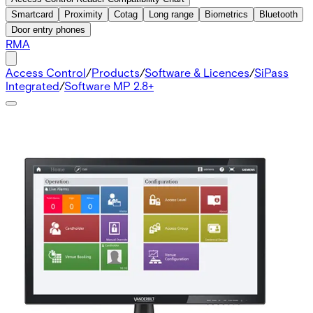
Smartcard
Proximity
Cotag
Long range
Biometrics
Bluetooth
Door entry phones
RMA
Access Control
/
Products
/
Software & Licences
/
SiPass
Integrated
/
Software MP 2.8+