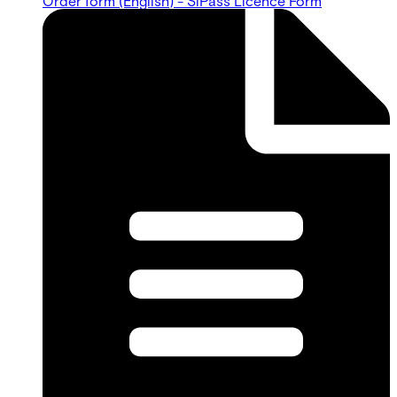
Order form (English) - SiPass Licence Form