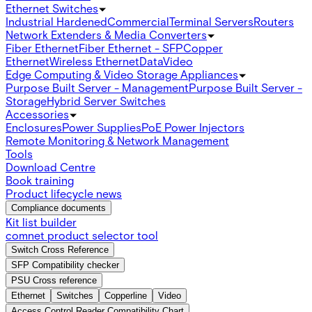
Ethernet Switches
Industrial Hardened
Commercial
Terminal Servers
Routers
Network Extenders & Media Converters
Fiber Ethernet
Fiber Ethernet - SFP
Copper
Ethernet
Wireless Ethernet
Data
Video
Edge Computing & Video Storage Appliances
Purpose Built Server - Management
Purpose Built Server -
Storage
Hybrid Server Switches
Accessories
Enclosures
Power Supplies
PoE Power Injectors
Remote Monitoring & Network Management
Tools
Download Centre
Book training
Product lifecycle news
Compliance documents
Kit list builder
comnet product selector tool
Switch Cross Reference
SFP Compatibility checker
PSU Cross reference
Ethernet
Switches
Copperline
Video
Access Control Reader Compatibility Chart