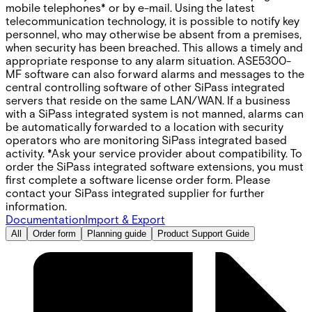
mobile telephones* or by e-mail. Using the latest
telecommunication technology, it is possible to notify key
personnel, who may otherwise be absent from a premises,
when security has been breached. This allows a timely and
appropriate response to any alarm situation. ASE5300-
MF software can also forward alarms and messages to the
central controlling software of other SiPass integrated
servers that reside on the same LAN/WAN. If a business
with a SiPass integrated system is not manned, alarms can
be automatically forwarded to a location with security
operators who are monitoring SiPass integrated based
activity. *Ask your service provider about compatibility. To
order the SiPass integrated software extensions, you must
first complete a software license order form. Please
contact your SiPass integrated supplier for further
information.
Documentation
Import & Export
All
Order form
Planning guide
Product Support Guide