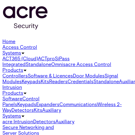
Home
Access Control
Systems
ACT365 (Cloud)
ACTpro
SiPass
Integrated
Standalone
Omnis
acre Access Control
Products
Controllers
Software & Licences
Door Modules
Signal
Modules
Keypads
Kits
Readers
Credentials
Standalone
Auxilia
Intrusion
Products
Software
Control
Panels
Keypads
Expanders
Communications
Wireless 2-
Way
Detectors
Kits
Auxiliary
Systems
acre Intrusion
Detectors
Auxiliary
Secure Networking and
Server Solutions