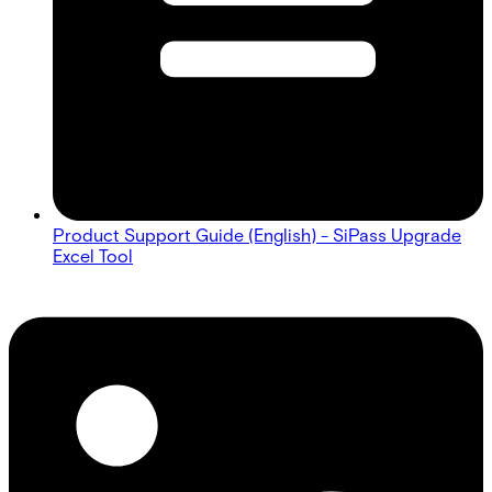
Product Support Guide (English) - SiPass Upgrade
Excel Tool