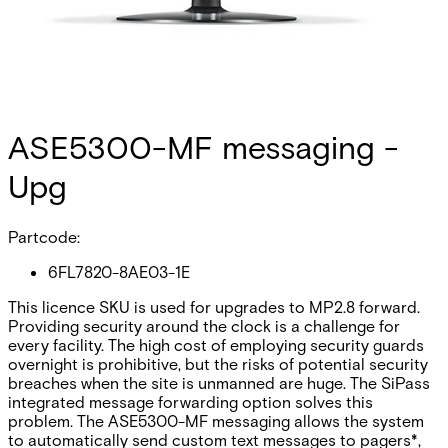
ASE5300-MF messaging -
Upg
Partcode:
6FL7820-8AE03-1E
This licence SKU is used for upgrades to MP2.8 forward.
Providing security around the clock is a challenge for
every facility. The high cost of employing security guards
overnight is prohibitive, but the risks of potential security
breaches when the site is unmanned are huge. The SiPass
integrated message forwarding option solves this
problem. The ASE5300-MF messaging allows the system
to automatically send custom text messages to pagers*,