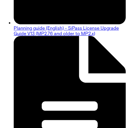
Planning guide (English) - SiPass License Upgrade
Guide V13 (MP2.76 and older to MP2.x)