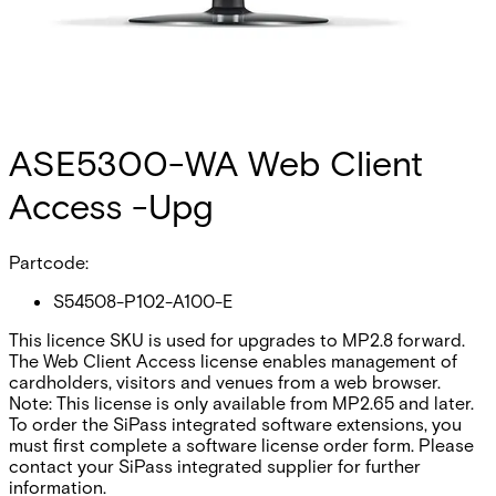
ASE5300-WA Web Client
Access -Upg
Partcode:
S54508-P102-A100-E
This licence SKU is used for upgrades to MP2.8 forward.
The Web Client Access license enables management of
cardholders, visitors and venues from a web browser.
Note: This license is only available from MP2.65 and later.
To order the SiPass integrated software extensions, you
must first complete a software license order form. Please
contact your SiPass integrated supplier for further
information.