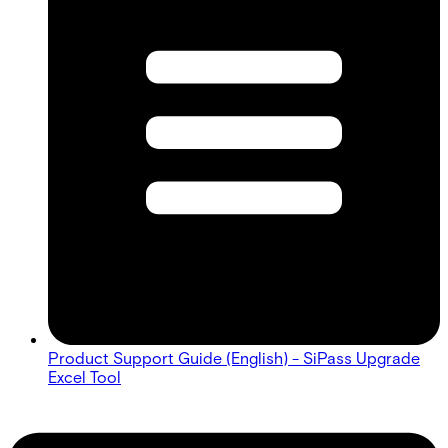
Product Support Guide (English) - SiPass Upgrade
Excel Tool