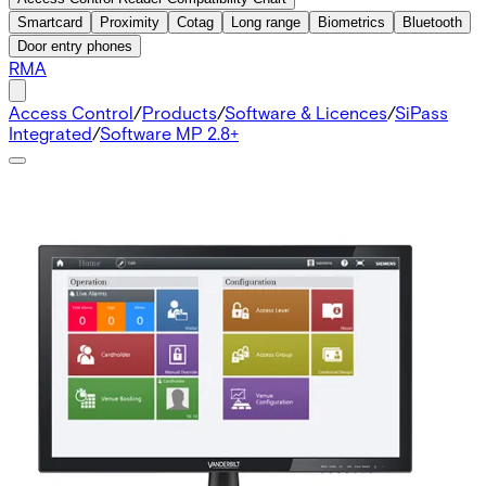
Smartcard
Proximity
Cotag
Long range
Biometrics
Bluetooth
Door entry phones
RMA
Access Control
/
Products
/
Software & Licences
/
SiPass
Integrated
/
Software MP 2.8+