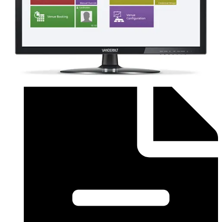
Order form (English) - SiPass Licence Form