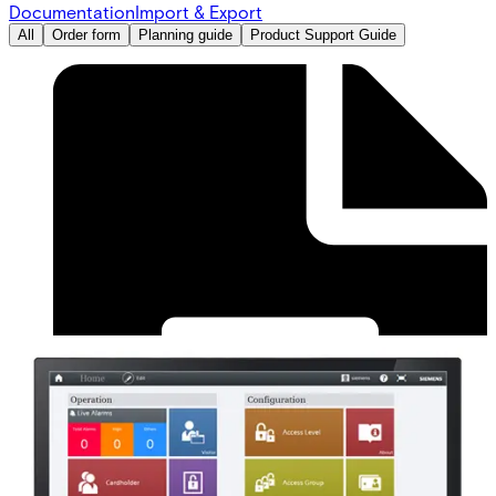
Documentation
Import & Export
All
Order form
Planning guide
Product Support Guide