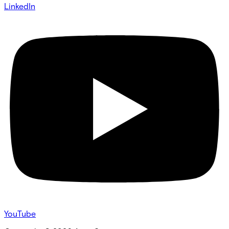
LinkedIn
YouTube