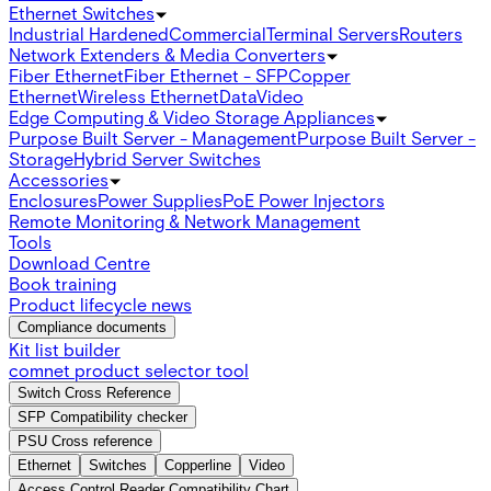
Ethernet Switches
Industrial Hardened
Commercial
Terminal Servers
Routers
Network Extenders & Media Converters
Fiber Ethernet
Fiber Ethernet - SFP
Copper
Ethernet
Wireless Ethernet
Data
Video
Edge Computing & Video Storage Appliances
Purpose Built Server - Management
Purpose Built Server -
Storage
Hybrid Server Switches
Accessories
Enclosures
Power Supplies
PoE Power Injectors
Remote Monitoring & Network Management
Tools
Download Centre
Book training
Product lifecycle news
Compliance documents
Kit list builder
comnet product selector tool
Switch Cross Reference
SFP Compatibility checker
PSU Cross reference
Ethernet
Switches
Copperline
Video
Access Control Reader Compatibility Chart