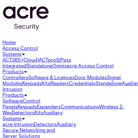
Home
Access Control
Systems
ACT365 (Cloud)
ACTpro
SiPass
Integrated
Standalone
Omnis
acre Access Control
Products
Controllers
Software & Licences
Door Modules
Signal
Modules
Keypads
Kits
Readers
Credentials
Standalone
Auxilia
Intrusion
Products
Software
Control
Panels
Keypads
Expanders
Communications
Wireless 2-
Way
Detectors
Kits
Auxiliary
Systems
acre Intrusion
Detectors
Auxiliary
Secure Networking and
Server Solutions