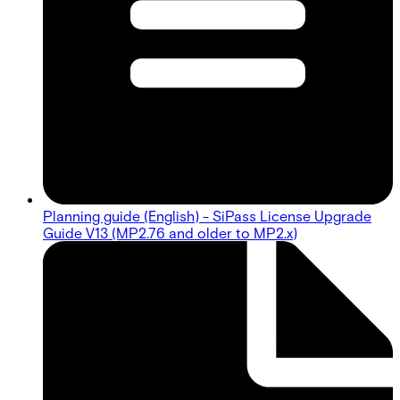
Planning guide (English) - SiPass License Upgrade
Guide V13 (MP2.76 and older to MP2.x)