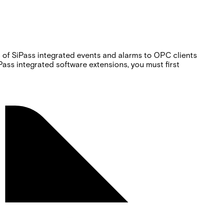
s of SiPass integrated events and alarms to OPC clients
ss integrated software extensions, you must first