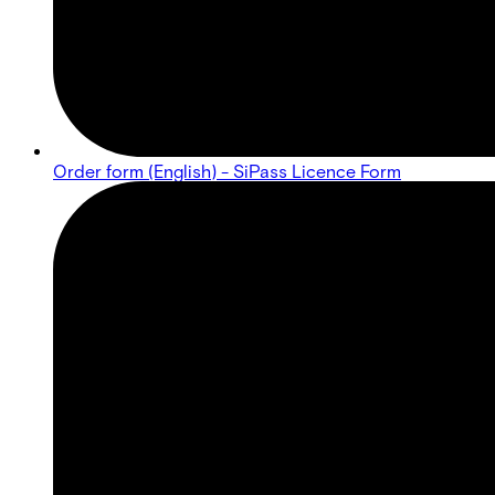
Order form (English) - SiPass Licence Form