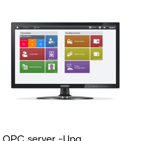
OPC server -Upg