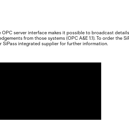
e OPC server interface makes it possible to broadcast detail
gements from those systems (OPC A&E 1.1). To order the SiPa
 SiPass integrated supplier for further information.