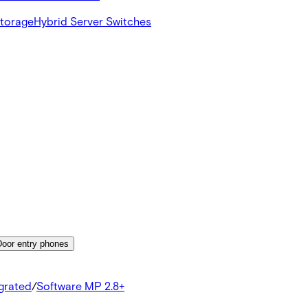
Storage
Hybrid Server Switches
Door entry phones
egrated
/
Software MP 2.8+