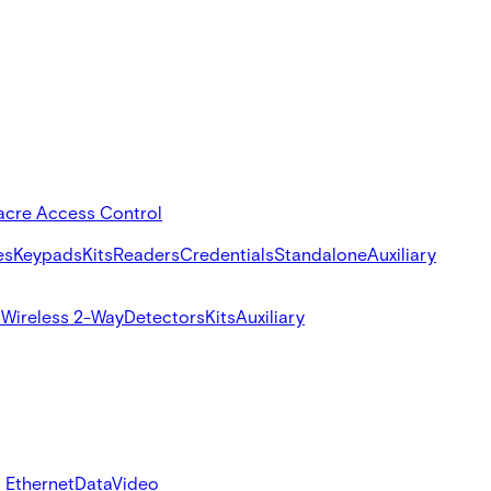
acre Access Control
es
Keypads
Kits
Readers
Credentials
Standalone
Auxiliary
s
Wireless 2-Way
Detectors
Kits
Auxiliary
 Ethernet
Data
Video