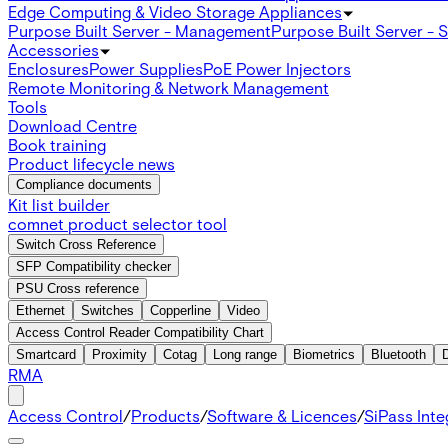
Edge Computing & Video Storage Appliances
Purpose Built Server - Management
Purpose Built Server - 
Accessories
Enclosures
Power Supplies
PoE Power Injectors
Remote Monitoring & Network Management
Tools
Download Centre
Book training
Product lifecycle news
Compliance documents
Kit list builder
comnet product selector tool
Switch Cross Reference
SFP Compatibility checker
PSU Cross reference
Ethernet
Switches
Copperline
Video
Access Control Reader Compatibility Chart
Smartcard
Proximity
Cotag
Long range
Biometrics
Bluetooth
RMA
Access Control
/
Products
/
Software & Licences
/
SiPass Int