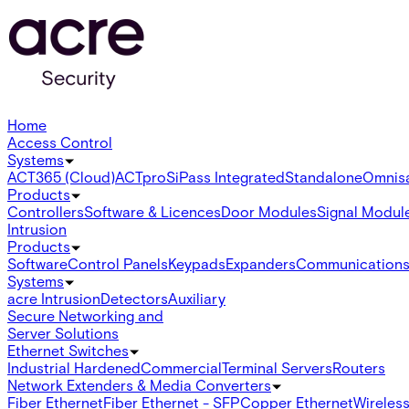
Home
Access Control
Systems
ACT365 (Cloud)
ACTpro
SiPass Integrated
Standalone
Omnis
Products
Controllers
Software & Licences
Door Modules
Signal Modul
Intrusion
Products
Software
Control Panels
Keypads
Expanders
Communication
Systems
acre Intrusion
Detectors
Auxiliary
Secure Networking and
Server Solutions
Ethernet Switches
Industrial Hardened
Commercial
Terminal Servers
Routers
Network Extenders & Media Converters
Fiber Ethernet
Fiber Ethernet - SFP
Copper Ethernet
Wireless