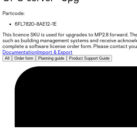
Partcode:
6FL7820-8AE12-1E
This licence SKU is used for upgrades to MP2.8 forward. Th
such as building management systems and receive acknowled
complete a software license order form. Please contact your
Documentation
Import & Export
All
Order form
Planning guide
Product Support Guide