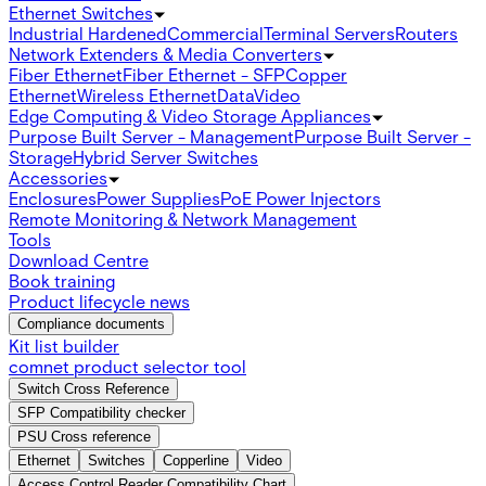
Ethernet Switches
Industrial Hardened
Commercial
Terminal Servers
Routers
Network Extenders & Media Converters
Fiber Ethernet
Fiber Ethernet - SFP
Copper
Ethernet
Wireless Ethernet
Data
Video
Edge Computing & Video Storage Appliances
Purpose Built Server - Management
Purpose Built Server -
Storage
Hybrid Server Switches
Accessories
Enclosures
Power Supplies
PoE Power Injectors
Remote Monitoring & Network Management
Tools
Download Centre
Book training
Product lifecycle news
Compliance documents
Kit list builder
comnet product selector tool
Switch Cross Reference
SFP Compatibility checker
PSU Cross reference
Ethernet
Switches
Copperline
Video
Access Control Reader Compatibility Chart