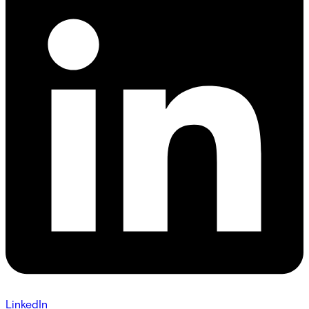
LinkedIn