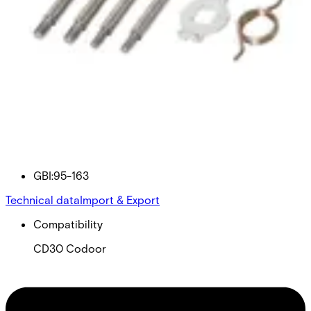
95-163 BALANCE SPRING
KIT
Partcode:
GBI:95-163
Technical data
Import & Export
Compatibility
CD30 Codoor