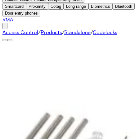
Smartcard
Proximity
Cotag
Long range
Biometrics
Bluetooth
Door entry phones
RMA
Access Control
/
Products
/
Standalone
/
Codelocks