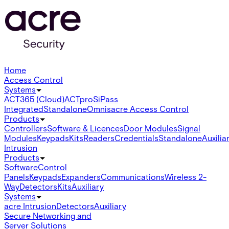
Home
Access Control
Systems
ACT365 (Cloud)
ACTpro
SiPass
Integrated
Standalone
Omnis
acre Access Control
Products
Controllers
Software & Licences
Door Modules
Signal
Modules
Keypads
Kits
Readers
Credentials
Standalone
Auxilia
Intrusion
Products
Software
Control
Panels
Keypads
Expanders
Communications
Wireless 2-
Way
Detectors
Kits
Auxiliary
Systems
acre Intrusion
Detectors
Auxiliary
Secure Networking and
Server Solutions