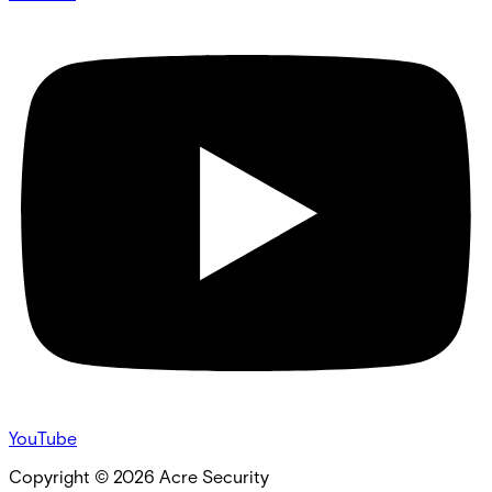
YouTube
Copyright ©
2026
Acre Security