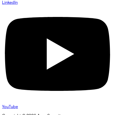
LinkedIn
YouTube