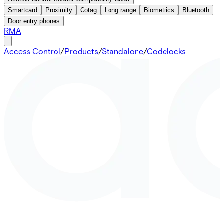
Smartcard
Proximity
Cotag
Long range
Biometrics
Bluetooth
Door entry phones
RMA
Access Control
/
Products
/
Standalone
/
Codelocks