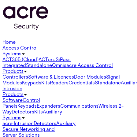
Home
Access Control
Systems
ACT365 (Cloud)
ACTpro
SiPass
Integrated
Standalone
Omnis
acre Access Control
Products
Controllers
Software & Licences
Door Modules
Signal
Modules
Keypads
Kits
Readers
Credentials
Standalone
Auxilia
Intrusion
Products
Software
Control
Panels
Keypads
Expanders
Communications
Wireless 2-
Way
Detectors
Kits
Auxiliary
Systems
acre Intrusion
Detectors
Auxiliary
Secure Networking and
Server Solutions