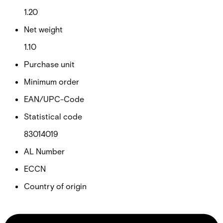
1.20
Net weight
1.10
Purchase unit
Minimum order
EAN/UPC-Code
Statistical code
83014019
AL Number
ECCN
Country of origin