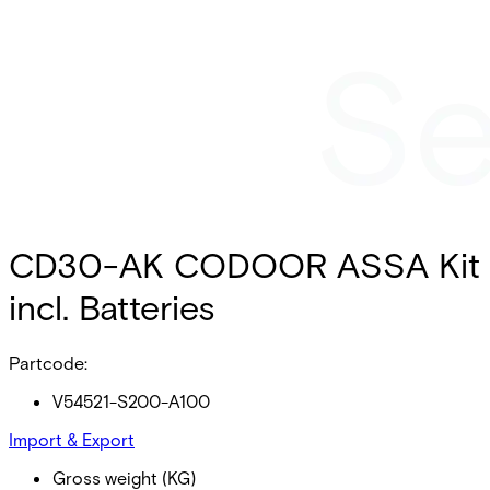
CD30-AK CODOOR ASSA Kit
incl. Batteries
Partcode:
V54521-S200-A100
Import & Export
Gross weight (KG)