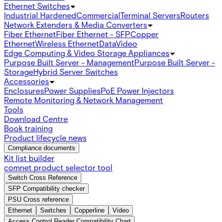
Ethernet Switches
Industrial Hardened
Commercial
Terminal Servers
Routers
Network Extenders & Media Converters
Fiber Ethernet
Fiber Ethernet - SFP
Copper
Ethernet
Wireless Ethernet
Data
Video
Edge Computing & Video Storage Appliances
Purpose Built Server - Management
Purpose Built Server -
Storage
Hybrid Server Switches
Accessories
Enclosures
Power Supplies
PoE Power Injectors
Remote Monitoring & Network Management
Tools
Download Centre
Book training
Product lifecycle news
Compliance documents
Kit list builder
comnet product selector tool
Switch Cross Reference
SFP Compatibility checker
PSU Cross reference
Ethernet
Switches
Copperline
Video
Access Control Reader Compatibility Chart