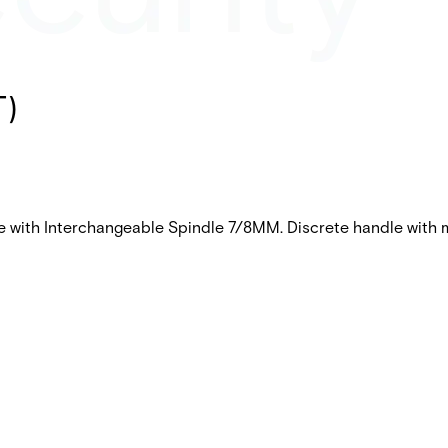
T)
e with Interchangeable Spindle 7/8MM. Discrete handle with