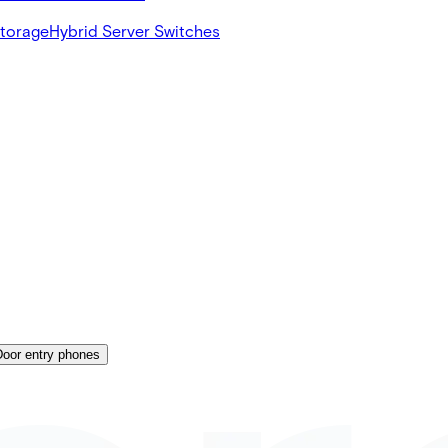
Storage
Hybrid Server Switches
Door entry phones