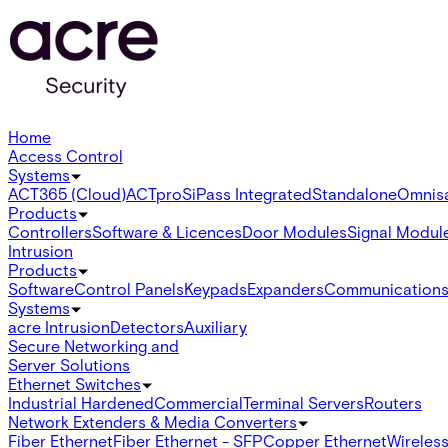
Home
Access Control
Systems
ACT365 (Cloud)
ACTpro
SiPass Integrated
Standalone
Omnis
Products
Controllers
Software & Licences
Door Modules
Signal Modul
Intrusion
Products
Software
Control Panels
Keypads
Expanders
Communication
Systems
acre Intrusion
Detectors
Auxiliary
Secure Networking and
Server Solutions
Ethernet Switches
Industrial Hardened
Commercial
Terminal Servers
Routers
Network Extenders & Media Converters
Fiber Ethernet
Fiber Ethernet - SFP
Copper Ethernet
Wireless