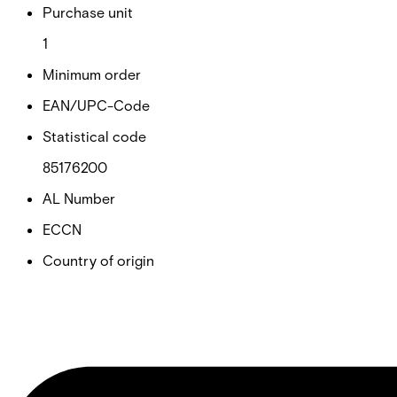
Purchase unit
1
Minimum order
EAN/UPC-Code
Statistical code
85176200
AL Number
ECCN
Country of origin