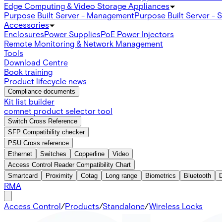
Edge Computing & Video Storage Appliances
Purpose Built Server - Management
Purpose Built Server - 
Accessories
Enclosures
Power Supplies
PoE Power Injectors
Remote Monitoring & Network Management
Tools
Download Centre
Book training
Product lifecycle news
Compliance documents
Kit list builder
comnet product selector tool
Switch Cross Reference
SFP Compatibility checker
PSU Cross reference
Ethernet
Switches
Copperline
Video
Access Control Reader Compatibility Chart
Smartcard
Proximity
Cotag
Long range
Biometrics
Bluetooth
RMA
Access Control
/
Products
/
Standalone
/
Wireless Locks