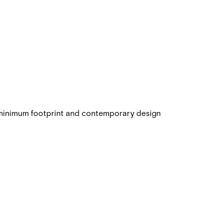
 minimum footprint and contemporary design