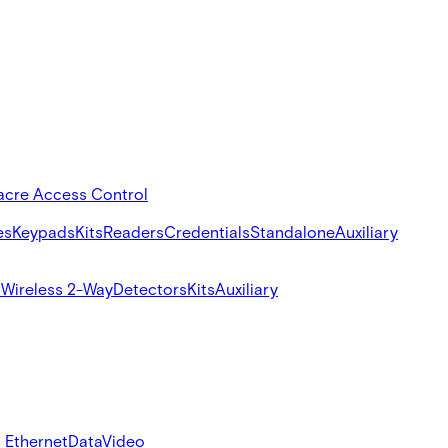
acre Access Control
es
Keypads
Kits
Readers
Credentials
Standalone
Auxiliary
s
Wireless 2-Way
Detectors
Kits
Auxiliary
 Ethernet
Data
Video