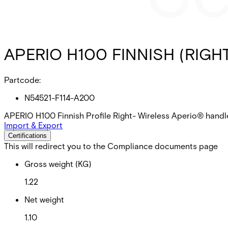
APERIO H100 FINNISH (RIGH
Partcode:
N54521-F114-A200
APERIO H100 Finnish Profile Right- Wireless Aperio® handl
Import & Export
Certifications
This will redirect you to the Compliance documents page
Gross weight (KG)
1.22
Net weight
1.10