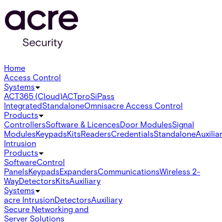
Home
Access Control
Systems
ACT365 (Cloud)
ACTpro
SiPass
Integrated
Standalone
Omnis
acre Access Control
Products
Controllers
Software & Licences
Door Modules
Signal
Modules
Keypads
Kits
Readers
Credentials
Standalone
Auxilia
Intrusion
Products
Software
Control
Panels
Keypads
Expanders
Communications
Wireless 2-
Way
Detectors
Kits
Auxiliary
Systems
acre Intrusion
Detectors
Auxiliary
Secure Networking and
Server Solutions