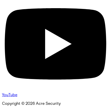
YouTube
Copyright ©
2026
Acre Security