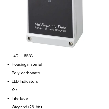
presentation-style access control credential—just like a
standard access card.
Technical data
Documentation
Import & Export
Certifications
This will redirect you to the Compliance documents page
Supply voltage
12VDC nominal
Operating temperature range
-40 ~ +65°C
Housing material
Poly-carbonate
LED Indicators
Yes
Interface
Wiegand (26-bit)