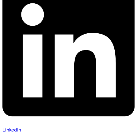
LinkedIn