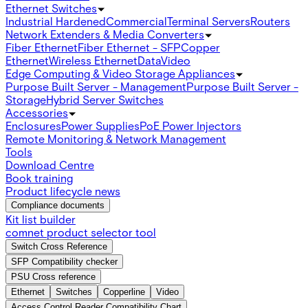
Ethernet Switches
Industrial Hardened
Commercial
Terminal Servers
Routers
Network Extenders & Media Converters
Fiber Ethernet
Fiber Ethernet - SFP
Copper
Ethernet
Wireless Ethernet
Data
Video
Edge Computing & Video Storage Appliances
Purpose Built Server - Management
Purpose Built Server -
Storage
Hybrid Server Switches
Accessories
Enclosures
Power Supplies
PoE Power Injectors
Remote Monitoring & Network Management
Tools
Download Centre
Book training
Product lifecycle news
Compliance documents
Kit list builder
comnet product selector tool
Switch Cross Reference
SFP Compatibility checker
PSU Cross reference
Ethernet
Switches
Copperline
Video
Access Control Reader Compatibility Chart