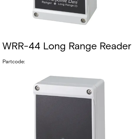
WRR-44 Long Range Reader
Partcode:
N54504-Z121-A100
The WRR-44 Long Range Reader sets the electronic
security benchmark for high frequency, long-range
identification Receivers and Transmitters. Based upon
proven contactless digital ultra high frequency (UHF)
technology, the WRR-44 Receiver interfaces with ACT
Enterprise by complying with the Wiegand communication
protocol. The WRR-44 has adjustable read range up to 61
Meters. The WRR-44 has 4 channels ideal for Parking
Gates, vehicle barriers and sliding doors. Additionally,
each WRR-44 may also be used as a traditional,