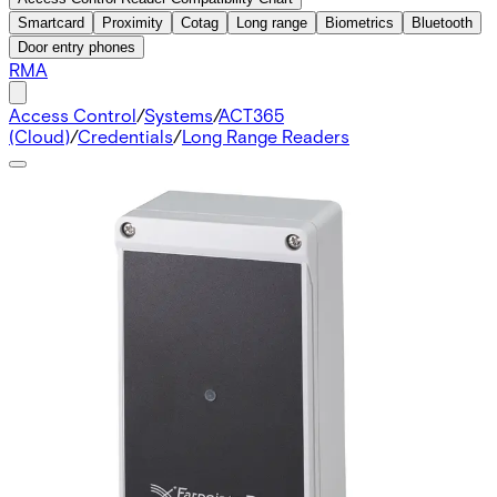
Smartcard
Proximity
Cotag
Long range
Biometrics
Bluetooth
Door entry phones
RMA
Access Control
/
Systems
/
ACT365
(Cloud)
/
Credentials
/
Long Range Readers