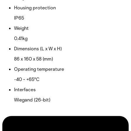
Housing protection
IP65
Weight
0.41kg
Dimensions (L x W x H)
86 x 160 x 58 (mm)
Operating temperature
-40 ~ +65°C
Interfaces
Wiegand (26-bit)