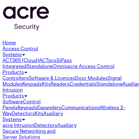
Home
Access Control
Systems
ACT365 (Cloud)
ACTpro
SiPass
Integrated
Standalone
Omnis
acre Access Control
Products
Controllers
Software & Licences
Door Modules
Signal
Modules
Keypads
Kits
Readers
Credentials
Standalone
Auxilia
Intrusion
Products
Software
Control
Panels
Keypads
Expanders
Communications
Wireless 2-
Way
Detectors
Kits
Auxiliary
Systems
acre Intrusion
Detectors
Auxiliary
Secure Networking and
Server Solutions