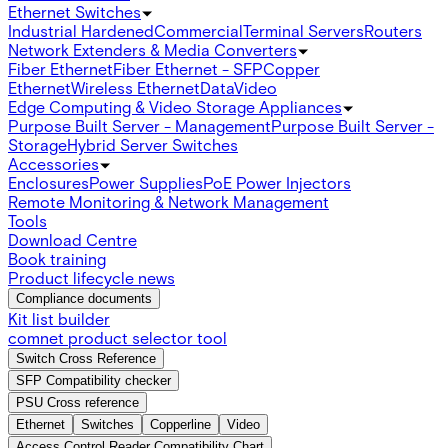
Ethernet Switches
Industrial Hardened
Commercial
Terminal Servers
Routers
Network Extenders & Media Converters
Fiber Ethernet
Fiber Ethernet - SFP
Copper
Ethernet
Wireless Ethernet
Data
Video
Edge Computing & Video Storage Appliances
Purpose Built Server - Management
Purpose Built Server -
Storage
Hybrid Server Switches
Accessories
Enclosures
Power Supplies
PoE Power Injectors
Remote Monitoring & Network Management
Tools
Download Centre
Book training
Product lifecycle news
Compliance documents
Kit list builder
comnet product selector tool
Switch Cross Reference
SFP Compatibility checker
PSU Cross reference
Ethernet
Switches
Copperline
Video
Access Control Reader Compatibility Chart