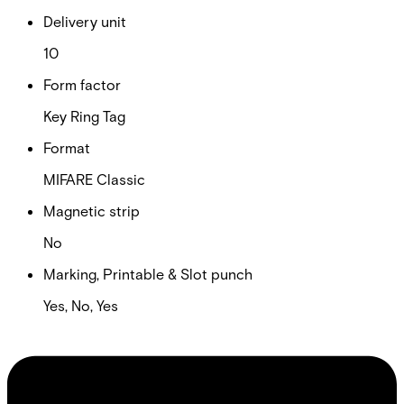
Delivery unit
10
Form factor
Key Ring Tag
Format
MIFARE Classic
Magnetic strip
No
Marking, Printable & Slot punch
Yes, No, Yes