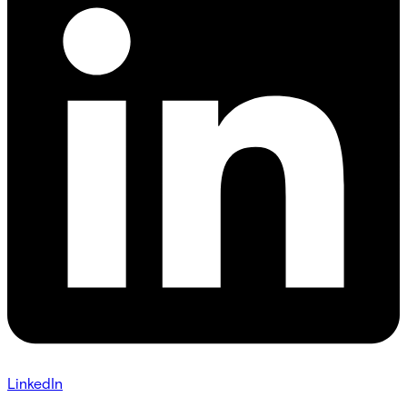
LinkedIn