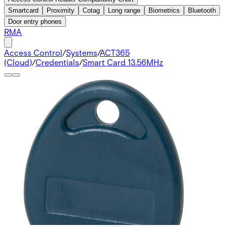
Smartcard
Proximity
Cotag
Long range
Biometrics
Bluetooth
Door entry phones
RMA
Access Control
/
Systems
/
ACT365
(Cloud)
/
Credentials
/
Smart Card 13.56MHz