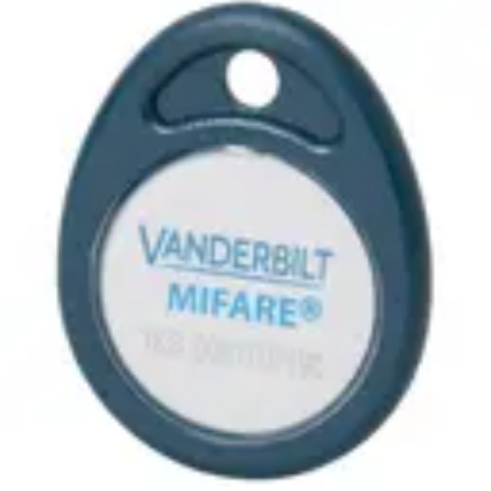
MF10T1 ACT MIFARE Tag
(10pcs)
Partcode:
ACTPROMF_FOB-B
MIFARE Classic 1K Fob with number encoded in the Sector
Technical data
Import & Export
Certifications
This will redirect you to the Compliance documents page
Frequency
13.56MHz