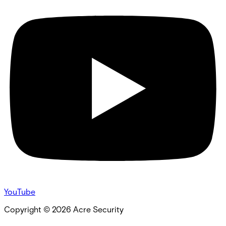
YouTube
Copyright ©
2026
Acre Security