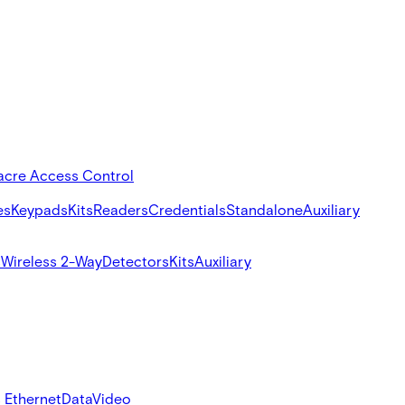
acre Access Control
es
Keypads
Kits
Readers
Credentials
Standalone
Auxiliary
s
Wireless 2-Way
Detectors
Kits
Auxiliary
 Ethernet
Data
Video