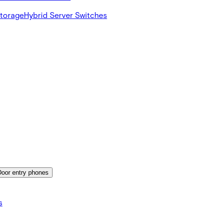
Storage
Hybrid Server Switches
Door entry phones
s