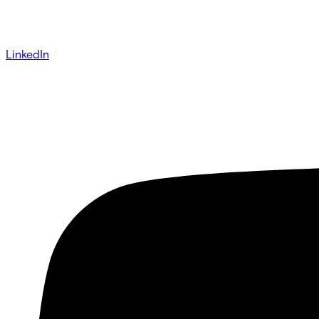
LinkedIn