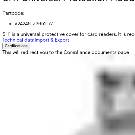
Partcode:
V24246-Z3652-A1
SH1 is a universal protective cover for card readers. It is 
Technical data
Import & Export
Certifications
This will redirect you to the Compliance documents page
Dimensions (W x H x D)
210 x 225 x 160 mm
Material
Slagtålig polyuretanplast