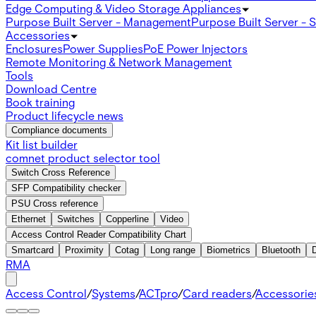
Edge Computing & Video Storage Appliances
Purpose Built Server - Management
Purpose Built Server - 
Accessories
Enclosures
Power Supplies
PoE Power Injectors
Remote Monitoring & Network Management
Tools
Download Centre
Book training
Product lifecycle news
Compliance documents
Kit list builder
comnet product selector tool
Switch Cross Reference
SFP Compatibility checker
PSU Cross reference
Ethernet
Switches
Copperline
Video
Access Control Reader Compatibility Chart
Smartcard
Proximity
Cotag
Long range
Biometrics
Bluetooth
RMA
Access Control
/
Systems
/
ACTpro
/
Card readers
/
Accessorie