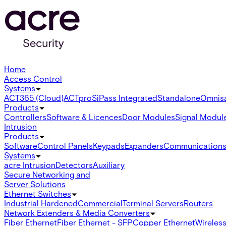
Home
Access Control
Systems
ACT365 (Cloud)
ACTpro
SiPass Integrated
Standalone
Omnis
Products
Controllers
Software & Licences
Door Modules
Signal Modul
Intrusion
Products
Software
Control Panels
Keypads
Expanders
Communication
Systems
acre Intrusion
Detectors
Auxiliary
Secure Networking and
Server Solutions
Ethernet Switches
Industrial Hardened
Commercial
Terminal Servers
Routers
Network Extenders & Media Converters
Fiber Ethernet
Fiber Ethernet - SFP
Copper Ethernet
Wireless