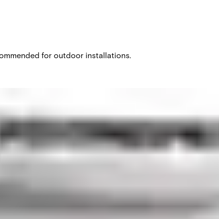
recommended for outdoor installations.