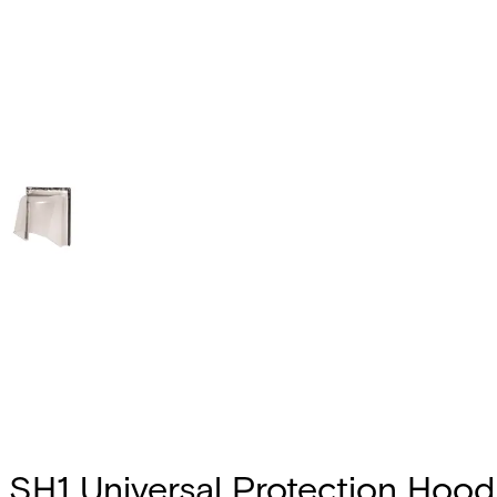
SH1 Universal Protection Hood