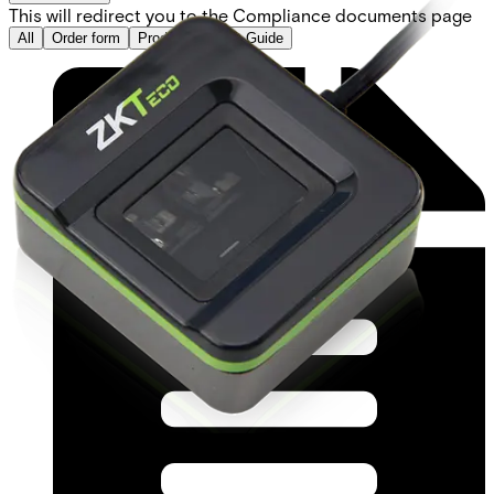
This will redirect you to the Compliance documents page
All
Order form
Product Support Guide