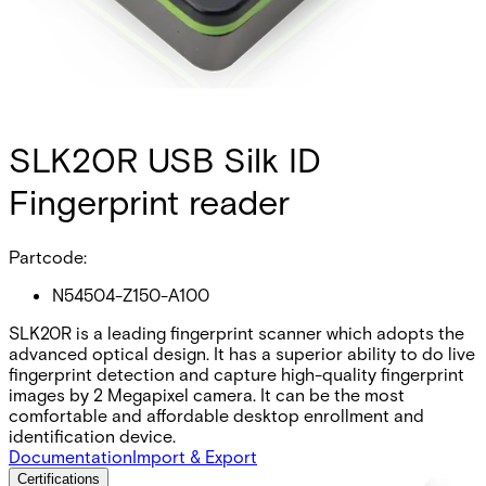
SLK20R USB Silk ID
Fingerprint reader
Partcode:
N54504-Z150-A100
SLK20R is a leading fingerprint scanner which adopts the
advanced optical design. It has a superior ability to do live
fingerprint detection and capture high-quality fingerprint
images by 2 Megapixel camera. It can be the most
comfortable and affordable desktop enrollment and
identification device.
Documentation
Import & Export
Certifications