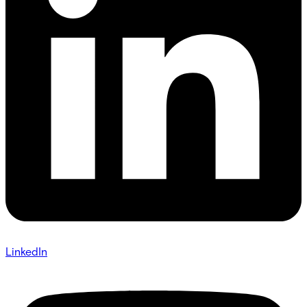
LinkedIn