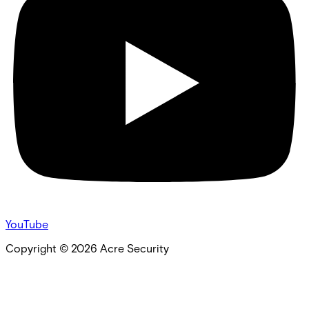
YouTube
Copyright ©
2026
Acre Security