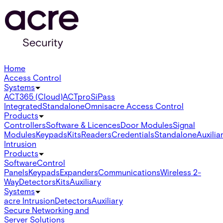
Home
Access Control
Systems
ACT365 (Cloud)
ACTpro
SiPass
Integrated
Standalone
Omnis
acre Access Control
Products
Controllers
Software & Licences
Door Modules
Signal
Modules
Keypads
Kits
Readers
Credentials
Standalone
Auxilia
Intrusion
Products
Software
Control
Panels
Keypads
Expanders
Communications
Wireless 2-
Way
Detectors
Kits
Auxiliary
Systems
acre Intrusion
Detectors
Auxiliary
Secure Networking and
Server Solutions