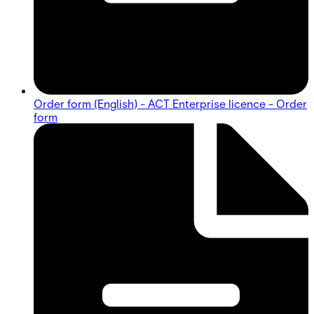
Order form (English) - ACT Enterprise licence - Order
form