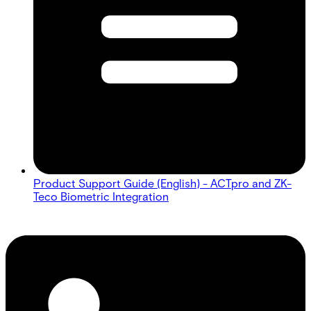
Product Support Guide (English) - ACTpro and ZK-
Teco Biometric Integration