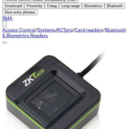
Smartcard
Proximity
Cotag
Long range
Biometrics
Bluetooth
Door entry phones
RMA
Access Control
/
Systems
/
ACTpro
/
Card readers
/
Bluetooth
& Biometrics Readers