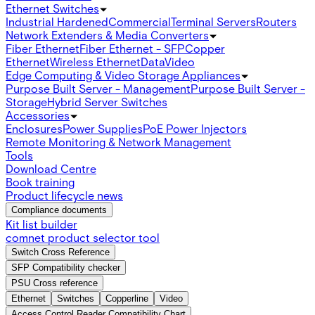
Ethernet Switches
Industrial Hardened
Commercial
Terminal Servers
Routers
Network Extenders & Media Converters
Fiber Ethernet
Fiber Ethernet - SFP
Copper
Ethernet
Wireless Ethernet
Data
Video
Edge Computing & Video Storage Appliances
Purpose Built Server - Management
Purpose Built Server -
Storage
Hybrid Server Switches
Accessories
Enclosures
Power Supplies
PoE Power Injectors
Remote Monitoring & Network Management
Tools
Download Centre
Book training
Product lifecycle news
Compliance documents
Kit list builder
comnet product selector tool
Switch Cross Reference
SFP Compatibility checker
PSU Cross reference
Ethernet
Switches
Copperline
Video
Access Control Reader Compatibility Chart