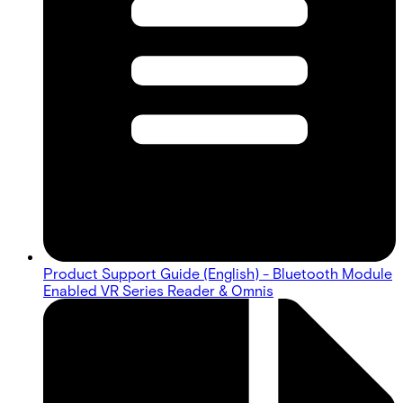
Product Support Guide (English) - Bluetooth Module
Enabled VR Series Reader & Omnis