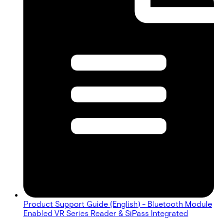
Product Support Guide (English) - Bluetooth Module
Enabled VR Series Reader & SiPass Integrated