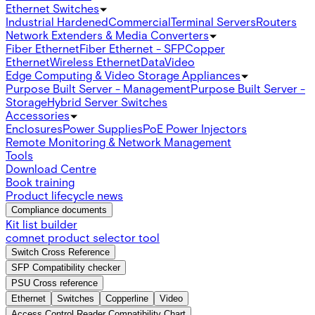
Ethernet Switches
Industrial Hardened
Commercial
Terminal Servers
Routers
Network Extenders & Media Converters
Fiber Ethernet
Fiber Ethernet - SFP
Copper
Ethernet
Wireless Ethernet
Data
Video
Edge Computing & Video Storage Appliances
Purpose Built Server - Management
Purpose Built Server -
Storage
Hybrid Server Switches
Accessories
Enclosures
Power Supplies
PoE Power Injectors
Remote Monitoring & Network Management
Tools
Download Centre
Book training
Product lifecycle news
Compliance documents
Kit list builder
comnet product selector tool
Switch Cross Reference
SFP Compatibility checker
PSU Cross reference
Ethernet
Switches
Copperline
Video
Access Control Reader Compatibility Chart