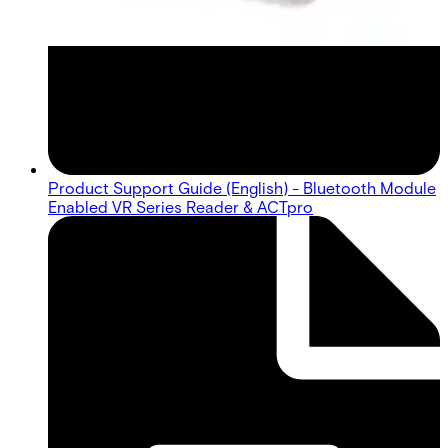
Product Support Guide (English) - Bluetooth Module
Enabled VR Series Reader & ACTpro