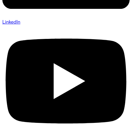
LinkedIn