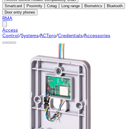
Smartcard
Proximity
Cotag
Long range
Biometrics
Bluetooth
Door entry phones
RMA
Access
Control
/
Systems
/
ACTpro
/
Credentials
/
Accessories