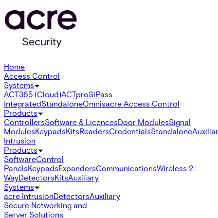
Home
Access Control
Systems
ACT365 (Cloud)
ACTpro
SiPass
Integrated
Standalone
Omnis
acre Access Control
Products
Controllers
Software & Licences
Door Modules
Signal
Modules
Keypads
Kits
Readers
Credentials
Standalone
Auxilia
Intrusion
Products
Software
Control
Panels
Keypads
Expanders
Communications
Wireless 2-
Way
Detectors
Kits
Auxiliary
Systems
acre Intrusion
Detectors
Auxiliary
Secure Networking and
Server Solutions