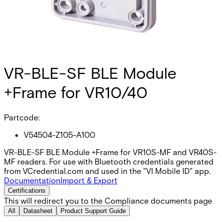
VR-BLE-SF BLE Module
+Frame for VR10/40
Partcode:
V54504-Z105-A100
VR-BLE-SF BLE Module +Frame for VR10S-MF and VR40S-
MF readers. For use with Bluetooth credentials generated
from VCredential.com and used in the "VI Mobile ID" app.
Documentation
Import & Export
Certifications
This will redirect you to the Compliance documents page
All
Datasheet
Product Support Guide