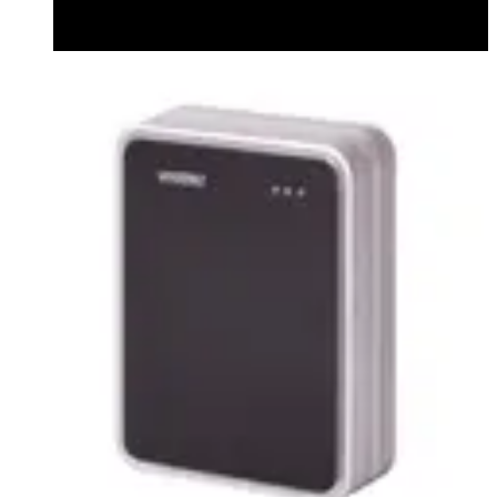
Datasheet (English) - Bluetooth Module datasheet