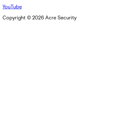
YouTube
Copyright ©
2026
Acre Security