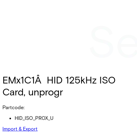
EMx1C1Â HID 125kHz ISO
Card, unprogr
Partcode:
HID_ISO_PROX_U
Import & Export