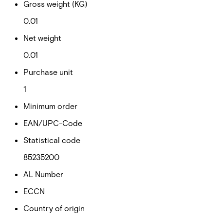
Gross weight (KG)
0.01
Net weight
0.01
Purchase unit
1
Minimum order
EAN/UPC-Code
Statistical code
85235200
AL Number
ECCN
Country of origin