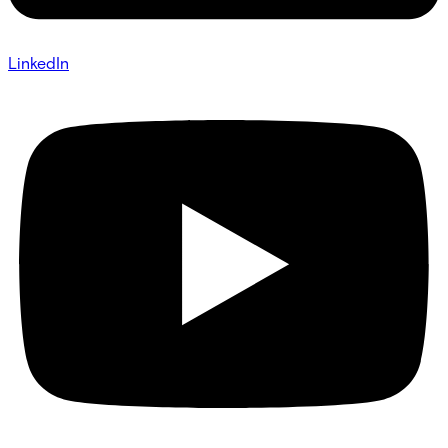
LinkedIn