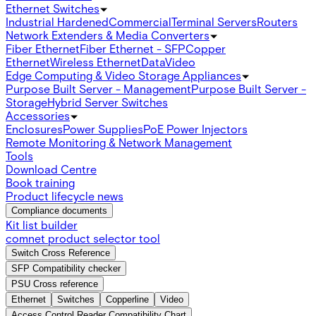
Ethernet Switches
Industrial Hardened
Commercial
Terminal Servers
Routers
Network Extenders & Media Converters
Fiber Ethernet
Fiber Ethernet - SFP
Copper
Ethernet
Wireless Ethernet
Data
Video
Edge Computing & Video Storage Appliances
Purpose Built Server - Management
Purpose Built Server -
Storage
Hybrid Server Switches
Accessories
Enclosures
Power Supplies
PoE Power Injectors
Remote Monitoring & Network Management
Tools
Download Centre
Book training
Product lifecycle news
Compliance documents
Kit list builder
comnet product selector tool
Switch Cross Reference
SFP Compatibility checker
PSU Cross reference
Ethernet
Switches
Copperline
Video
Access Control Reader Compatibility Chart