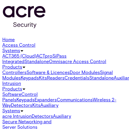
Home
Access Control
Systems
ACT365 (Cloud)
ACTpro
SiPass
Integrated
Standalone
Omnis
acre Access Control
Products
Controllers
Software & Licences
Door Modules
Signal
Modules
Keypads
Kits
Readers
Credentials
Standalone
Auxilia
Intrusion
Products
Software
Control
Panels
Keypads
Expanders
Communications
Wireless 2-
Way
Detectors
Kits
Auxiliary
Systems
acre Intrusion
Detectors
Auxiliary
Secure Networking and
Server Solutions