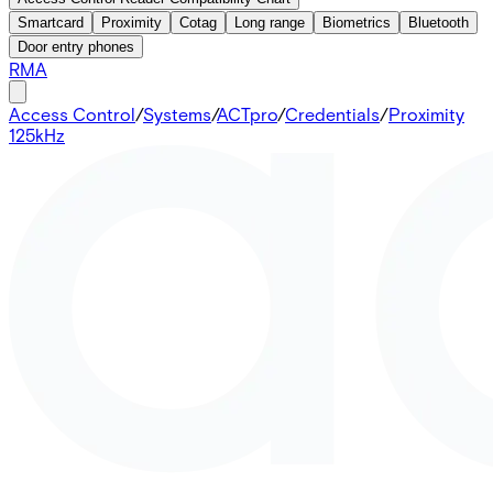
Smartcard
Proximity
Cotag
Long range
Biometrics
Bluetooth
Door entry phones
RMA
Access Control
/
Systems
/
ACTpro
/
Credentials
/
Proximity
125kHz