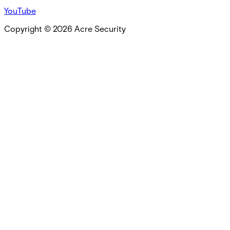
YouTube
Copyright ©
2026
Acre Security