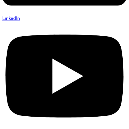
LinkedIn