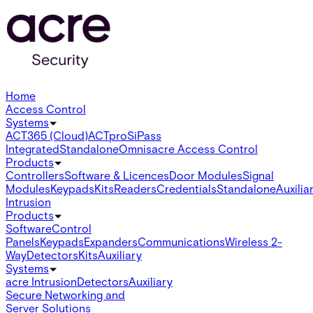
Home
Access Control
Systems
ACT365 (Cloud)
ACTpro
SiPass
Integrated
Standalone
Omnis
acre Access Control
Products
Controllers
Software & Licences
Door Modules
Signal
Modules
Keypads
Kits
Readers
Credentials
Standalone
Auxilia
Intrusion
Products
Software
Control
Panels
Keypads
Expanders
Communications
Wireless 2-
Way
Detectors
Kits
Auxiliary
Systems
acre Intrusion
Detectors
Auxiliary
Secure Networking and
Server Solutions