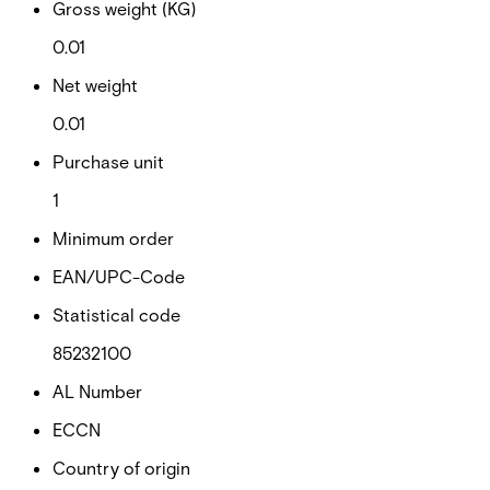
Gross weight (KG)
0.01
Net weight
0.01
Purchase unit
1
Minimum order
EAN/UPC-Code
Statistical code
85232100
AL Number
ECCN
Country of origin