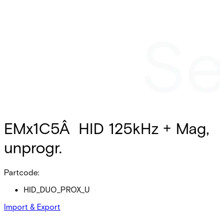
EMx1C5Â HID 125kHz + Mag,
unprogr.
Partcode:
HID_DUO_PROX_U
Import & Export