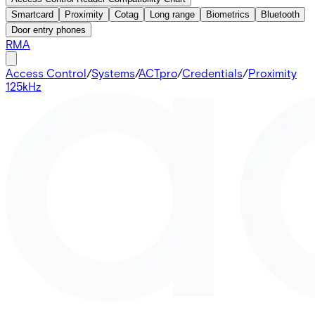
Smartcard
Proximity
Cotag
Long range
Biometrics
Bluetooth
Door entry phones
RMA
Access Control
/
Systems
/
ACTpro
/
Credentials
/
Proximity
125kHz