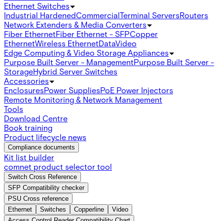
Ethernet Switches
Industrial Hardened
Commercial
Terminal Servers
Routers
Network Extenders & Media Converters
Fiber Ethernet
Fiber Ethernet - SFP
Copper
Ethernet
Wireless Ethernet
Data
Video
Edge Computing & Video Storage Appliances
Purpose Built Server - Management
Purpose Built Server -
Storage
Hybrid Server Switches
Accessories
Enclosures
Power Supplies
PoE Power Injectors
Remote Monitoring & Network Management
Tools
Download Centre
Book training
Product lifecycle news
Compliance documents
Kit list builder
comnet product selector tool
Switch Cross Reference
SFP Compatibility checker
PSU Cross reference
Ethernet
Switches
Copperline
Video
Access Control Reader Compatibility Chart