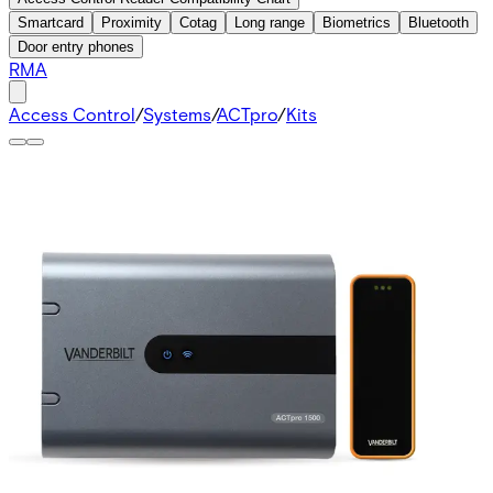
Smartcard
Proximity
Cotag
Long range
Biometrics
Bluetooth
Door entry phones
RMA
Access Control
/
Systems
/
ACTpro
/
Kits