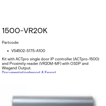
1500-VR20K
Partcode:
V54502-S175-A100
Kit with ACTpro single door IP controller (ACTpro-1500)
and Proximity reader (VR20M-MF) with OSDP and
Wiegand Output.
Documentation
Import & Export