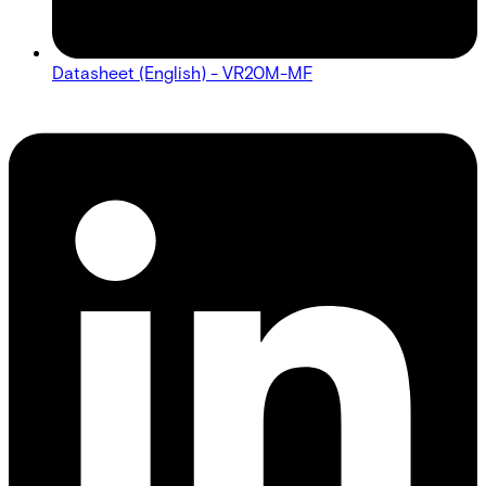
Datasheet (English) - VR20M-MF