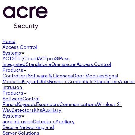
Home
Access Control
Systems
ACT365 (Cloud)
ACTpro
SiPass
Integrated
Standalone
Omnis
acre Access Control
Products
Controllers
Software & Licences
Door Modules
Signal
Modules
Keypads
Kits
Readers
Credentials
Standalone
Auxilia
Intrusion
Products
Software
Control
Panels
Keypads
Expanders
Communications
Wireless 2-
Way
Detectors
Kits
Auxiliary
Systems
acre Intrusion
Detectors
Auxiliary
Secure Networking and
Server Solutions