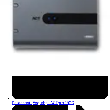
Datasheet (English) - ACTpro 1500