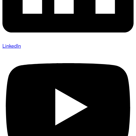
LinkedIn