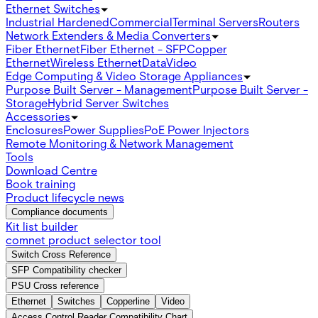
Ethernet Switches
Industrial Hardened
Commercial
Terminal Servers
Routers
Network Extenders & Media Converters
Fiber Ethernet
Fiber Ethernet - SFP
Copper
Ethernet
Wireless Ethernet
Data
Video
Edge Computing & Video Storage Appliances
Purpose Built Server - Management
Purpose Built Server -
Storage
Hybrid Server Switches
Accessories
Enclosures
Power Supplies
PoE Power Injectors
Remote Monitoring & Network Management
Tools
Download Centre
Book training
Product lifecycle news
Compliance documents
Kit list builder
comnet product selector tool
Switch Cross Reference
SFP Compatibility checker
PSU Cross reference
Ethernet
Switches
Copperline
Video
Access Control Reader Compatibility Chart