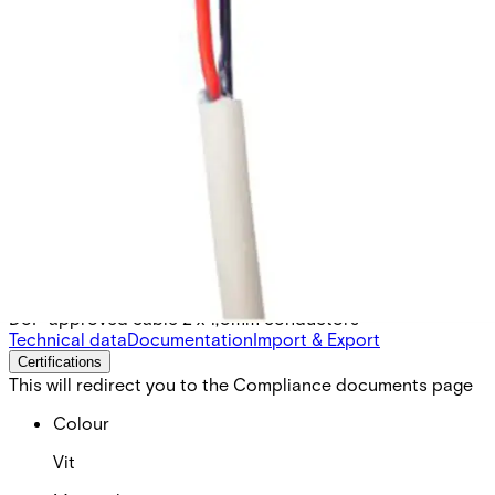
SB-RLQRB Twisted, unscreen
1x2x1
Partcode:
VSE2:46-170
DoP approved cable 2 x 1,0mm conductors
Technical data
Documentation
Import & Export
Certifications
This will redirect you to the Compliance documents page
Colour
Vit