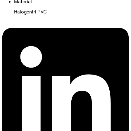
Material
Halogenfri PVC