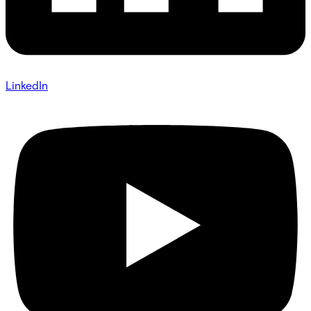
LinkedIn