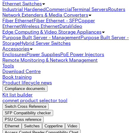
Ethernet Switches
Industrial Hardened
Commercial
Terminal Servers
Routers
Network Extenders & Media Converters
Fiber Ethernet
Fiber Ethernet - SFP
Copper
Ethernet
Wireless Ethernet
Data
Video
Edge Computing & Video Storage Appliances
Purpose Built Server - Management
Purpose Built Server -
Storage
Hybrid Server Switches
Accessories
Enclosures
Power Supplies
PoE Power Injectors
Remote Monitoring & Network Management
Tools
Download Centre
Book training
Product lifecycle news
Compliance documents
Kit list builder
comnet product selector tool
Switch Cross Reference
SFP Compatibility checker
PSU Cross reference
Ethernet
Switches
Copperline
Video
Access Control Reader Compatibility Chart