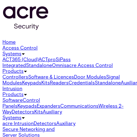
Home
Access Control
Systems
ACT365 (Cloud)
ACTpro
SiPass
Integrated
Standalone
Omnis
acre Access Control
Products
Controllers
Software & Licences
Door Modules
Signal
Modules
Keypads
Kits
Readers
Credentials
Standalone
Auxilia
Intrusion
Products
Software
Control
Panels
Keypads
Expanders
Communications
Wireless 2-
Way
Detectors
Kits
Auxiliary
Systems
acre Intrusion
Detectors
Auxiliary
Secure Networking and
Server Solutions