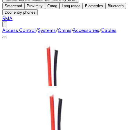
Smartcard
Proximity
Cotag
Long range
Biometrics
Bluetooth
Door entry phones
RMA
Access Control
/
Systems
/
Omnis
/
Accessories
/
Cables