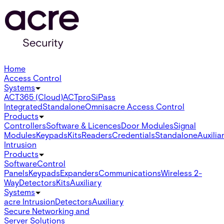
Home
Access Control
Systems
ACT365 (Cloud)
ACTpro
SiPass
Integrated
Standalone
Omnis
acre Access Control
Products
Controllers
Software & Licences
Door Modules
Signal
Modules
Keypads
Kits
Readers
Credentials
Standalone
Auxilia
Intrusion
Products
Software
Control
Panels
Keypads
Expanders
Communications
Wireless 2-
Way
Detectors
Kits
Auxiliary
Systems
acre Intrusion
Detectors
Auxiliary
Secure Networking and
Server Solutions