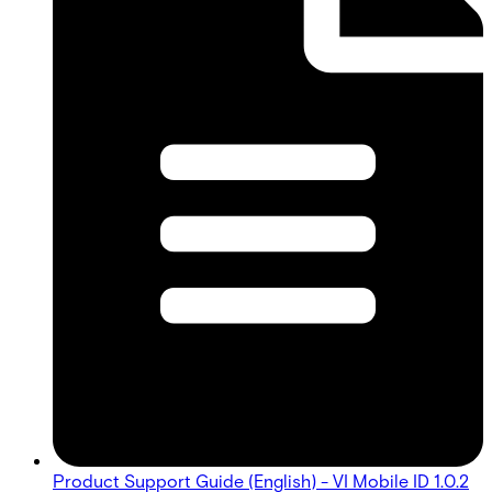
Product Support Guide (English) - VI Mobile ID 1.0.2