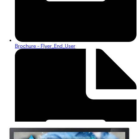
Brochure - Flyer_End_User