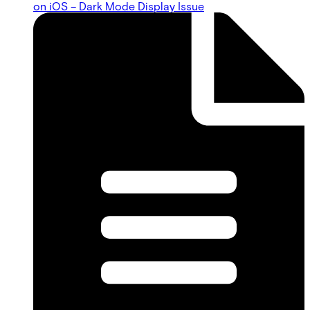
on iOS – Dark Mode Display Issue