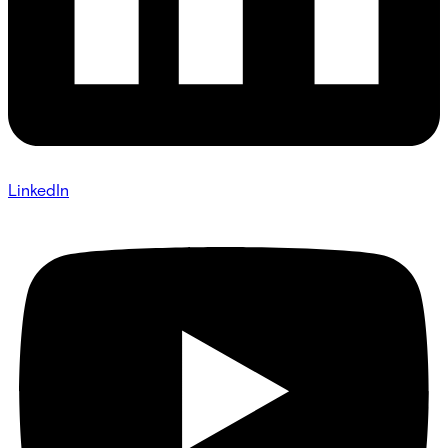
LinkedIn