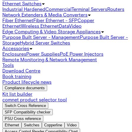
Ethernet Switches
Industrial Hardened
Commercial
Terminal Servers
Routers
Network Extenders & Media Converters
Fiber Ethernet
Fiber Ethernet - SFP
Copper
Ethernet
Wireless Ethernet
Data
Video
Edge Computing & Video Storage Appliances
Purpose Built Server - Management
Purpose Built Server -
Storage
Hybrid Server Switches
Accessories
Enclosures
Power Supplies
PoE Power Injectors
Remote Monitoring & Network Management
Tools
Download Centre
Book training
Product lifecycle news
Compliance documents
Kit list builder
comnet product selector tool
Switch Cross Reference
SFP Compatibility checker
PSU Cross reference
Ethernet
Switches
Copperline
Video
Access Control Reader Compatibility Chart