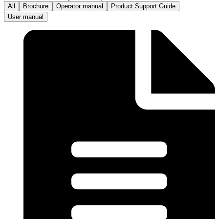
All
Brochure
Operator manual
Product Support Guide
User manual