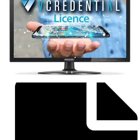
Brochure - Flyer_Installer