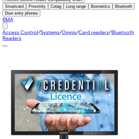
Smartcard
Proximity
Cotag
Long range
Biometrics
Bluetooth
Door entry phones
RMA
Access Control
/
Systems
/
Omnis
/
Card readers
/
Bluetooth
Readers