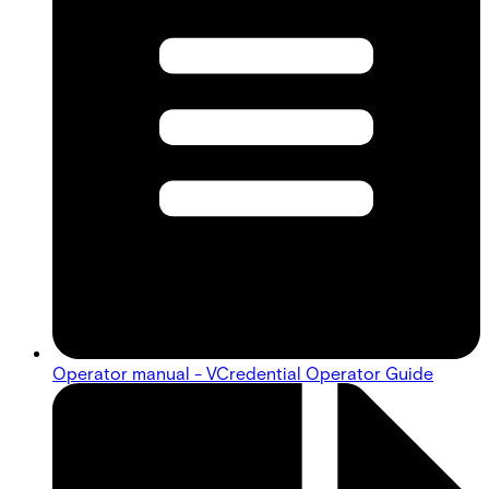
Operator manual - VCredential Operator Guide