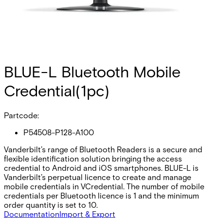
BLUE-L Bluetooth Mobile
Credential(1pc)
Partcode:
P54508-P128-A100
Vanderbilt’s range of Bluetooth Readers is a secure and
flexible identification solution bringing the access
credential to Android and iOS smartphones. BLUE-L is
Vanderbilt’s perpetual licence to create and manage
mobile credentials in VCredential. The number of mobile
credentials per Bluetooth licence is 1 and the minimum
order quantity is set to 10.
Documentation
Import & Export