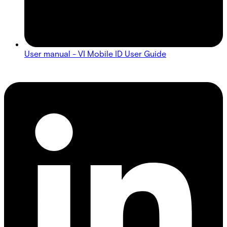
User manual - VI Mobile ID User Guide