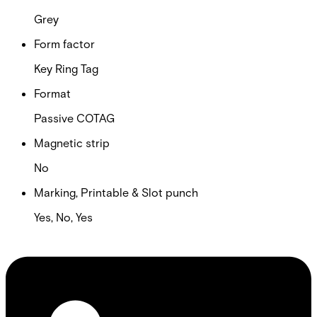
Grey
Form factor
Key Ring Tag
Format
Passive COTAG
Magnetic strip
No
Marking, Printable & Slot punch
Yes, No, Yes