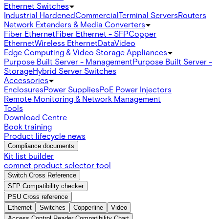
Ethernet Switches
Industrial Hardened
Commercial
Terminal Servers
Routers
Network Extenders & Media Converters
Fiber Ethernet
Fiber Ethernet - SFP
Copper
Ethernet
Wireless Ethernet
Data
Video
Edge Computing & Video Storage Appliances
Purpose Built Server - Management
Purpose Built Server -
Storage
Hybrid Server Switches
Accessories
Enclosures
Power Supplies
PoE Power Injectors
Remote Monitoring & Network Management
Tools
Download Centre
Book training
Product lifecycle news
Compliance documents
Kit list builder
comnet product selector tool
Switch Cross Reference
SFP Compatibility checker
PSU Cross reference
Ethernet
Switches
Copperline
Video
Access Control Reader Compatibility Chart