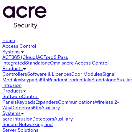
Home
Access Control
Systems
ACT365 (Cloud)
ACTpro
SiPass
Integrated
Standalone
Omnis
acre Access Control
Products
Controllers
Software & Licences
Door Modules
Signal
Modules
Keypads
Kits
Readers
Credentials
Standalone
Auxilia
Intrusion
Products
Software
Control
Panels
Keypads
Expanders
Communications
Wireless 2-
Way
Detectors
Kits
Auxiliary
Systems
acre Intrusion
Detectors
Auxiliary
Secure Networking and
Server Solutions