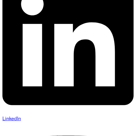
LinkedIn