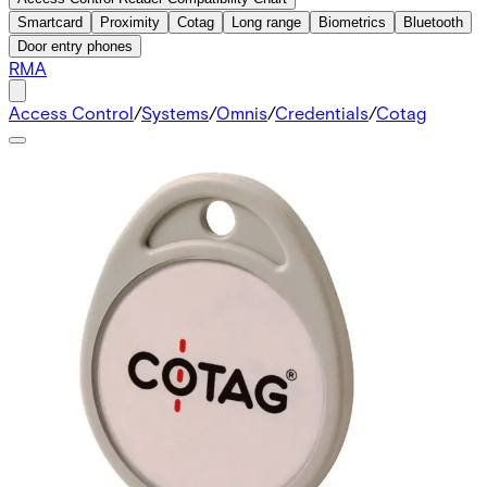
Smartcard
Proximity
Cotag
Long range
Biometrics
Bluetooth
Door entry phones
RMA
Access Control
/
Systems
/
Omnis
/
Credentials
/
Cotag