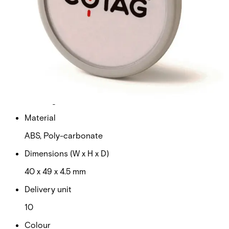
with high data integrity. • Proven, Reliable Technology –
Offers extremely consistent read range unaffected by
body shielding or variable environmental conditions. •
Durable – Strong, flexible, and resistant to cracking and
breaking.
Technical data
Documentation
Product Lifecycle
News
Import & Export
Weight
0.080kg
Material
ABS, Poly-carbonate
Dimensions (W x H x D)
40 x 49 x 4.5 mm
Delivery unit
10
Colour