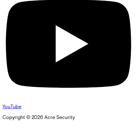
YouTube
Copyright ©
2026
Acre Security