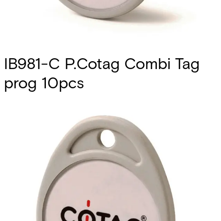
IB981-C P.Cotag Combi Tag
prog 10pcs
Partcode:
V54515-Z133-A100
Vanderbilt’s Cotag Combi credentials offer the best
transition path for customers upgrading to smart card
technology without the need for replacing their existing
installation of Cotag readers. These hybrid credentials
utilize both Passive Cotag access technology and MIFARE
DESFire EV2 technology. • Multi-technology credential that
combines Passive COTAG and 13.56MHz smart card
technology to future proof investment. • MIFARE DESFire
EV2 chip provides high-speed, reliable communications