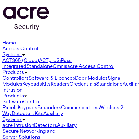
Home
Access Control
Systems
ACT365 (Cloud)
ACTpro
SiPass
Integrated
Standalone
Omnis
acre Access Control
Products
Controllers
Software & Licences
Door Modules
Signal
Modules
Keypads
Kits
Readers
Credentials
Standalone
Auxilia
Intrusion
Products
Software
Control
Panels
Keypads
Expanders
Communications
Wireless 2-
Way
Detectors
Kits
Auxiliary
Systems
acre Intrusion
Detectors
Auxiliary
Secure Networking and
Server Solutions