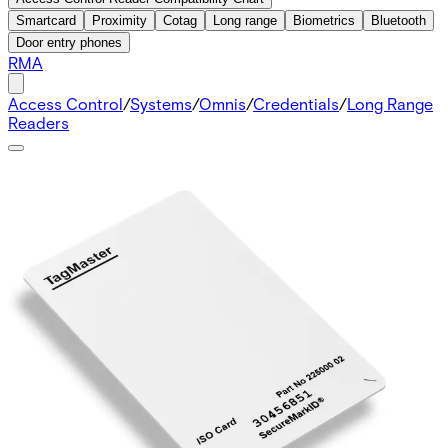
Smartcard
Proximity
Cotag
Long range
Biometrics
Bluetooth
Door entry phones
RMA
Access Control
/
Systems
/
Omnis
/
Credentials
/
Long Range
Readers