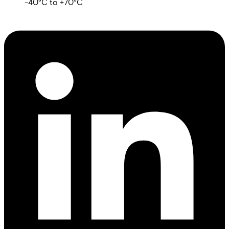
-40°C to +70°C