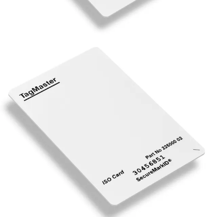
XT-ISO Vehicle ISO Card, UHF
Partcode:
N54515-Z108-A100
The ISO Card is a battery-free UHF read only card,
suitable for long- range applications. The ISO Card is
particularly suitable when a single card should be used for
different vehicles, or when the card should also be used
together with an access control system for people
identification. The ISO Card can be read from both sides,
and has a printable front and pre-printed identification at
the back of the card to allow easy issuing to users. The
cards are delivered in continuous running number series.
Technical data
Documentation
Import & Export