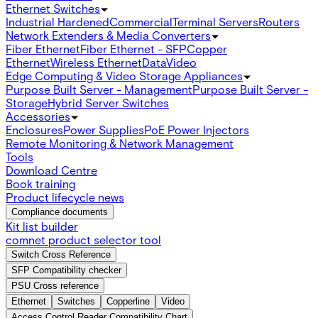
Ethernet Switches
Industrial Hardened
Commercial
Terminal Servers
Routers
Network Extenders & Media Converters
Fiber Ethernet
Fiber Ethernet - SFP
Copper
Ethernet
Wireless Ethernet
Data
Video
Edge Computing & Video Storage Appliances
Purpose Built Server - Management
Purpose Built Server -
Storage
Hybrid Server Switches
Accessories
Enclosures
Power Supplies
PoE Power Injectors
Remote Monitoring & Network Management
Tools
Download Centre
Book training
Product lifecycle news
Compliance documents
Kit list builder
comnet product selector tool
Switch Cross Reference
SFP Compatibility checker
PSU Cross reference
Ethernet
Switches
Copperline
Video
Access Control Reader Compatibility Chart