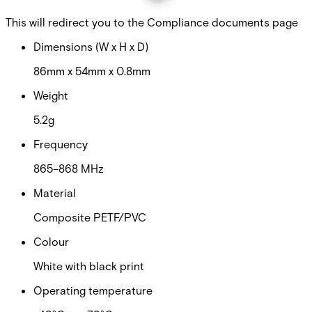
Certifications
This will redirect you to the Compliance documents page
Dimensions (W x H x D)
86mm x 54mm x 0.8mm
Weight
5.2g
Frequency
865–868 MHz
Material
Composite PETF/PVC
Colour
White with black print
Operating temperature