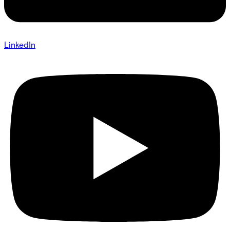
LinkedIn