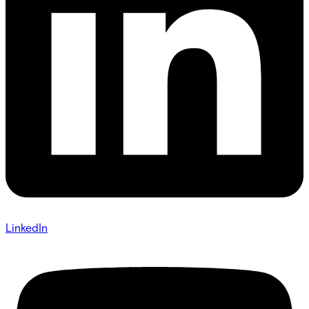
LinkedIn