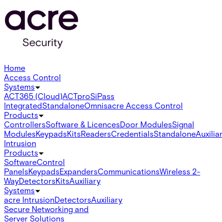
Home
Access Control
Systems
ACT365 (Cloud)
ACTpro
SiPass
Integrated
Standalone
Omnis
acre Access Control
Products
Controllers
Software & Licences
Door Modules
Signal
Modules
Keypads
Kits
Readers
Credentials
Standalone
Auxilia
Intrusion
Products
Software
Control
Panels
Keypads
Expanders
Communications
Wireless 2-
Way
Detectors
Kits
Auxiliary
Systems
acre Intrusion
Detectors
Auxiliary
Secure Networking and
Server Solutions