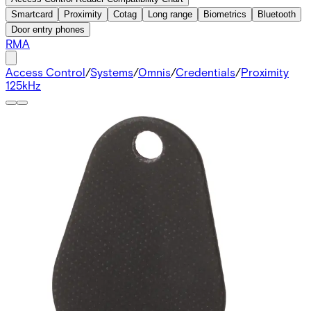
Smartcard
Proximity
Cotag
Long range
Biometrics
Bluetooth
Door entry phones
RMA
Access Control
/
Systems
/
Omnis
/
Credentials
/
Proximity
125kHz