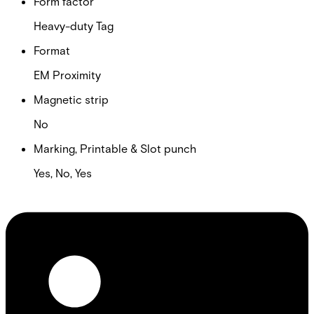
Form factor
Heavy-duty Tag
Format
EM Proximity
Magnetic strip
No
Marking, Printable & Slot punch
Yes, No, Yes