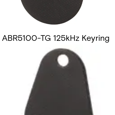
ABR5100-TG 125kHz Keyring
Tag (10pcs)
Partcode:
V6FL7820-8KA30
This is a set of 10 key-ring tags compliant with Vanderbilt
Prox technology. They can be used with the readers
ARS6311-RX, AR6331-CP, AR6332-CP, AR6181-RX and
AR6182-RX. Note: The card number is printed on the back
of each tag. Quantity in order: 10
Technical data
Import & Export
Certifications
This will redirect you to the Compliance documents page