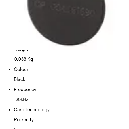
Dimensions (W x H x D)
29.80 x 44.90 x 1.55 (mm)
Delivery unit
10
Weight
0.038 Kg
Colour
Black
Frequency
125kHz
Card technology
Proximity