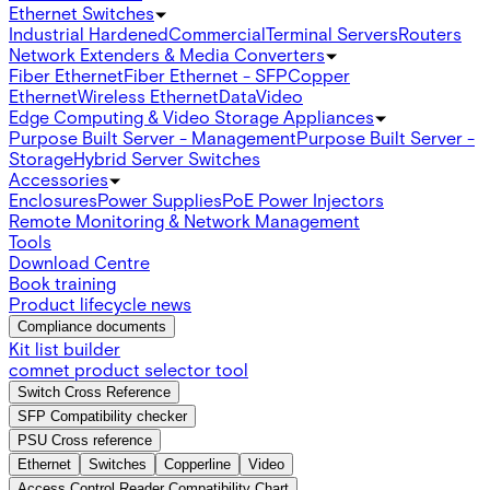
Ethernet Switches
Industrial Hardened
Commercial
Terminal Servers
Routers
Network Extenders & Media Converters
Fiber Ethernet
Fiber Ethernet - SFP
Copper
Ethernet
Wireless Ethernet
Data
Video
Edge Computing & Video Storage Appliances
Purpose Built Server - Management
Purpose Built Server -
Storage
Hybrid Server Switches
Accessories
Enclosures
Power Supplies
PoE Power Injectors
Remote Monitoring & Network Management
Tools
Download Centre
Book training
Product lifecycle news
Compliance documents
Kit list builder
comnet product selector tool
Switch Cross Reference
SFP Compatibility checker
PSU Cross reference
Ethernet
Switches
Copperline
Video
Access Control Reader Compatibility Chart