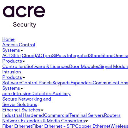
Home
Access Control
Systems
ACT365 (Cloud)
ACTpro
SiPass Integrated
Standalone
Omnis
Products
Controllers
Software & Licences
Door Modules
Signal Modul
Intrusion
Products
Software
Control Panels
Keypads
Expanders
Communication
Systems
acre Intrusion
Detectors
Auxiliary
Secure Networking and
Server Solutions
Ethernet Switches
Industrial Hardened
Commercial
Terminal Servers
Routers
Network Extenders & Media Converters
Fiber Ethernet
Fiber Ethernet - SFP
Copper Ethernet
Wireless