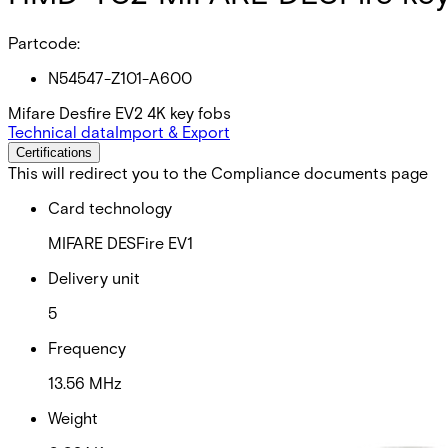
Partcode:
N54547-Z101-A600
Mifare Desfire EV2 4K key fobs
Technical data
Import & Export
Certifications
This will redirect you to the Compliance documents page
Card technology
MIFARE DESFire EV1
Delivery unit
5
Frequency
13.56 MHz
Weight