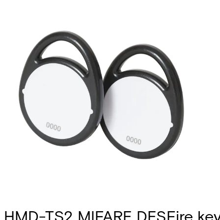
HMD-TS2 MIFARE DESFire key 