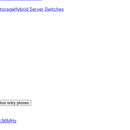
Storage
Hybrid Server Switches
Door entry phones
3.56MHz