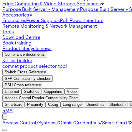
Edge Computing & Video Storage Appliances
Purpose Built Server - Management
Purpose Built Server - 
Accessories
Enclosures
Power Supplies
PoE Power Injectors
Remote Monitoring & Network Management
Tools
Download Centre
Book training
Product lifecycle news
Compliance documents
Kit list builder
comnet product selector tool
Switch Cross Reference
SFP Compatibility checker
PSU Cross reference
Ethernet
Switches
Copperline
Video
Access Control Reader Compatibility Chart
Smartcard
Proximity
Cotag
Long range
Biometrics
Bluetooth
RMA
Access Control
/
Systems
/
Omnis
/
Credentials
/
Smart Card 1