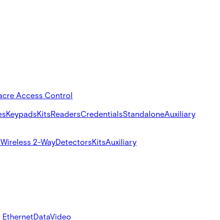
acre Access Control
es
Keypads
Kits
Readers
Credentials
Standalone
Auxiliary
s
Wireless 2-Way
Detectors
Kits
Auxiliary
 Ethernet
Data
Video