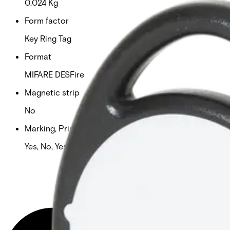
0.024 Kg
Form factor
Key Ring Tag
Format
MIFARE DESFire
Magnetic strip
No
Marking, Printable & Slot punch
Yes, No, Yes