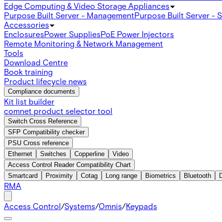
Edge Computing & Video Storage Appliances
Purpose Built Server - Management
Purpose Built Server - 
Accessories
Enclosures
Power Supplies
PoE Power Injectors
Remote Monitoring & Network Management
Tools
Download Centre
Book training
Product lifecycle news
Compliance documents
Kit list builder
comnet product selector tool
Switch Cross Reference
SFP Compatibility checker
PSU Cross reference
Ethernet
Switches
Copperline
Video
Access Control Reader Compatibility Chart
Smartcard
Proximity
Cotag
Long range
Biometrics
Bluetooth
RMA
Access Control
/
Systems
/
Omnis
/
Keypads