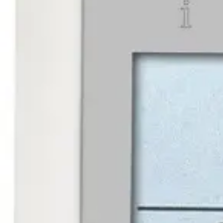
Partcode:
V54502-F105-A100
Keypad for the Omnis system. Built in reader.
Documentation
Import & Export
Certifications
This will redirect you to the Compliance documents page
All
Datasheet
Installation Manual
Operator manual
Product Suppor