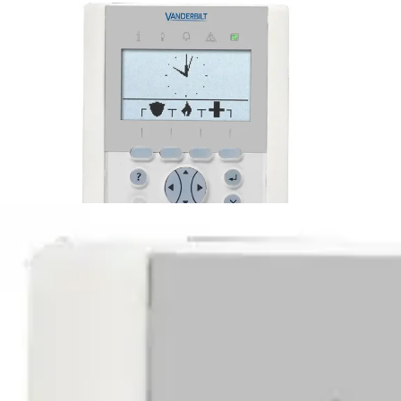
M6 Omnis Keypad with reader