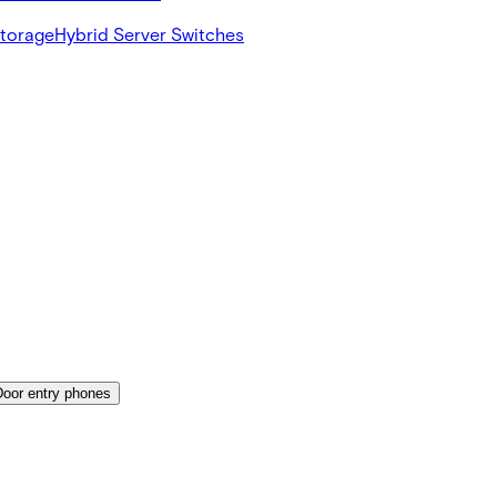
Storage
Hybrid Server Switches
Door entry phones