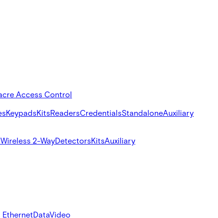
acre Access Control
es
Keypads
Kits
Readers
Credentials
Standalone
Auxiliary
s
Wireless 2-Way
Detectors
Kits
Auxiliary
 Ethernet
Data
Video