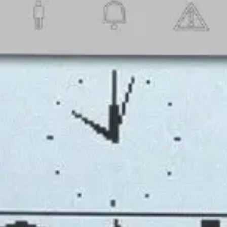
t Guide