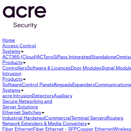
Home
Access Control
Systems
ACT365 (Cloud)
ACTpro
SiPass Integrated
Standalone
Omnis
Products
Controllers
Software & Licences
Door Modules
Signal Modul
Intrusion
Products
Software
Control Panels
Keypads
Expanders
Communication
Systems
acre Intrusion
Detectors
Auxiliary
Secure Networking and
Server Solutions
Ethernet Switches
Industrial Hardened
Commercial
Terminal Servers
Routers
Network Extenders & Media Converters
Fiber Ethernet
Fiber Ethernet - SFP
Copper Ethernet
Wireless