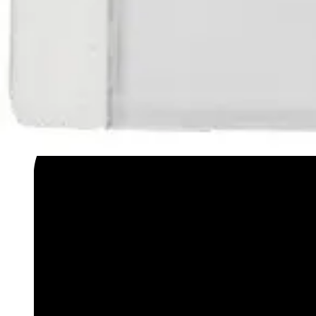
Datasheet (English) - Data sheet