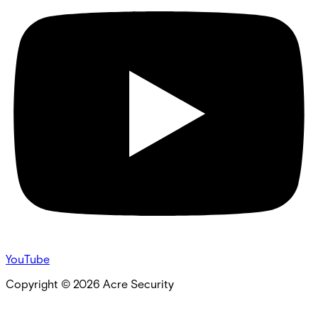
YouTube
Copyright ©
2026
Acre Security