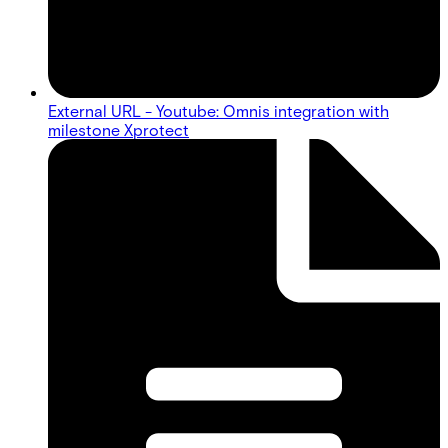
External URL - Youtube: Omnis integration with
milestone Xprotect