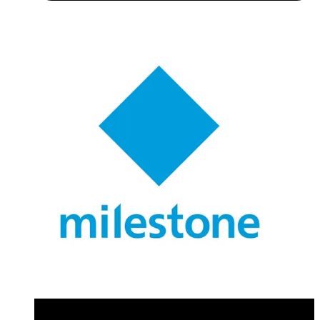
Application Note (Multilingual) - Installation Manual