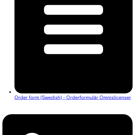
Order form (Swedish) - Orderformulär Omnislicenser