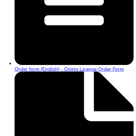
Order form (English) - Omnis License Order Form