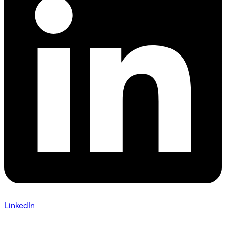
LinkedIn