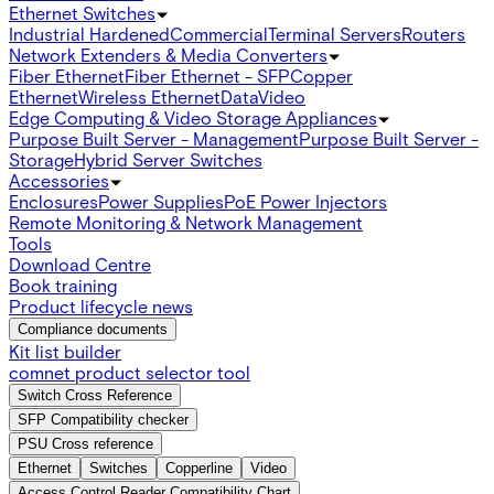
Ethernet Switches
Industrial Hardened
Commercial
Terminal Servers
Routers
Network Extenders & Media Converters
Fiber Ethernet
Fiber Ethernet - SFP
Copper
Ethernet
Wireless Ethernet
Data
Video
Edge Computing & Video Storage Appliances
Purpose Built Server - Management
Purpose Built Server -
Storage
Hybrid Server Switches
Accessories
Enclosures
Power Supplies
PoE Power Injectors
Remote Monitoring & Network Management
Tools
Download Centre
Book training
Product lifecycle news
Compliance documents
Kit list builder
comnet product selector tool
Switch Cross Reference
SFP Compatibility checker
PSU Cross reference
Ethernet
Switches
Copperline
Video
Access Control Reader Compatibility Chart