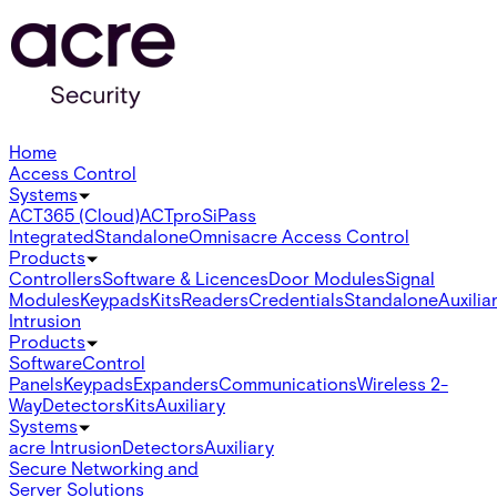
Home
Access Control
Systems
ACT365 (Cloud)
ACTpro
SiPass
Integrated
Standalone
Omnis
acre Access Control
Products
Controllers
Software & Licences
Door Modules
Signal
Modules
Keypads
Kits
Readers
Credentials
Standalone
Auxilia
Intrusion
Products
Software
Control
Panels
Keypads
Expanders
Communications
Wireless 2-
Way
Detectors
Kits
Auxiliary
Systems
acre Intrusion
Detectors
Auxiliary
Secure Networking and
Server Solutions