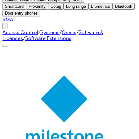
Smartcard
Proximity
Cotag
Long range
Biometrics
Bluetooth
Door entry phones
RMA
Access Control
/
Systems
/
Omnis
/
Software &
Licences
/
Software Extensions