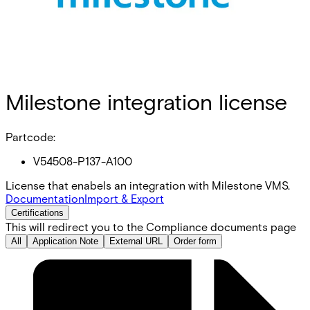
Milestone integration license
Partcode:
V54508-P137-A100
License that enabels an integration with Milestone VMS.
Documentation
Import & Export
Certifications
This will redirect you to the Compliance documents page
All
Application Note
External URL
Order form