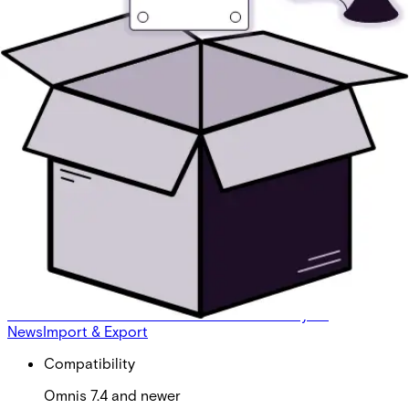
Omnis ATL: Edge RT7020
Partcode:
V54508-P140-A100
Omnis ATL's (Alarm Transmitter Licenses) enable the
addition of one Alarm Transmitter of said type to Omnis.
One license per transmitter is needed. This license
enables the use of the Edge RT7020.
Technical data
Documentation
Product Lifecycle
News
Import & Export
Compatibility
Omnis 7.4 and newer