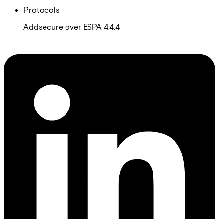
Protocols
Addsecure over ESPA 4.4.4