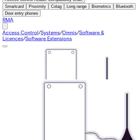
Smartcard
Proximity
Cotag
Long range
Biometrics
Bluetooth
Door entry phones
RMA
Access Control
/
Systems
/
Omnis
/
Software &
Licences
/
Software Extensions