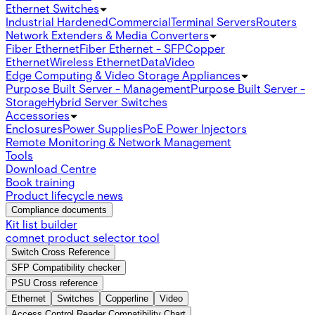
Ethernet Switches
Industrial Hardened
Commercial
Terminal Servers
Routers
Network Extenders & Media Converters
Fiber Ethernet
Fiber Ethernet - SFP
Copper
Ethernet
Wireless Ethernet
Data
Video
Edge Computing & Video Storage Appliances
Purpose Built Server - Management
Purpose Built Server -
Storage
Hybrid Server Switches
Accessories
Enclosures
Power Supplies
PoE Power Injectors
Remote Monitoring & Network Management
Tools
Download Centre
Book training
Product lifecycle news
Compliance documents
Kit list builder
comnet product selector tool
Switch Cross Reference
SFP Compatibility checker
PSU Cross reference
Ethernet
Switches
Copperline
Video
Access Control Reader Compatibility Chart