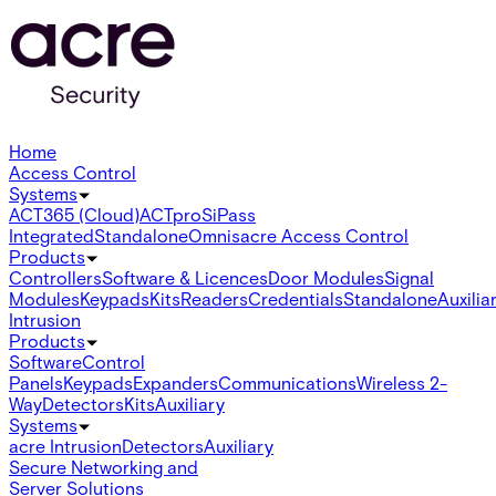
Home
Access Control
Systems
ACT365 (Cloud)
ACTpro
SiPass
Integrated
Standalone
Omnis
acre Access Control
Products
Controllers
Software & Licences
Door Modules
Signal
Modules
Keypads
Kits
Readers
Credentials
Standalone
Auxilia
Intrusion
Products
Software
Control
Panels
Keypads
Expanders
Communications
Wireless 2-
Way
Detectors
Kits
Auxiliary
Systems
acre Intrusion
Detectors
Auxiliary
Secure Networking and
Server Solutions