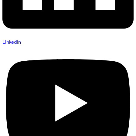
LinkedIn