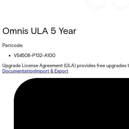
Omnis ULA 5 Year
Partcode:
V54508-P132-A100
Upgrade License Agreement (ULA) provides free upgrades to
Documentation
Import & Export