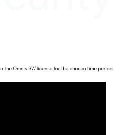
 the Omnis SW license for the chosen time period.