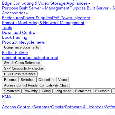
Edge Computing & Video Storage Appliances
Purpose Built Server - Management
Purpose Built Server - 
Accessories
Enclosures
Power Supplies
PoE Power Injectors
Remote Monitoring & Network Management
Tools
Download Centre
Book training
Product lifecycle news
Compliance documents
Kit list builder
comnet product selector tool
Switch Cross Reference
SFP Compatibility checker
PSU Cross reference
Ethernet
Switches
Copperline
Video
Access Control Reader Compatibility Chart
Smartcard
Proximity
Cotag
Long range
Biometrics
Bluetooth
RMA
Access Control
/
Systems
/
Omnis
/
Software & Licences
/
Soft