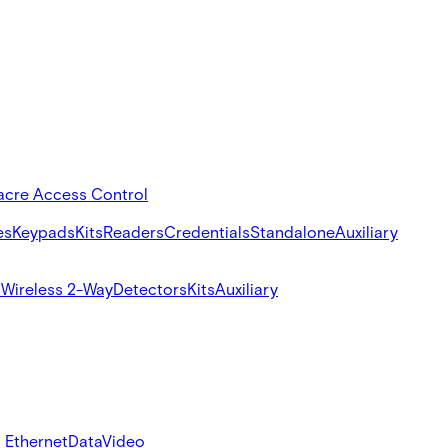
acre Access Control
es
Keypads
Kits
Readers
Credentials
Standalone
Auxiliary
s
Wireless 2-Way
Detectors
Kits
Auxiliary
 Ethernet
Data
Video