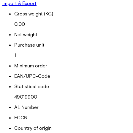
Import & Export
Gross weight (KG)
0.00
Net weight
Purchase unit
1
Minimum order
EAN/UPC-Code
Statistical code
49019900
AL Number
ECCN
Country of origin