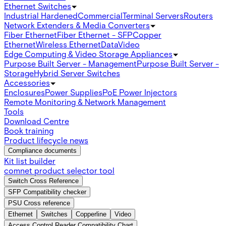
Ethernet Switches
Industrial Hardened
Commercial
Terminal Servers
Routers
Network Extenders & Media Converters
Fiber Ethernet
Fiber Ethernet - SFP
Copper
Ethernet
Wireless Ethernet
Data
Video
Edge Computing & Video Storage Appliances
Purpose Built Server - Management
Purpose Built Server -
Storage
Hybrid Server Switches
Accessories
Enclosures
Power Supplies
PoE Power Injectors
Remote Monitoring & Network Management
Tools
Download Centre
Book training
Product lifecycle news
Compliance documents
Kit list builder
comnet product selector tool
Switch Cross Reference
SFP Compatibility checker
PSU Cross reference
Ethernet
Switches
Copperline
Video
Access Control Reader Compatibility Chart