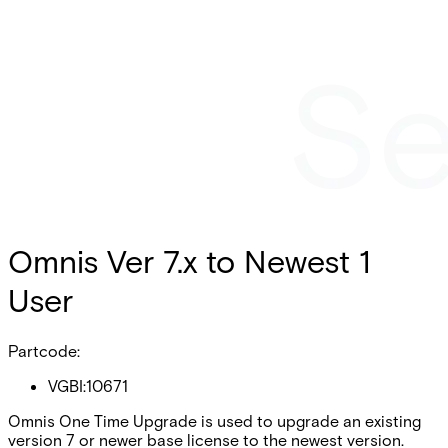
Omnis Ver 7.x to Newest 1
User
Partcode:
VGBI:10671
Omnis One Time Upgrade is used to upgrade an existing
version 7 or newer base license to the newest version.