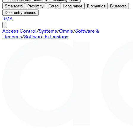
Smartcard
Proximity
Cotag
Long range
Biometrics
Bluetooth
Door entry phones
RMA
Access Control
/
Systems
/
Omnis
/
Software &
Licences
/
Software Extensions