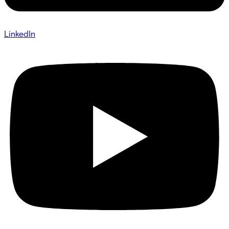
LinkedIn