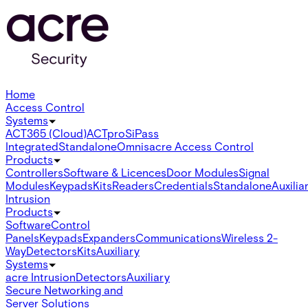
Home
Access Control
Systems
ACT365 (Cloud)
ACTpro
SiPass
Integrated
Standalone
Omnis
acre Access Control
Products
Controllers
Software & Licences
Door Modules
Signal
Modules
Keypads
Kits
Readers
Credentials
Standalone
Auxilia
Intrusion
Products
Software
Control
Panels
Keypads
Expanders
Communications
Wireless 2-
Way
Detectors
Kits
Auxiliary
Systems
acre Intrusion
Detectors
Auxiliary
Secure Networking and
Server Solutions