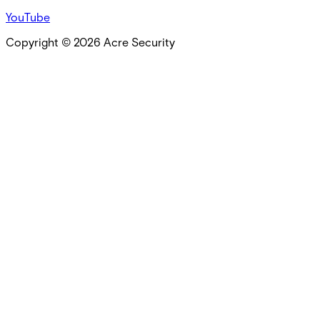
YouTube
Copyright ©
2026
Acre Security