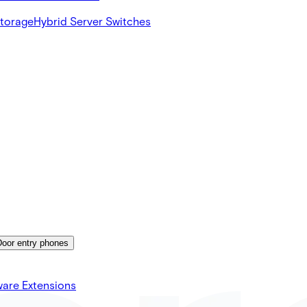
Storage
Hybrid Server Switches
Door entry phones
ware Extensions