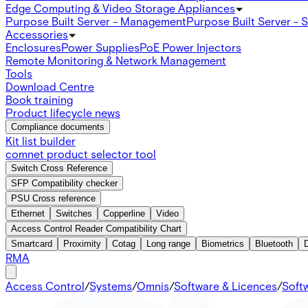
Edge Computing & Video Storage Appliances
Purpose Built Server - Management
Purpose Built Server - 
Accessories
Enclosures
Power Supplies
PoE Power Injectors
Remote Monitoring & Network Management
Tools
Download Centre
Book training
Product lifecycle news
Compliance documents
Kit list builder
comnet product selector tool
Switch Cross Reference
SFP Compatibility checker
PSU Cross reference
Ethernet
Switches
Copperline
Video
Access Control Reader Compatibility Chart
Smartcard
Proximity
Cotag
Long range
Biometrics
Bluetooth
RMA
Access Control
/
Systems
/
Omnis
/
Software & Licences
/
Soft