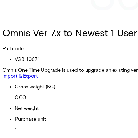
Omnis Ver 7.x to Newest 1 User
Partcode:
VGBI:10671
Omnis One Time Upgrade is used to upgrade an existing vers
Import & Export
Gross weight (KG)
0.00
Net weight
Purchase unit
1