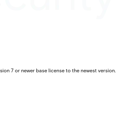
ion 7 or newer base license to the newest version.