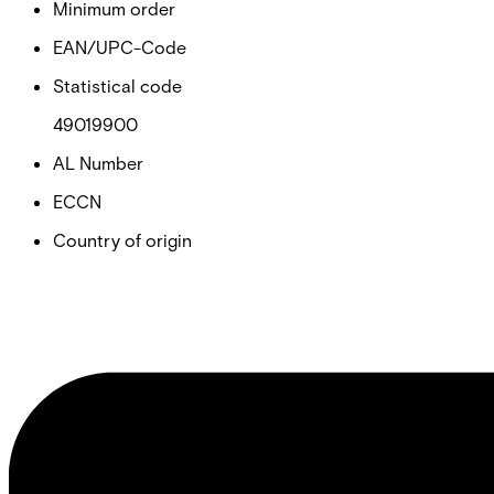
Minimum order
EAN/UPC-Code
Statistical code
49019900
AL Number
ECCN
Country of origin