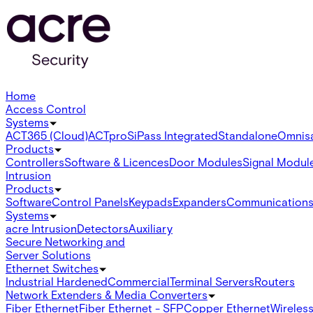
Home
Access Control
Systems
ACT365 (Cloud)
ACTpro
SiPass Integrated
Standalone
Omnis
Products
Controllers
Software & Licences
Door Modules
Signal Modul
Intrusion
Products
Software
Control Panels
Keypads
Expanders
Communication
Systems
acre Intrusion
Detectors
Auxiliary
Secure Networking and
Server Solutions
Ethernet Switches
Industrial Hardened
Commercial
Terminal Servers
Routers
Network Extenders & Media Converters
Fiber Ethernet
Fiber Ethernet - SFP
Copper Ethernet
Wireless