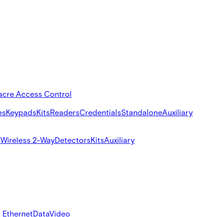
acre Access Control
es
Keypads
Kits
Readers
Credentials
Standalone
Auxiliary
s
Wireless 2-Way
Detectors
Kits
Auxiliary
 Ethernet
Data
Video