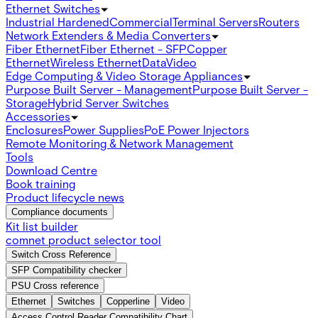
Ethernet Switches
Industrial Hardened
Commercial
Terminal Servers
Routers
Network Extenders & Media Converters
Fiber Ethernet
Fiber Ethernet - SFP
Copper
Ethernet
Wireless Ethernet
Data
Video
Edge Computing & Video Storage Appliances
Purpose Built Server - Management
Purpose Built Server -
Storage
Hybrid Server Switches
Accessories
Enclosures
Power Supplies
PoE Power Injectors
Remote Monitoring & Network Management
Tools
Download Centre
Book training
Product lifecycle news
Compliance documents
Kit list builder
comnet product selector tool
Switch Cross Reference
SFP Compatibility checker
PSU Cross reference
Ethernet
Switches
Copperline
Video
Access Control Reader Compatibility Chart