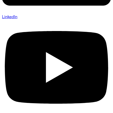
LinkedIn