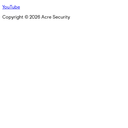
YouTube
Copyright ©
2026
Acre Security