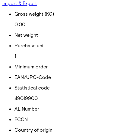
Import & Export
Gross weight (KG)
0.00
Net weight
Purchase unit
1
Minimum order
EAN/UPC-Code
Statistical code
49019900
AL Number
ECCN
Country of origin