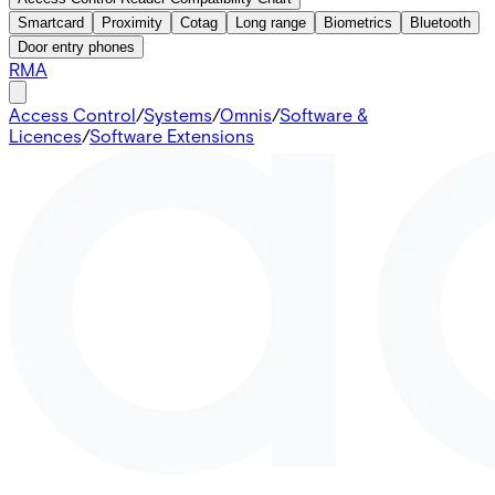
Smartcard
Proximity
Cotag
Long range
Biometrics
Bluetooth
Door entry phones
RMA
Access Control
/
Systems
/
Omnis
/
Software &
Licences
/
Software Extensions