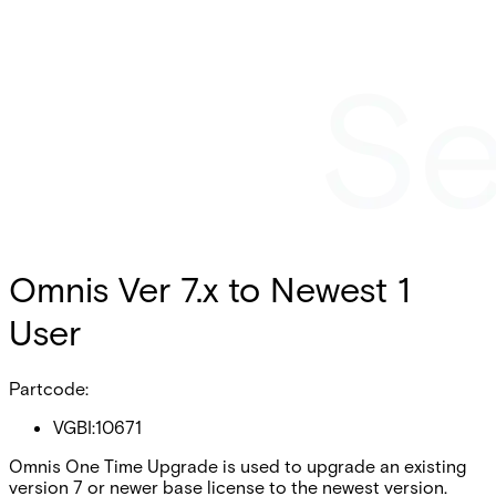
Omnis Ver 7.x to Newest 1
User
Partcode:
VGBI:10671
Omnis One Time Upgrade is used to upgrade an existing
version 7 or newer base license to the newest version.