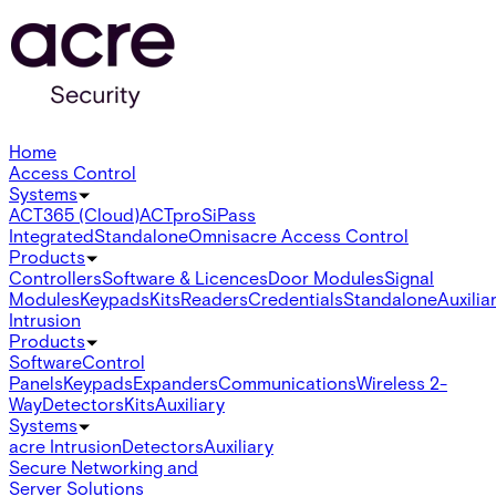
Home
Access Control
Systems
ACT365 (Cloud)
ACTpro
SiPass
Integrated
Standalone
Omnis
acre Access Control
Products
Controllers
Software & Licences
Door Modules
Signal
Modules
Keypads
Kits
Readers
Credentials
Standalone
Auxilia
Intrusion
Products
Software
Control
Panels
Keypads
Expanders
Communications
Wireless 2-
Way
Detectors
Kits
Auxiliary
Systems
acre Intrusion
Detectors
Auxiliary
Secure Networking and
Server Solutions