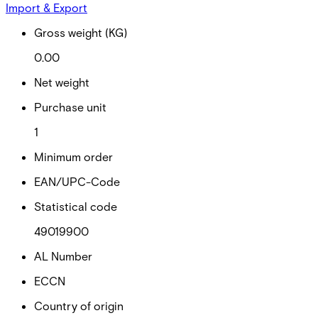
Import & Export
Gross weight (KG)
0.00
Net weight
Purchase unit
1
Minimum order
EAN/UPC-Code
Statistical code
49019900
AL Number
ECCN
Country of origin