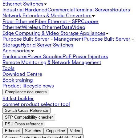
Ethernet Switches
Industrial Hardened
Commercial
Terminal Servers
Routers
Network Extenders & Media Converters
Fiber Ethernet
Fiber Ethernet - SFP
Copper
Ethernet
Wireless Ethernet
Data
Video
Edge Computing & Video Storage Appliances
Purpose Built Server - Management
Purpose Built Server -
Storage
Hybrid Server Switches
Accessories
Enclosures
Power Supplies
PoE Power Injectors
Remote Monitoring & Network Management
Tools
Download Centre
Book training
Product lifecycle news
Compliance documents
Kit list builder
comnet product selector tool
Switch Cross Reference
SFP Compatibility checker
PSU Cross reference
Ethernet
Switches
Copperline
Video
Access Control Reader Compatibility Chart