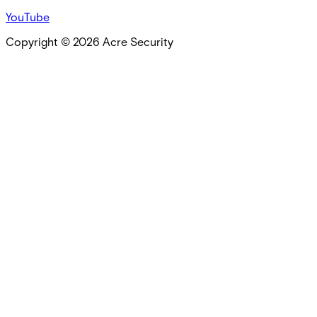
YouTube
Copyright ©
2026
Acre Security