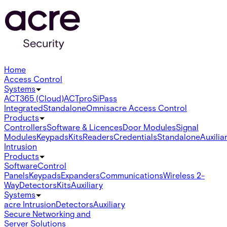
Home
Access Control
Systems
ACT365 (Cloud)
ACTpro
SiPass
Integrated
Standalone
Omnis
acre Access Control
Products
Controllers
Software & Licences
Door Modules
Signal
Modules
Keypads
Kits
Readers
Credentials
Standalone
Auxilia
Intrusion
Products
Software
Control
Panels
Keypads
Expanders
Communications
Wireless 2-
Way
Detectors
Kits
Auxiliary
Systems
acre Intrusion
Detectors
Auxiliary
Secure Networking and
Server Solutions