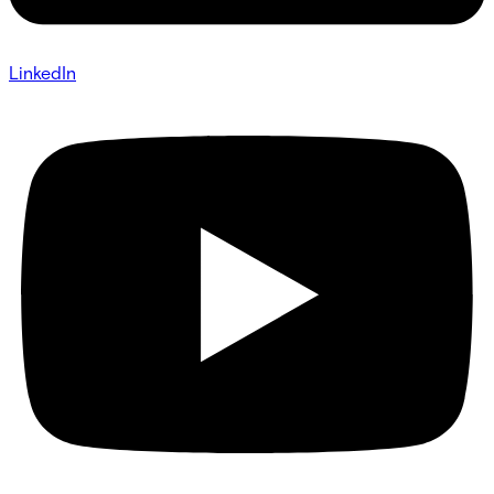
LinkedIn