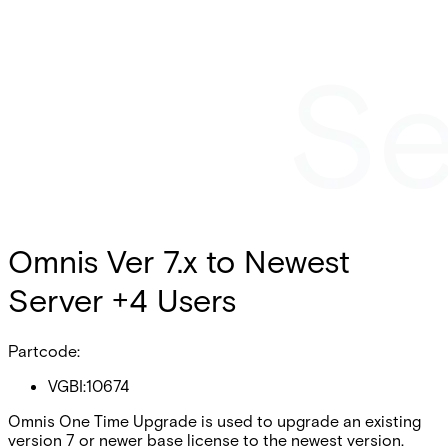
Omnis Ver 7.x to Newest
Server +4 Users
Partcode:
VGBI:10674
Omnis One Time Upgrade is used to upgrade an existing
version 7 or newer base license to the newest version.