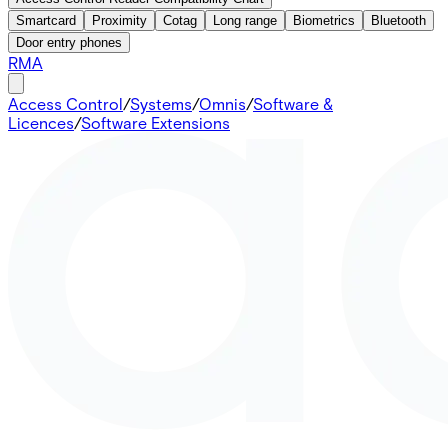
Smartcard
Proximity
Cotag
Long range
Biometrics
Bluetooth
Door entry phones
RMA
Access Control
/
Systems
/
Omnis
/
Software &
Licences
/
Software Extensions