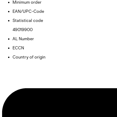
Minimum order
EAN/UPC-Code
Statistical code
49019900
AL Number
ECCN
Country of origin