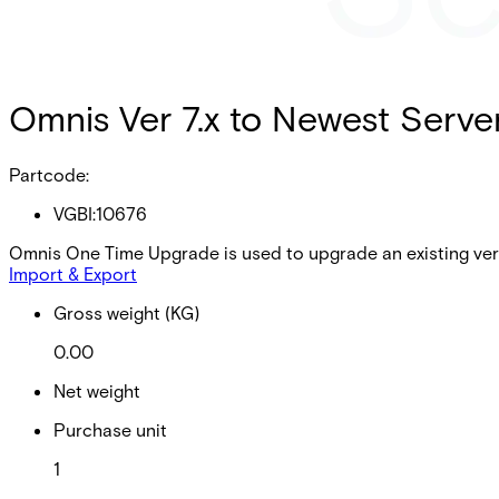
Omnis Ver 7.x to Newest Serve
Partcode:
VGBI:10676
Omnis One Time Upgrade is used to upgrade an existing vers
Import & Export
Gross weight (KG)
0.00
Net weight
Purchase unit
1