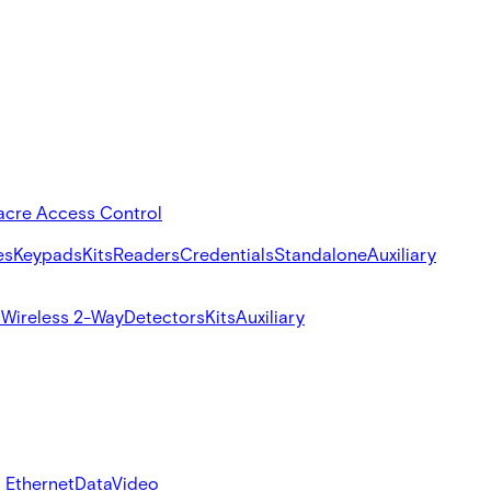
acre Access Control
es
Keypads
Kits
Readers
Credentials
Standalone
Auxiliary
s
Wireless 2-Way
Detectors
Kits
Auxiliary
 Ethernet
Data
Video