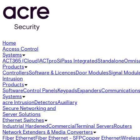
Home
Access Control
Systems
ACT365 (Cloud)
ACTpro
SiPass Integrated
Standalone
Omnis
Products
Controllers
Software & Licences
Door Modules
Signal Modul
Intrusion
Products
Software
Control Panels
Keypads
Expanders
Communication
Systems
acre Intrusion
Detectors
Auxiliary
Secure Networking and
Server Solutions
Ethernet Switches
Industrial Hardened
Commercial
Terminal Servers
Routers
Network Extenders & Media Converters
Fiber Ethernet
Fiber Ethernet - SFP
Copper Ethernet
Wireless