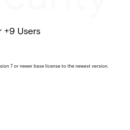
r +9 Users
ion 7 or newer base license to the newest version.