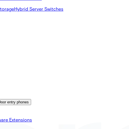
Storage
Hybrid Server Switches
Door entry phones
ware Extensions