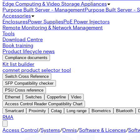
Edge Computing & Video Storage Appliances
Purpose Built Server - Management
Purpose Built Server - 
Accessories
Enclosures
Power Supplies
PoE Power Injectors
Remote Monitoring & Network Management
Tools
Download Centre
Book training
Product lifecycle news
Compliance documents
Kit list builder
comnet product selector tool
Switch Cross Reference
SFP Compatibility checker
PSU Cross reference
Ethernet
Switches
Copperline
Video
Access Control Reader Compatibility Chart
Smartcard
Proximity
Cotag
Long range
Biometrics
Bluetooth
RMA
Access Control
/
Systems
/
Omnis
/
Software & Licences
/
Soft