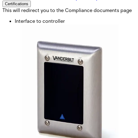
Certifications
This will redirect you to the Compliance documents page
Interface to controller
BC-Link, Clock&Data or Wiegand* (*req.config card)
Card technology
EM4102 (also known as Miro or UNIQUE 125 KHz)
Card compatibility
IB41-EM, IB42-EM IB44-EM, IB45-EM
Card read distance
Up to 6 cm
Indicators
3 x LED (red/yellow/green) 1 x Buzzer
Keypad