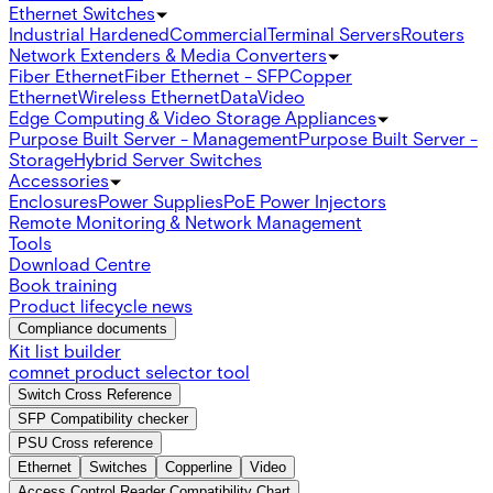
Ethernet Switches
Industrial Hardened
Commercial
Terminal Servers
Routers
Network Extenders & Media Converters
Fiber Ethernet
Fiber Ethernet - SFP
Copper
Ethernet
Wireless Ethernet
Data
Video
Edge Computing & Video Storage Appliances
Purpose Built Server - Management
Purpose Built Server -
Storage
Hybrid Server Switches
Accessories
Enclosures
Power Supplies
PoE Power Injectors
Remote Monitoring & Network Management
Tools
Download Centre
Book training
Product lifecycle news
Compliance documents
Kit list builder
comnet product selector tool
Switch Cross Reference
SFP Compatibility checker
PSU Cross reference
Ethernet
Switches
Copperline
Video
Access Control Reader Compatibility Chart