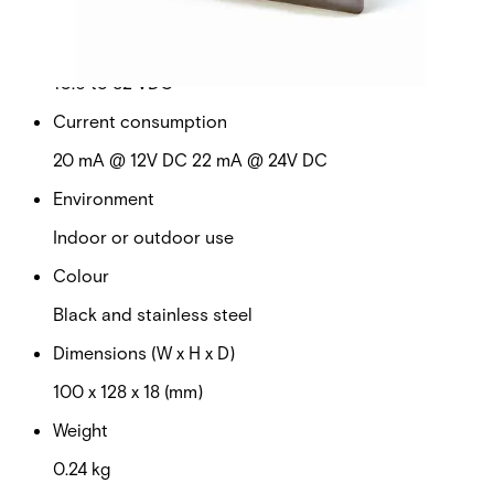
No
Operating voltage
10.6 to 32 VDC
Current consumption
20 mA @ 12V DC 22 mA @ 24V DC
Environment
Indoor or outdoor use
Colour
Black and stainless steel
Dimensions (W x H x D)
100 x 128 x 18 (mm)
Weight
0.24 kg