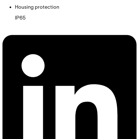
Housing protection
IP65