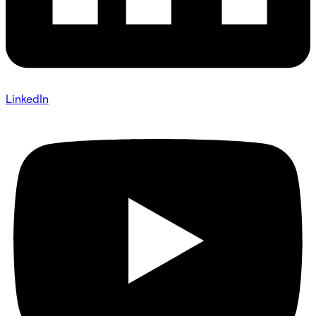
LinkedIn