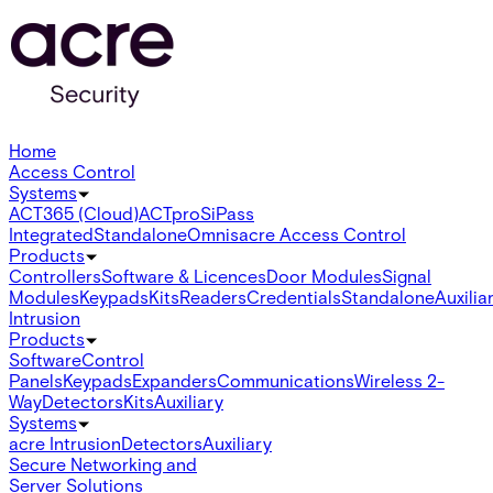
Home
Access Control
Systems
ACT365 (Cloud)
ACTpro
SiPass
Integrated
Standalone
Omnis
acre Access Control
Products
Controllers
Software & Licences
Door Modules
Signal
Modules
Keypads
Kits
Readers
Credentials
Standalone
Auxilia
Intrusion
Products
Software
Control
Panels
Keypads
Expanders
Communications
Wireless 2-
Way
Detectors
Kits
Auxiliary
Systems
acre Intrusion
Detectors
Auxiliary
Secure Networking and
Server Solutions