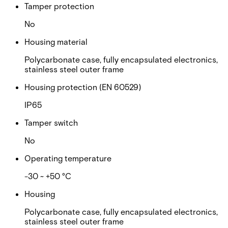
Tamper protection
No
Housing material
Polycarbonate case, fully encapsulated electronics,
stainless steel outer frame
Housing protection (EN 60529)
IP65
Tamper switch
No
Operating temperature
-30 ~ +50 °C
Housing
Polycarbonate case, fully encapsulated electronics,
stainless steel outer frame