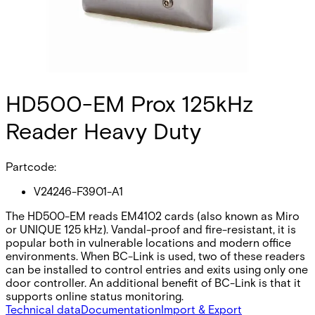
HD500-EM Prox 125kHz
Reader Heavy Duty
Partcode:
V24246-F3901-A1
The HD500-EM reads EM4102 cards (also known as Miro
or UNIQUE 125 kHz). Vandal-proof and fire-resistant, it is
popular both in vulnerable locations and modern office
environments. When BC-Link is used, two of these readers
can be installed to control entries and exits using only one
door controller. An additional benefit of BC-Link is that it
supports online status monitoring.
Technical data
Documentation
Import & Export