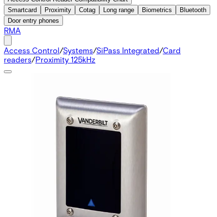
Smartcard
Proximity
Cotag
Long range
Biometrics
Bluetooth
Door entry phones
RMA
Access Control
/
Systems
/
SiPass Integrated
/
Card
readers
/
Proximity 125kHz