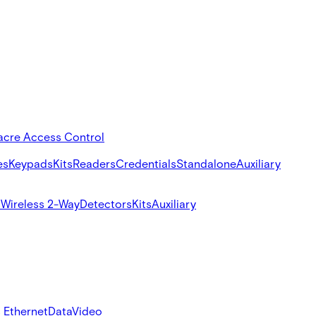
acre Access Control
es
Keypads
Kits
Readers
Credentials
Standalone
Auxiliary
s
Wireless 2-Way
Detectors
Kits
Auxiliary
 Ethernet
Data
Video