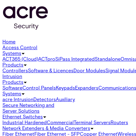
Home
Access Control
Systems
ACT365 (Cloud)
ACTpro
SiPass Integrated
Standalone
Omnis
Products
Controllers
Software & Licences
Door Modules
Signal Modul
Intrusion
Products
Software
Control Panels
Keypads
Expanders
Communication
Systems
acre Intrusion
Detectors
Auxiliary
Secure Networking and
Server Solutions
Ethernet Switches
Industrial Hardened
Commercial
Terminal Servers
Routers
Network Extenders & Media Converters
Fiber Ethernet
Fiber Ethernet - SFP
Copper Ethernet
Wireless