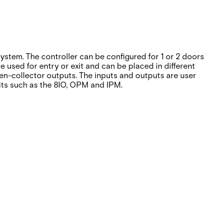
ystem. The controller can be configured for 1 or 2 doors
sed for entry or exit and can be placed in different
en-collector outputs. The inputs and outputs are user
nits such as the 8IO, OPM and IPM.