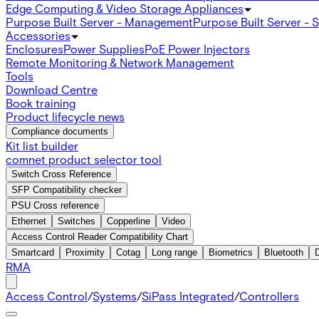
Edge Computing & Video Storage Appliances
Purpose Built Server - Management
Purpose Built Server - 
Accessories
Enclosures
Power Supplies
PoE Power Injectors
Remote Monitoring & Network Management
Tools
Download Centre
Book training
Product lifecycle news
Compliance documents
Kit list builder
comnet product selector tool
Switch Cross Reference
SFP Compatibility checker
PSU Cross reference
Ethernet
Switches
Copperline
Video
Access Control Reader Compatibility Chart
Smartcard
Proximity
Cotag
Long range
Biometrics
Bluetooth
RMA
Access Control
/
Systems
/
SiPass Integrated
/
Controllers