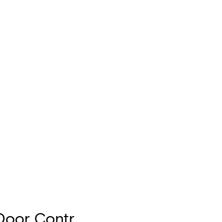
Door Contr.