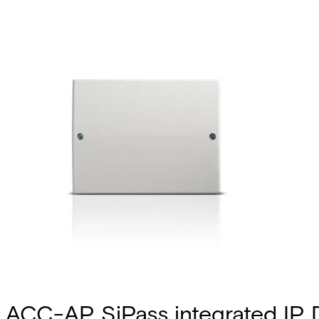
ACC-AP SiPass integrated IP 