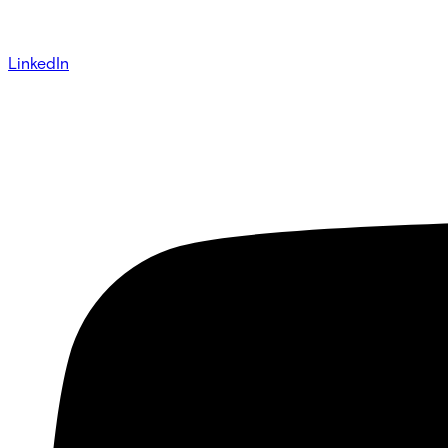
LinkedIn