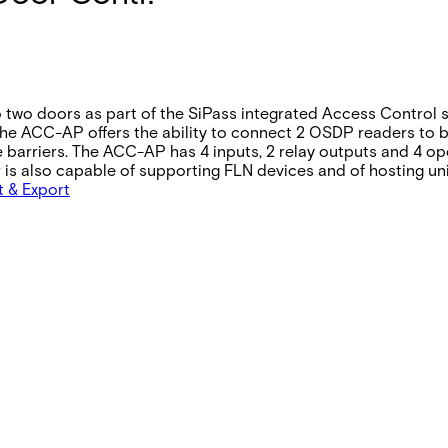
 two doors as part of the SiPass integrated Access Control s
ACC-AP offers the ability to connect 2 OSDP readers to be u
barriers. The ACC-AP has 4 inputs, 2 relay outputs and 4 op
er is also capable of supporting FLN devices and of hosting u
t & Export
Full on without readers 12V DC: 600mA 24V DC: 400 mA