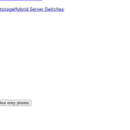
Storage
Hybrid Server Switches
Door entry phones