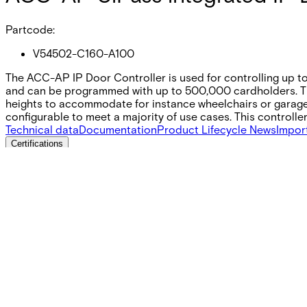
Partcode:
V54502-C160-A100
The ACC-AP IP Door Controller is used for controlling up to
and can be programmed with up to 500‚000 cardholders. The 
heights to accommodate for instance wheelchairs or garage 
configurable to meet a majority of use cases. This controll
Technical data
Documentation
Product Lifecycle News
Impor
Certifications
This will redirect you to the Compliance documents page
Power consumption
Without reader Idle: 12V DC: 200 mA 24V DC: 125 mA 