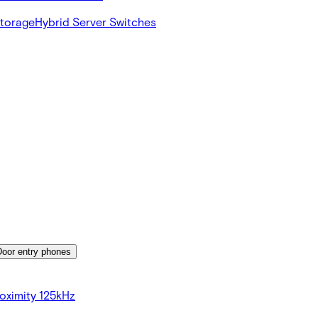
Storage
Hybrid Server Switches
Door entry phones
oximity 125kHz