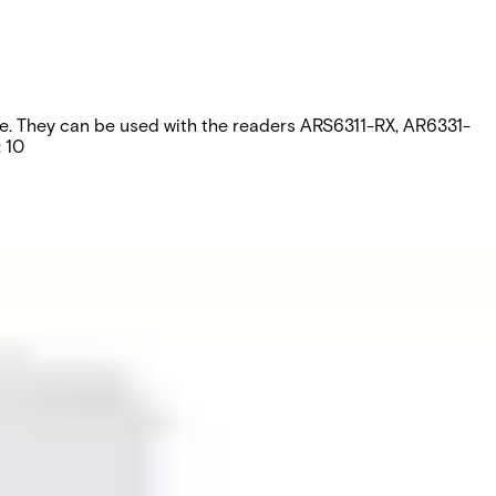
ripe. They can be used with the readers ARS6311-RX, AR6331-
 10