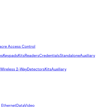
acre Access Control
es
Keypads
Kits
Readers
Credentials
Standalone
Auxiliary
s
Wireless 2-Way
Detectors
Kits
Auxiliary
 Ethernet
Data
Video