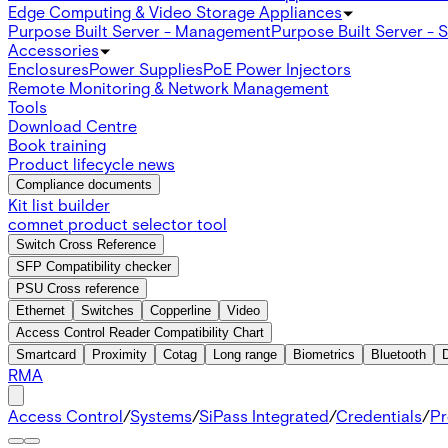
Edge Computing & Video Storage Appliances
Purpose Built Server - Management
Purpose Built Server - 
Accessories
Enclosures
Power Supplies
PoE Power Injectors
Remote Monitoring & Network Management
Tools
Download Centre
Book training
Product lifecycle news
Compliance documents
Kit list builder
comnet product selector tool
Switch Cross Reference
SFP Compatibility checker
PSU Cross reference
Ethernet
Switches
Copperline
Video
Access Control Reader Compatibility Chart
Smartcard
Proximity
Cotag
Long range
Biometrics
Bluetooth
RMA
Access Control
/
Systems
/
SiPass Integrated
/
Credentials
/
Pr