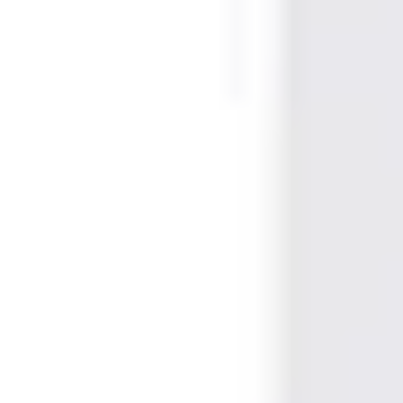
White
Card technology
Proximity
Frequency
125kHz
Material
PVC
Form factor
ISO Card
Format
EM Proximity
Magnetic strip
No