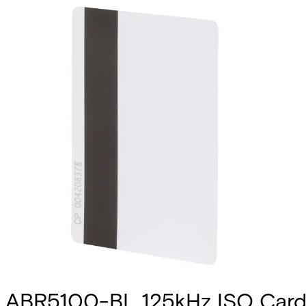
ABR5100-BL 125kHz ISO Card 