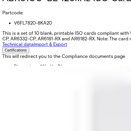
Partcode:
V6FL7820-8KA20
This is a set of 10 blank, printable ISO cards compliant wit
CP, AR6332-CP, AR6181-RX and AR6182-RX. Note: The card num
Technical data
Import & Export
Certifications
This will redirect you to the Compliance documents page
Dimensions (W x H x D)
54 x 86 x 0.76 (mm)
Delivery unit
10
Weight
0.061 KG
Colour