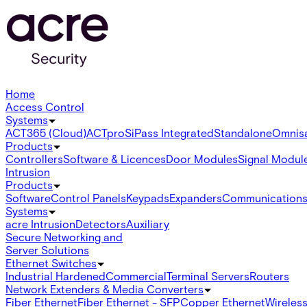
Home
Access Control
Systems
ACT365 (Cloud)
ACTpro
SiPass Integrated
Standalone
Omnis
Products
Controllers
Software & Licences
Door Modules
Signal Modul
Intrusion
Products
Software
Control Panels
Keypads
Expanders
Communication
Systems
acre Intrusion
Detectors
Auxiliary
Secure Networking and
Server Solutions
Ethernet Switches
Industrial Hardened
Commercial
Terminal Servers
Routers
Network Extenders & Media Converters
Fiber Ethernet
Fiber Ethernet - SFP
Copper Ethernet
Wireless