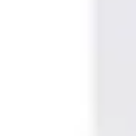
Marking, Printable & Slot punch
Yes, Yes, No