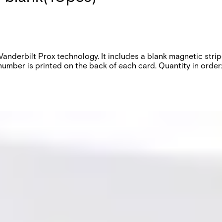
h Vanderbilt Prox technology. It includes a blank magnetic st
ber is printed on the back of each card. Quantity in order: