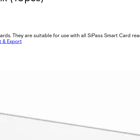
cards. They are suitable for use with all SiPass Smart Card re
t & Export