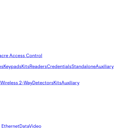
acre Access Control
es
Keypads
Kits
Readers
Credentials
Standalone
Auxiliary
s
Wireless 2-Way
Detectors
Kits
Auxiliary
 Ethernet
Data
Video