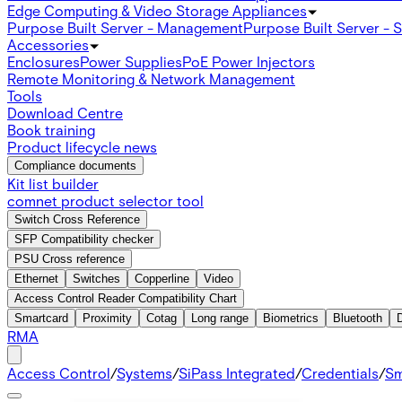
Edge Computing & Video Storage Appliances
Purpose Built Server - Management
Purpose Built Server - 
Accessories
Enclosures
Power Supplies
PoE Power Injectors
Remote Monitoring & Network Management
Tools
Download Centre
Book training
Product lifecycle news
Compliance documents
Kit list builder
comnet product selector tool
Switch Cross Reference
SFP Compatibility checker
PSU Cross reference
Ethernet
Switches
Copperline
Video
Access Control Reader Compatibility Chart
Smartcard
Proximity
Cotag
Long range
Biometrics
Bluetooth
RMA
Access Control
/
Systems
/
SiPass Integrated
/
Credentials
/
Sm