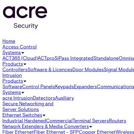
Home
Access Control
Systems
ACT365 (Cloud)
ACTpro
SiPass Integrated
Standalone
Omnis
Products
Controllers
Software & Licences
Door Modules
Signal Modul
Intrusion
Products
Software
Control Panels
Keypads
Expanders
Communication
Systems
acre Intrusion
Detectors
Auxiliary
Secure Networking and
Server Solutions
Ethernet Switches
Industrial Hardened
Commercial
Terminal Servers
Routers
Network Extenders & Media Converters
Fiber Ethernet
Fiber Ethernet - SFP
Copper Ethernet
Wireless