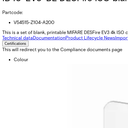
Partcode:
V54515-Z104-A200
This is a set of blank, printable MIFARE DESFire EV3 4k ISO 
Technical data
Documentation
Product Lifecycle News
Impor
Certifications
This will redirect you to the Compliance documents page
Colour
White
Delivery unit
10
Dimensions (W x H x D)
54 x 86 x 0,76 mm
Form factor