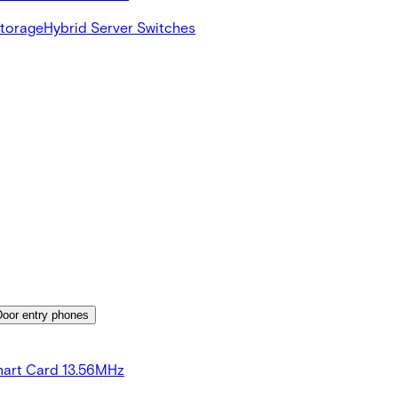
Storage
Hybrid Server Switches
Door entry phones
art Card 13.56MHz