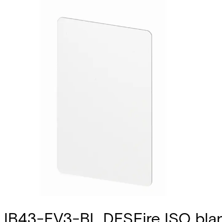
IB43-EV3-BL DESFire ISO blan