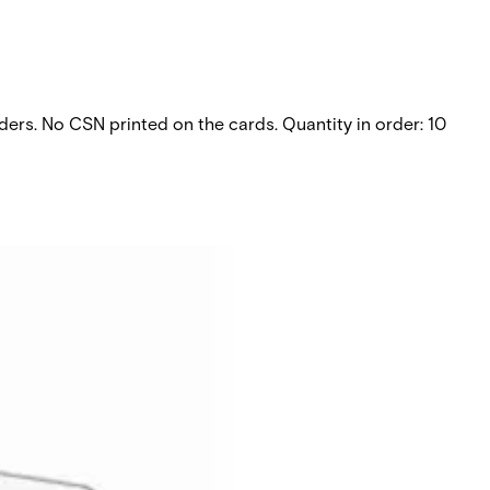
aders. No CSN printed on the cards. Quantity in order: 10