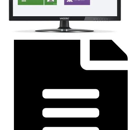
Order form (English) - SiPass Licence Form