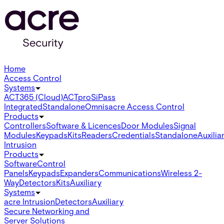
Home
Access Control
Systems
ACT365 (Cloud)
ACTpro
SiPass
Integrated
Standalone
Omnis
acre Access Control
Products
Controllers
Software & Licences
Door Modules
Signal
Modules
Keypads
Kits
Readers
Credentials
Standalone
Auxilia
Intrusion
Products
Software
Control
Panels
Keypads
Expanders
Communications
Wireless 2-
Way
Detectors
Kits
Auxiliary
Systems
acre Intrusion
Detectors
Auxiliary
Secure Networking and
Server Solutions