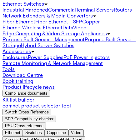
Ethernet Switches
Industrial Hardened
Commercial
Terminal Servers
Routers
Network Extenders & Media Converters
Fiber Ethernet
Fiber Ethernet - SFP
Copper
Ethernet
Wireless Ethernet
Data
Video
Edge Computing & Video Storage Appliances
Purpose Built Server - Management
Purpose Built Server -
Storage
Hybrid Server Switches
Accessories
Enclosures
Power Supplies
PoE Power Injectors
Remote Monitoring & Network Management
Tools
Download Centre
Book training
Product lifecycle news
Compliance documents
Kit list builder
comnet product selector tool
Switch Cross Reference
SFP Compatibility checker
PSU Cross reference
Ethernet
Switches
Copperline
Video
Access Control Reader Compatibility Chart