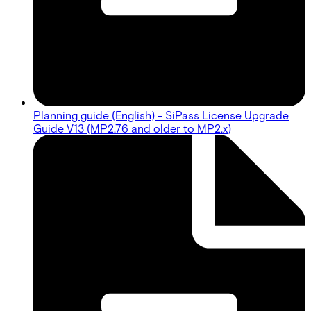
Planning guide (English) - SiPass License Upgrade
Guide V13 (MP2.76 and older to MP2.x)