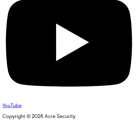
YouTube
Copyright ©
2026
Acre Security