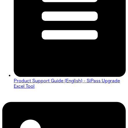
Product Support Guide (English) - SiPass Upgrade
Excel Tool