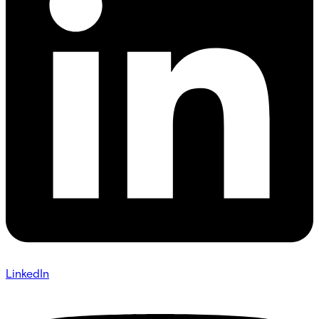
LinkedIn