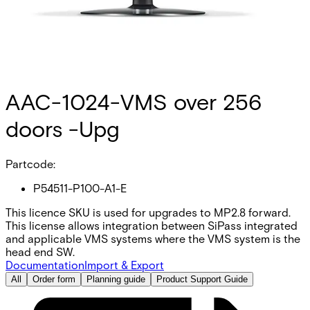
AAC-1024-VMS over 256
doors -Upg
Partcode:
P54511-P100-A1-E
This licence SKU is used for upgrades to MP2.8 forward.
This license allows integration between SiPass integrated
and applicable VMS systems where the VMS system is the
head end SW.
Documentation
Import & Export
All
Order form
Planning guide
Product Support Guide