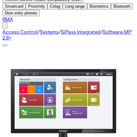
Smartcard
Proximity
Cotag
Long range
Biometrics
Bluetooth
Door entry phones
RMA
Access Control
/
Systems
/
SiPass Integrated
/
Software MP
2.8+