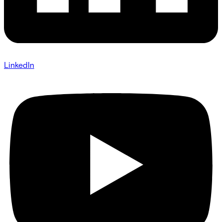
LinkedIn