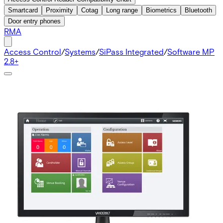
Smartcard
Proximity
Cotag
Long range
Biometrics
Bluetooth
Door entry phones
RMA
Access Control
/
Systems
/
SiPass Integrated
/
Software MP
2.8+