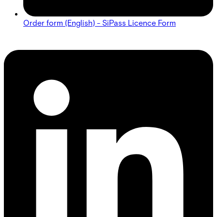
Order form (English) - SiPass Licence Form