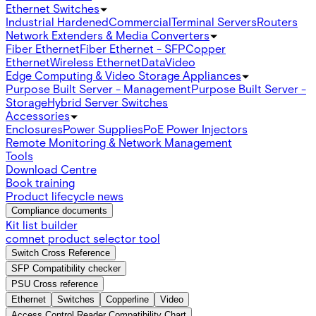
Ethernet Switches
Industrial Hardened
Commercial
Terminal Servers
Routers
Network Extenders & Media Converters
Fiber Ethernet
Fiber Ethernet - SFP
Copper
Ethernet
Wireless Ethernet
Data
Video
Edge Computing & Video Storage Appliances
Purpose Built Server - Management
Purpose Built Server -
Storage
Hybrid Server Switches
Accessories
Enclosures
Power Supplies
PoE Power Injectors
Remote Monitoring & Network Management
Tools
Download Centre
Book training
Product lifecycle news
Compliance documents
Kit list builder
comnet product selector tool
Switch Cross Reference
SFP Compatibility checker
PSU Cross reference
Ethernet
Switches
Copperline
Video
Access Control Reader Compatibility Chart