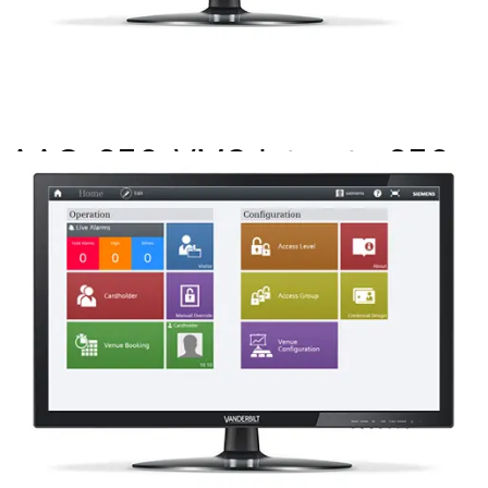
AAC-256-VMS Int upto 256
drs MP2.8+
Partcode:
P54511-P104-A1-L
This licence SKU is used for MP2.8 forward. This license
allows integration between SiPass integrated and
applicable VMS systems where the VMS system is the
head end SW.
Documentation
Import & Export