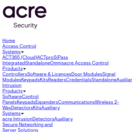
Home
Access Control
Systems
ACT365 (Cloud)
ACTpro
SiPass
Integrated
Standalone
Omnis
acre Access Control
Products
Controllers
Software & Licences
Door Modules
Signal
Modules
Keypads
Kits
Readers
Credentials
Standalone
Auxilia
Intrusion
Products
Software
Control
Panels
Keypads
Expanders
Communications
Wireless 2-
Way
Detectors
Kits
Auxiliary
Systems
acre Intrusion
Detectors
Auxiliary
Secure Networking and
Server Solutions