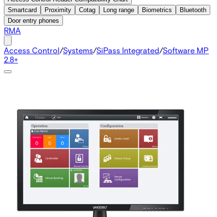
Smartcard
Proximity
Cotag
Long range
Biometrics
Bluetooth
Door entry phones
RMA
Access Control
/
Systems
/
SiPass Integrated
/
Software MP
2.8+