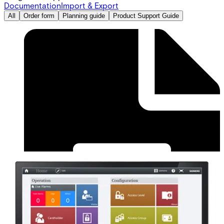
Documentation
Import & Export
All
Order form
Planning guide
Product Support Guide