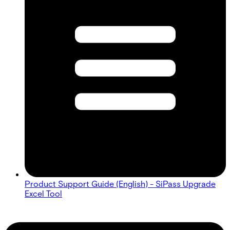
Product Support Guide (English) - SiPass Upgrade
Excel Tool