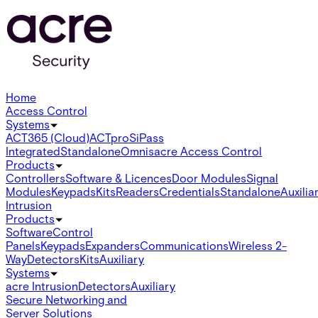
Home
Access Control
Systems
ACT365 (Cloud)
ACTpro
SiPass
Integrated
Standalone
Omnis
acre Access Control
Products
Controllers
Software & Licences
Door Modules
Signal
Modules
Keypads
Kits
Readers
Credentials
Standalone
Auxilia
Intrusion
Products
Software
Control
Panels
Keypads
Expanders
Communications
Wireless 2-
Way
Detectors
Kits
Auxiliary
Systems
acre Intrusion
Detectors
Auxiliary
Secure Networking and
Server Solutions