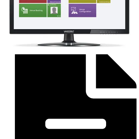
Order form (English) - SiPass Licence Form