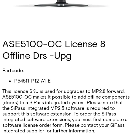
ASE5100-OC License 8
Offline Drs -Upg
Partcode:
P54511-P12-A1-E
This licence SKU is used for upgrades to MP2.8 forward.
ASE5100-OC makes it possible to add offline components
(doors) to a SiPass integrated system. Please note that
the SiPass integrated MP2.5 software is required to
support this software extension. To order the SiPass
integrated software extensions, you must first complete a
software license order form. Please contact your SiPass
integrated supplier for further information.