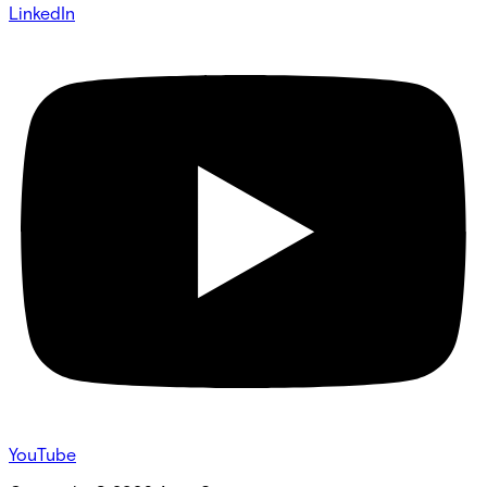
LinkedIn
YouTube