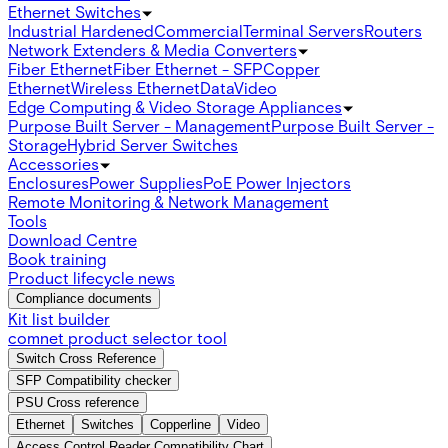
Ethernet Switches
Industrial Hardened
Commercial
Terminal Servers
Routers
Network Extenders & Media Converters
Fiber Ethernet
Fiber Ethernet - SFP
Copper
Ethernet
Wireless Ethernet
Data
Video
Edge Computing & Video Storage Appliances
Purpose Built Server - Management
Purpose Built Server -
Storage
Hybrid Server Switches
Accessories
Enclosures
Power Supplies
PoE Power Injectors
Remote Monitoring & Network Management
Tools
Download Centre
Book training
Product lifecycle news
Compliance documents
Kit list builder
comnet product selector tool
Switch Cross Reference
SFP Compatibility checker
PSU Cross reference
Ethernet
Switches
Copperline
Video
Access Control Reader Compatibility Chart