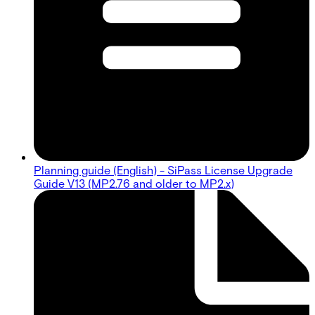
Planning guide (English) - SiPass License Upgrade
Guide V13 (MP2.76 and older to MP2.x)