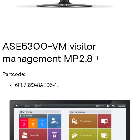
ASE5300-VM visitor
management MP2.8 +
Partcode:
6FL7820-8AE05-1L
This licence SKU is used for MP2.8 forward. The modern
office building is a complex affair. Personnel are often a
mixture of permanent, contract and casual employees,
each with different access requirements. If you add
visitors, who can stay for periods ranging from a few hours
to a few months, your cardholder management system can
quickly become overloaded with information about both
permanent and non-permanent cardholders. This might