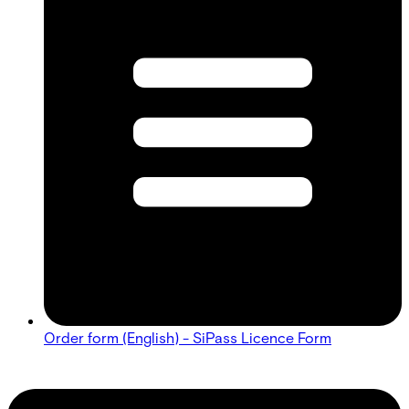
Order form (English) - SiPass Licence Form