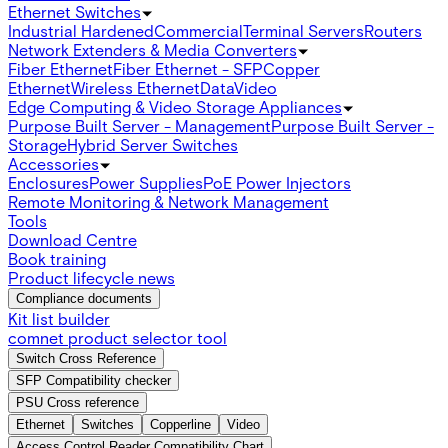
Ethernet Switches
Industrial Hardened
Commercial
Terminal Servers
Routers
Network Extenders & Media Converters
Fiber Ethernet
Fiber Ethernet - SFP
Copper
Ethernet
Wireless Ethernet
Data
Video
Edge Computing & Video Storage Appliances
Purpose Built Server - Management
Purpose Built Server -
Storage
Hybrid Server Switches
Accessories
Enclosures
Power Supplies
PoE Power Injectors
Remote Monitoring & Network Management
Tools
Download Centre
Book training
Product lifecycle news
Compliance documents
Kit list builder
comnet product selector tool
Switch Cross Reference
SFP Compatibility checker
PSU Cross reference
Ethernet
Switches
Copperline
Video
Access Control Reader Compatibility Chart