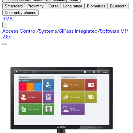
Smartcard
Proximity
Cotag
Long range
Biometrics
Bluetooth
Door entry phones
RMA
Access Control
/
Systems
/
SiPass Integrated
/
Software MP
2.8+