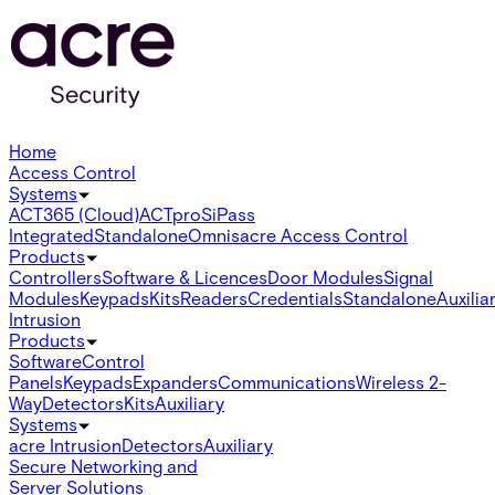
Home
Access Control
Systems
ACT365 (Cloud)
ACTpro
SiPass
Integrated
Standalone
Omnis
acre Access Control
Products
Controllers
Software & Licences
Door Modules
Signal
Modules
Keypads
Kits
Readers
Credentials
Standalone
Auxilia
Intrusion
Products
Software
Control
Panels
Keypads
Expanders
Communications
Wireless 2-
Way
Detectors
Kits
Auxiliary
Systems
acre Intrusion
Detectors
Auxiliary
Secure Networking and
Server Solutions