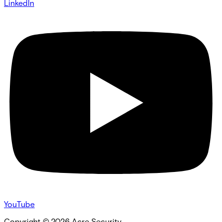
LinkedIn
YouTube
Copyright ©
2026
Acre Security