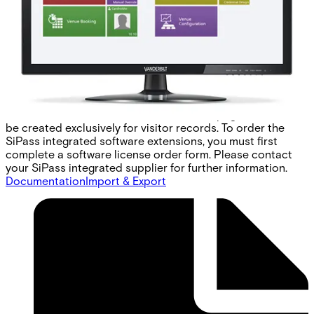
lead to confusion and inefficiencies in searching for
records. SiPass integrated addresses these problems with
the visitor management option. With a unique user
interface dedicated to capturing visitor details, visitor
management graphically separates visitor information
while offering exactly the same card encoding, access
control and imaging features available to normal
cardholders. It also includes an extensive reporting facility
for visitor transactions and custom data pages that can
be created exclusively for visitor records. To order the
SiPass integrated software extensions, you must first
complete a software license order form. Please contact
your SiPass integrated supplier for further information.
Documentation
Import & Export