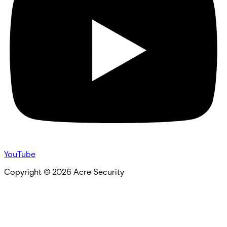
YouTube
Copyright ©
2026
Acre Security