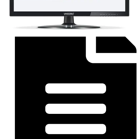
Order form (English) - SiPass Licence Form