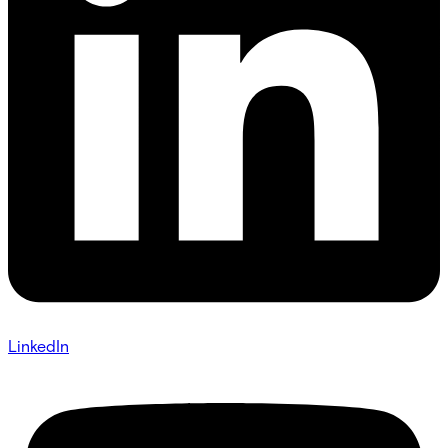
LinkedIn