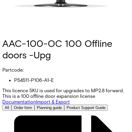
AAC-100-OC 100 Offline
doors -Upg
Partcode:
P54511-P106-A1-E
This licence SKU is used for upgrades to MP2.8 forward.
This is a 100 offline door expansion license
Documentation
Import & Export
All
Order form
Planning guide
Product Support Guide