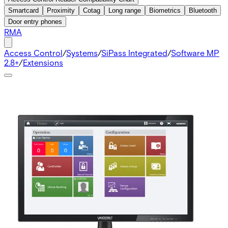
Smartcard
Proximity
Cotag
Long range
Biometrics
Bluetooth
Door entry phones
RMA
Access Control
/
Systems
/
SiPass Integrated
/
Software MP
2.8+
/
Extensions