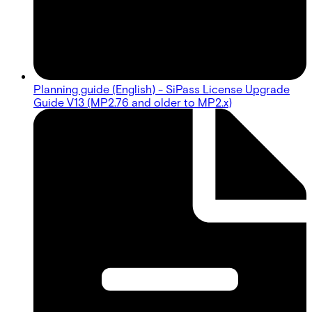
Planning guide (English) - SiPass License Upgrade
Guide V13 (MP2.76 and older to MP2.x)