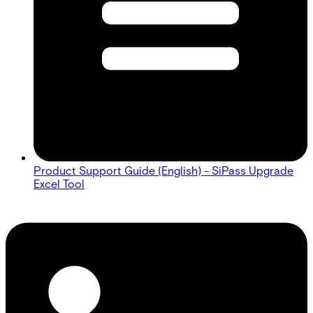
Product Support Guide (English) - SiPass Upgrade
Excel Tool