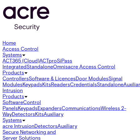
Home
Access Control
Systems
ACT365 (Cloud)
ACTpro
SiPass
Integrated
Standalone
Omnis
acre Access Control
Products
Controllers
Software & Licences
Door Modules
Signal
Modules
Keypads
Kits
Readers
Credentials
Standalone
Auxilia
Intrusion
Products
Software
Control
Panels
Keypads
Expanders
Communications
Wireless 2-
Way
Detectors
Kits
Auxiliary
Systems
acre Intrusion
Detectors
Auxiliary
Secure Networking and
Server Solutions