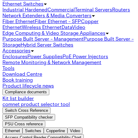
Ethernet Switches
Industrial Hardened
Commercial
Terminal Servers
Routers
Network Extenders & Media Converters
Fiber Ethernet
Fiber Ethernet - SFP
Copper
Ethernet
Wireless Ethernet
Data
Video
Edge Computing & Video Storage Appliances
Purpose Built Server - Management
Purpose Built Server -
Storage
Hybrid Server Switches
Accessories
Enclosures
Power Supplies
PoE Power Injectors
Remote Monitoring & Network Management
Tools
Download Centre
Book training
Product lifecycle news
Compliance documents
Kit list builder
comnet product selector tool
Switch Cross Reference
SFP Compatibility checker
PSU Cross reference
Ethernet
Switches
Copperline
Video
Access Control Reader Compatibility Chart