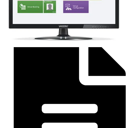
Order form (English) - SiPass Licence Form