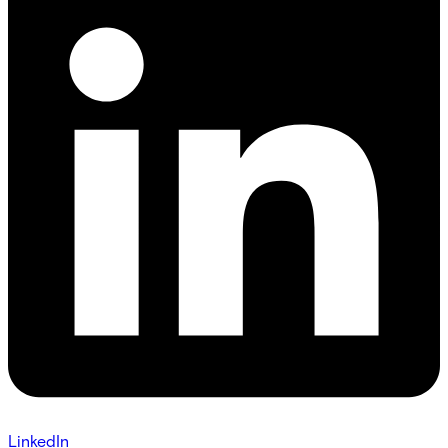
LinkedIn