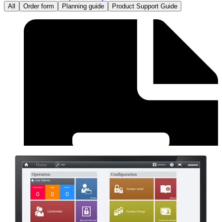
All
Order form
Planning guide
Product Support Guide