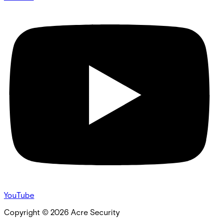
YouTube
Copyright ©
2026
Acre Security