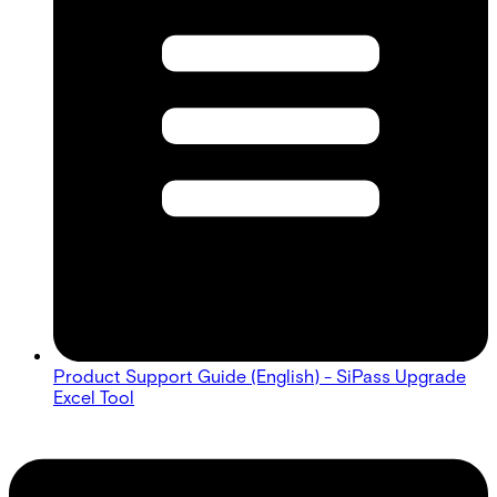
Product Support Guide (English) - SiPass Upgrade
Excel Tool