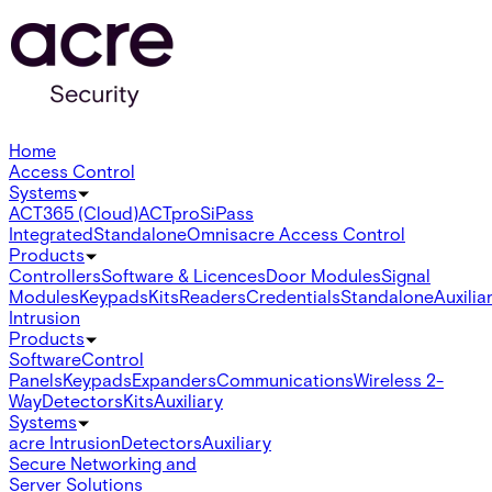
Home
Access Control
Systems
ACT365 (Cloud)
ACTpro
SiPass
Integrated
Standalone
Omnis
acre Access Control
Products
Controllers
Software & Licences
Door Modules
Signal
Modules
Keypads
Kits
Readers
Credentials
Standalone
Auxilia
Intrusion
Products
Software
Control
Panels
Keypads
Expanders
Communications
Wireless 2-
Way
Detectors
Kits
Auxiliary
Systems
acre Intrusion
Detectors
Auxiliary
Secure Networking and
Server Solutions