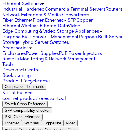
Ethernet Switches
Industrial Hardened
Commercial
Terminal Servers
Routers
Network Extenders & Media Converters
Fiber Ethernet
Fiber Ethernet - SFP
Copper
Ethernet
Wireless Ethernet
Data
Video
Edge Computing & Video Storage Appliances
Purpose Built Server - Management
Purpose Built Server -
Storage
Hybrid Server Switches
Accessories
Enclosures
Power Supplies
PoE Power Injectors
Remote Monitoring & Network Management
Tools
Download Centre
Book training
Product lifecycle news
Compliance documents
Kit list builder
comnet product selector tool
Switch Cross Reference
SFP Compatibility checker
PSU Cross reference
Ethernet
Switches
Copperline
Video
Access Control Reader Compatibility Chart