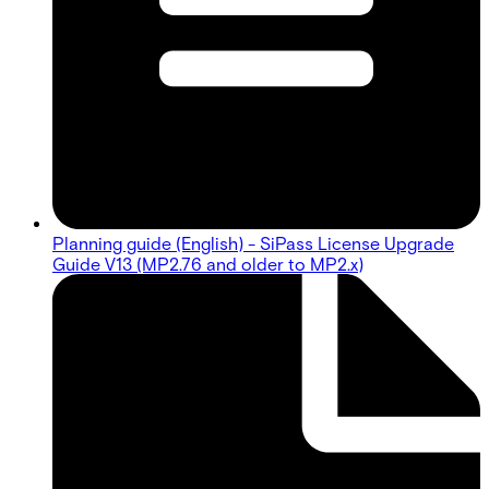
Planning guide (English) - SiPass License Upgrade
Guide V13 (MP2.76 and older to MP2.x)