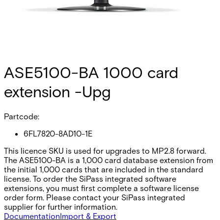
ASE5100-BA 1000 card
extension -Upg
Partcode:
6FL7820-8AD10-1E
This licence SKU is used for upgrades to MP2.8 forward.
The ASE5100-BA is a 1,000 card database extension from
the initial 1,000 cards that are included in the standard
license. To order the SiPass integrated software
extensions, you must first complete a software license
order form. Please contact your SiPass integrated
supplier for further information.
Documentation
Import & Export