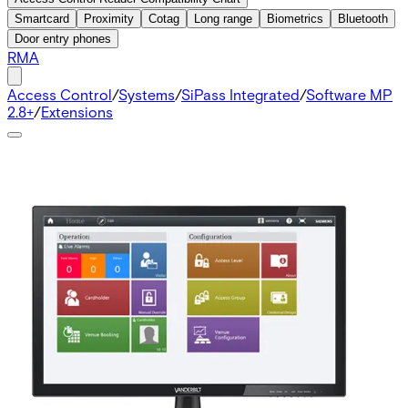
Smartcard
Proximity
Cotag
Long range
Biometrics
Bluetooth
Door entry phones
RMA
Access Control
/
Systems
/
SiPass Integrated
/
Software MP
2.8+
/
Extensions