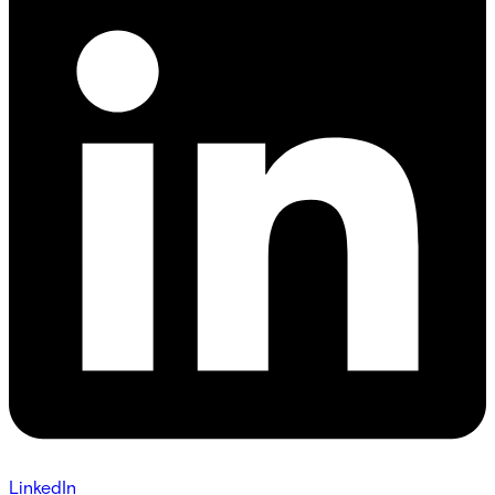
LinkedIn