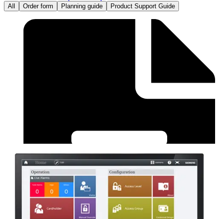
All
Order form
Planning guide
Product Support Guide