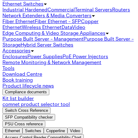
Ethernet Switches
Industrial Hardened
Commercial
Terminal Servers
Routers
Network Extenders & Media Converters
Fiber Ethernet
Fiber Ethernet - SFP
Copper
Ethernet
Wireless Ethernet
Data
Video
Edge Computing & Video Storage Appliances
Purpose Built Server - Management
Purpose Built Server -
Storage
Hybrid Server Switches
Accessories
Enclosures
Power Supplies
PoE Power Injectors
Remote Monitoring & Network Management
Tools
Download Centre
Book training
Product lifecycle news
Compliance documents
Kit list builder
comnet product selector tool
Switch Cross Reference
SFP Compatibility checker
PSU Cross reference
Ethernet
Switches
Copperline
Video
Access Control Reader Compatibility Chart