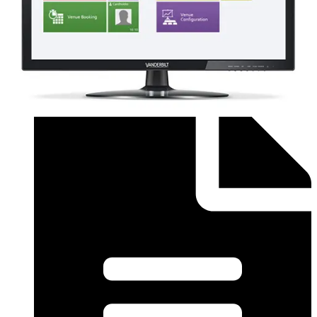
Order form (English) - SiPass Licence Form