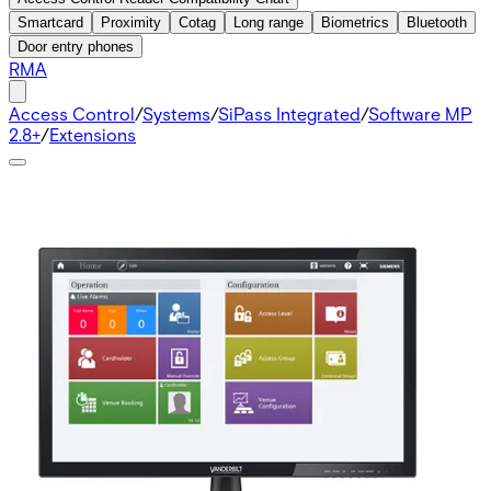
Smartcard
Proximity
Cotag
Long range
Biometrics
Bluetooth
Door entry phones
RMA
Access Control
/
Systems
/
SiPass Integrated
/
Software MP
2.8+
/
Extensions