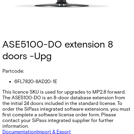
ASE5100-DO extension 8
doors -Upg
Partcode:
6FL7820-8AD20-1E
This licence SKU is used for upgrades to MP2.8 forward.
The ASE5100-DO is an 8-door database extension from
the initial 24 doors included in the standard license. To
order the SiPass integrated software extensions, you must
first complete a software license order form. Please
contact your SiPass integrated supplier for further
information.
Documentation
Import & Export