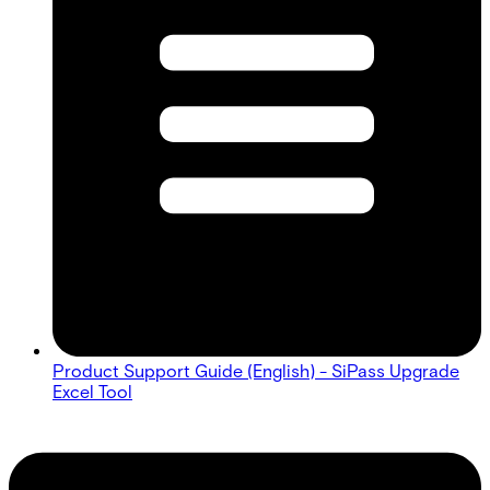
Product Support Guide (English) - SiPass Upgrade
Excel Tool