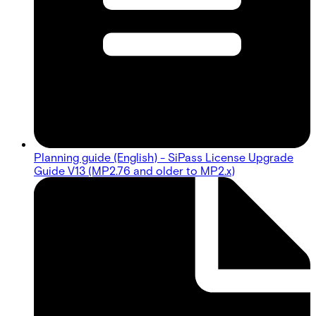
Planning guide (English) - SiPass License Upgrade
Guide V13 (MP2.76 and older to MP2.x)