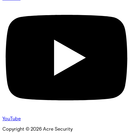
YouTube
Copyright ©
2026
Acre Security