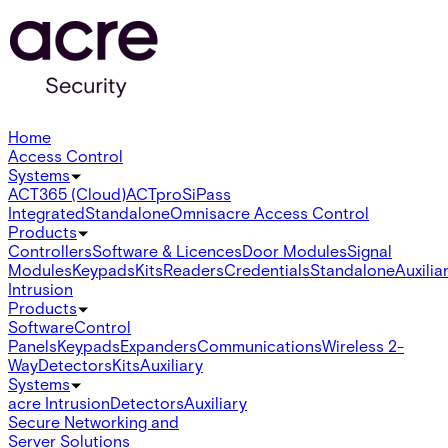
Home
Access Control
Systems
ACT365 (Cloud)
ACTpro
SiPass
Integrated
Standalone
Omnis
acre Access Control
Products
Controllers
Software & Licences
Door Modules
Signal
Modules
Keypads
Kits
Readers
Credentials
Standalone
Auxilia
Intrusion
Products
Software
Control
Panels
Keypads
Expanders
Communications
Wireless 2-
Way
Detectors
Kits
Auxiliary
Systems
acre Intrusion
Detectors
Auxiliary
Secure Networking and
Server Solutions