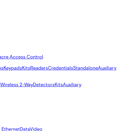
acre Access Control
es
Keypads
Kits
Readers
Credentials
Standalone
Auxiliary
s
Wireless 2-Way
Detectors
Kits
Auxiliary
 Ethernet
Data
Video