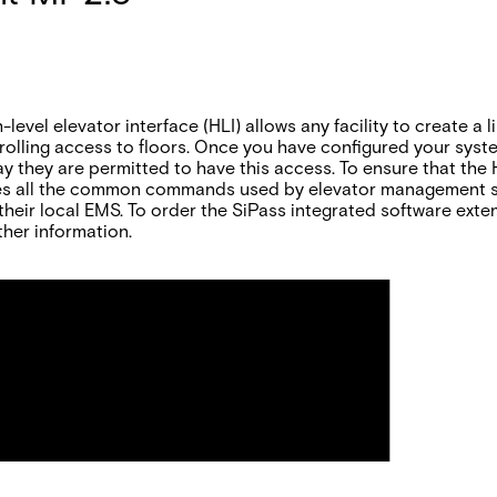
level elevator interface (HLI) allows any facility to create a
olling access to floors. Once you have configured your syst
ay they are permitted to have this access. To ensure that the
ides all the common commands used by elevator management sy
their local EMS. To order the SiPass integrated software exte
ther information.