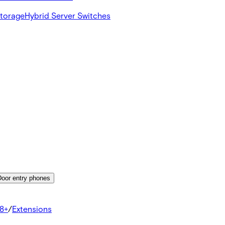
Storage
Hybrid Server Switches
Door entry phones
8+
/
Extensions