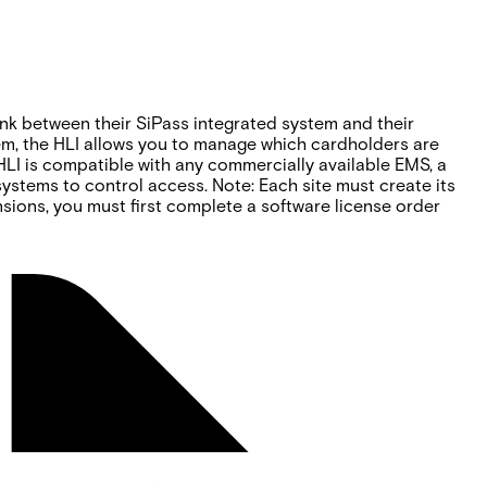
 link between their SiPass integrated system and their
em, the HLI allows you to manage which cardholders are
 HLI is compatible with any commercially available EMS, a
stems to control access. Note: Each site must create its
nsions, you must first complete a software license order