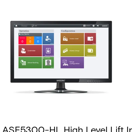
ASE5300-HL High Level Lift I