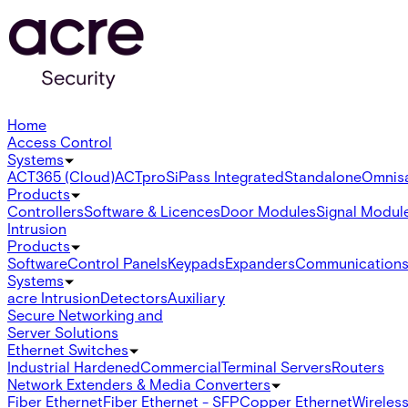
Home
Access Control
Systems
ACT365 (Cloud)
ACTpro
SiPass Integrated
Standalone
Omnis
Products
Controllers
Software & Licences
Door Modules
Signal Modul
Intrusion
Products
Software
Control Panels
Keypads
Expanders
Communication
Systems
acre Intrusion
Detectors
Auxiliary
Secure Networking and
Server Solutions
Ethernet Switches
Industrial Hardened
Commercial
Terminal Servers
Routers
Network Extenders & Media Converters
Fiber Ethernet
Fiber Ethernet - SFP
Copper Ethernet
Wireless