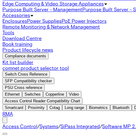
Edge Computing & Video Storage Appliances
Purpose Built Server - Management
Purpose Built Server - 
Accessories
Enclosures
Power Supplies
PoE Power Injectors
Remote Monitoring & Network Management
Tools
Download Centre
Book training
Product lifecycle news
Compliance documents
Kit list builder
comnet product selector tool
Switch Cross Reference
SFP Compatibility checker
PSU Cross reference
Ethernet
Switches
Copperline
Video
Access Control Reader Compatibility Chart
Smartcard
Proximity
Cotag
Long range
Biometrics
Bluetooth
RMA
Access Control
/
Systems
/
SiPass Integrated
/
Software MP 2.