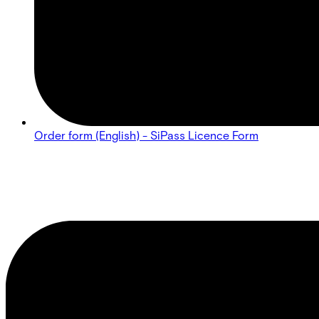
Order form (English) - SiPass Licence Form