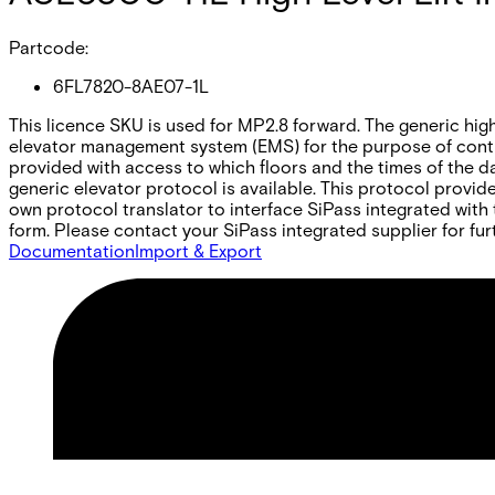
Partcode:
6FL7820-8AE07-1L
This licence SKU is used for MP2.8 forward. The generic high-
elevator management system (EMS) for the purpose of contr
provided with access to which floors and the times of the d
generic elevator protocol is available. This protocol prov
own protocol translator to interface SiPass integrated with 
form. Please contact your SiPass integrated supplier for fur
Documentation
Import & Export