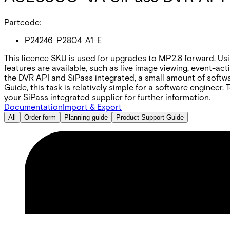
Partcode:
P24246-P2804-A1-E
This licence SKU is used for upgrades to MP2.8 forward. U
features are available, such as live image viewing, event-a
the DVR API and SiPass integrated, a small amount of softwa
Guide, this task is relatively simple for a software engineer
your SiPass integrated supplier for further information.
Documentation
Import & Export
All
Order form
Planning guide
Product Support Guide