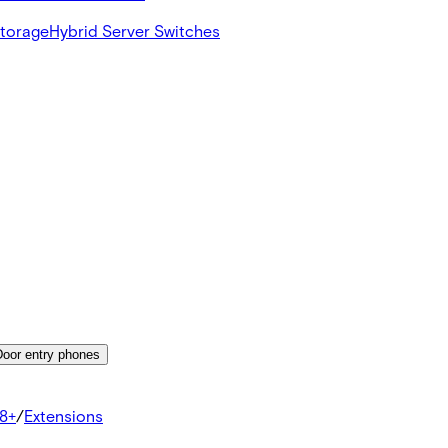
Storage
Hybrid Server Switches
Door entry phones
8+
/
Extensions