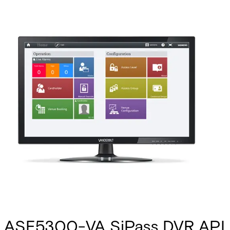
ASE5300-VA SiPass DVR API