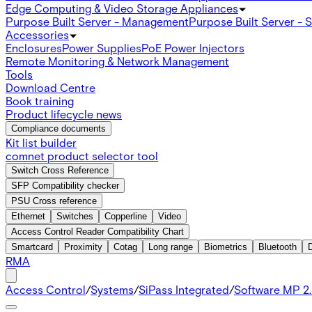
Edge Computing & Video Storage Appliances
Purpose Built Server - Management
Purpose Built Server - 
Accessories
Enclosures
Power Supplies
PoE Power Injectors
Remote Monitoring & Network Management
Tools
Download Centre
Book training
Product lifecycle news
Compliance documents
Kit list builder
comnet product selector tool
Switch Cross Reference
SFP Compatibility checker
PSU Cross reference
Ethernet
Switches
Copperline
Video
Access Control Reader Compatibility Chart
Smartcard
Proximity
Cotag
Long range
Biometrics
Bluetooth
RMA
Access Control
/
Systems
/
SiPass Integrated
/
Software MP 2.