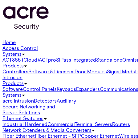
Home
Access Control
Systems
ACT365 (Cloud)
ACTpro
SiPass Integrated
Standalone
Omnis
Products
Controllers
Software & Licences
Door Modules
Signal Modul
Intrusion
Products
Software
Control Panels
Keypads
Expanders
Communication
Systems
acre Intrusion
Detectors
Auxiliary
Secure Networking and
Server Solutions
Ethernet Switches
Industrial Hardened
Commercial
Terminal Servers
Routers
Network Extenders & Media Converters
Fiber Ethernet
Fiber Ethernet - SFP
Copper Ethernet
Wireless