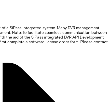
rt of a SiPass integrated system. Many DVR management
ovement. Note: To facilitate seamless communication between
With the aid of the SiPass integrated DVR API Development
 first complete a software license order form. Please contact