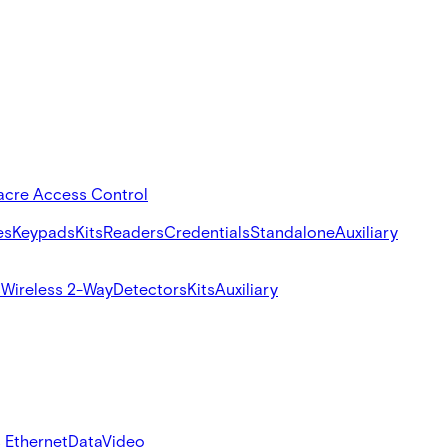
acre Access Control
es
Keypads
Kits
Readers
Credentials
Standalone
Auxiliary
s
Wireless 2-Way
Detectors
Kits
Auxiliary
 Ethernet
Data
Video