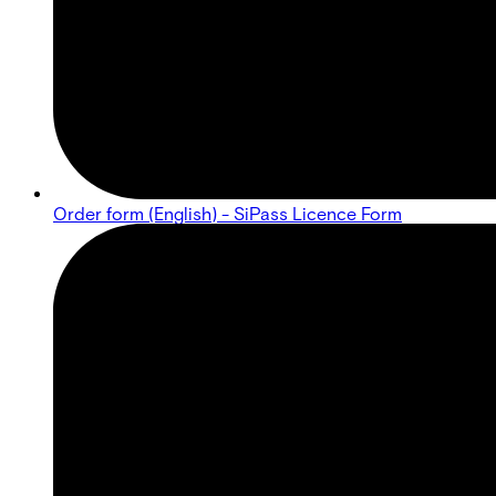
Order form (English) - SiPass Licence Form