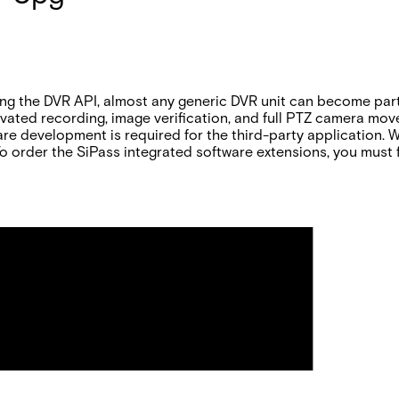
sing the DVR API, almost any generic DVR unit can become pa
ctivated recording, image verification, and full PTZ camera m
re development is required for the third-party application. 
. To order the SiPass integrated software extensions, you must