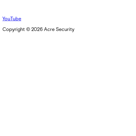
YouTube
Copyright ©
2026
Acre Security