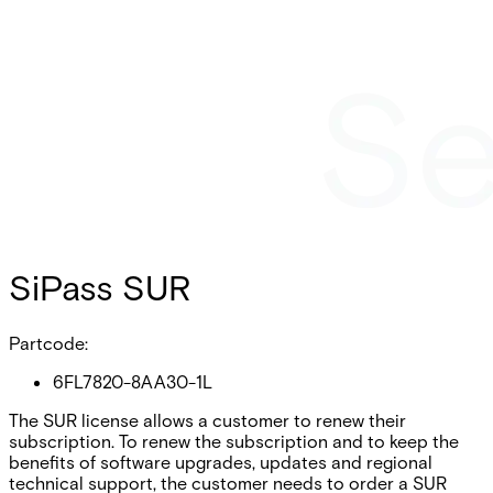
SiPass SUR
Partcode:
6FL7820-8AA30-1L
The SUR license allows a customer to renew their
subscription. To renew the subscription and to keep the
benefits of software upgrades, updates and regional
technical support, the customer needs to order a SUR