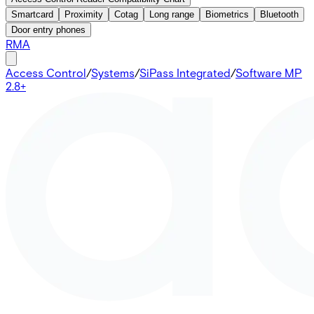
Smartcard
Proximity
Cotag
Long range
Biometrics
Bluetooth
Door entry phones
RMA
Access Control
/
Systems
/
SiPass Integrated
/
Software MP
2.8+