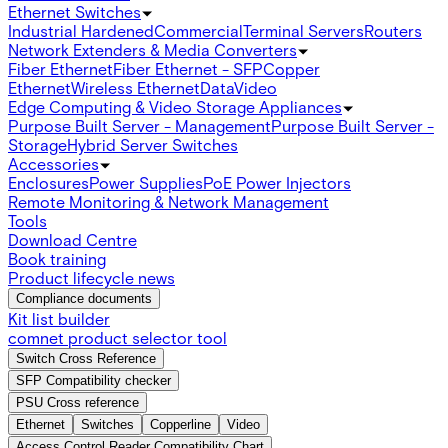
Ethernet Switches
Industrial Hardened
Commercial
Terminal Servers
Routers
Network Extenders & Media Converters
Fiber Ethernet
Fiber Ethernet - SFP
Copper
Ethernet
Wireless Ethernet
Data
Video
Edge Computing & Video Storage Appliances
Purpose Built Server - Management
Purpose Built Server -
Storage
Hybrid Server Switches
Accessories
Enclosures
Power Supplies
PoE Power Injectors
Remote Monitoring & Network Management
Tools
Download Centre
Book training
Product lifecycle news
Compliance documents
Kit list builder
comnet product selector tool
Switch Cross Reference
SFP Compatibility checker
PSU Cross reference
Ethernet
Switches
Copperline
Video
Access Control Reader Compatibility Chart