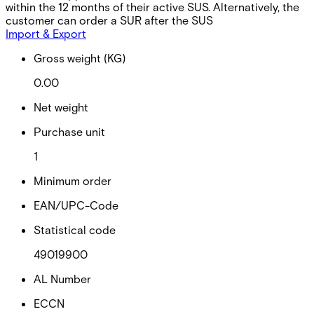
within the 12 months of their active SUS. Alternatively, the
customer can order a SUR after the SUS
Import & Export
Gross weight (KG)
0.00
Net weight
Purchase unit
1
Minimum order
EAN/UPC-Code
Statistical code
49019900
AL Number
ECCN