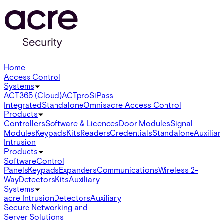
Home
Access Control
Systems
ACT365 (Cloud)
ACTpro
SiPass
Integrated
Standalone
Omnis
acre Access Control
Products
Controllers
Software & Licences
Door Modules
Signal
Modules
Keypads
Kits
Readers
Credentials
Standalone
Auxilia
Intrusion
Products
Software
Control
Panels
Keypads
Expanders
Communications
Wireless 2-
Way
Detectors
Kits
Auxiliary
Systems
acre Intrusion
Detectors
Auxiliary
Secure Networking and
Server Solutions