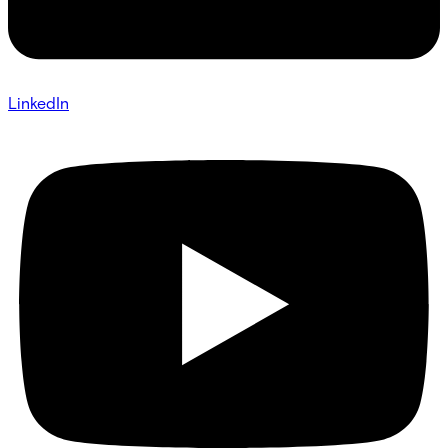
LinkedIn