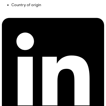
Country of origin