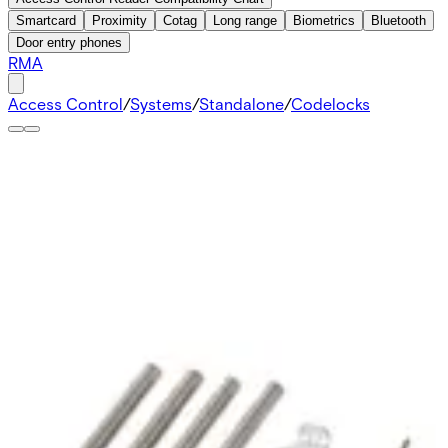
Smartcard
Proximity
Cotag
Long range
Biometrics
Bluetooth
Door entry phones
RMA
Access Control
/
Systems
/
Standalone
/
Codelocks