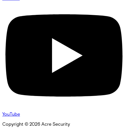
YouTube
Copyright ©
2026
Acre Security