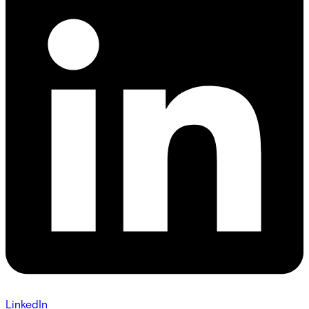
LinkedIn