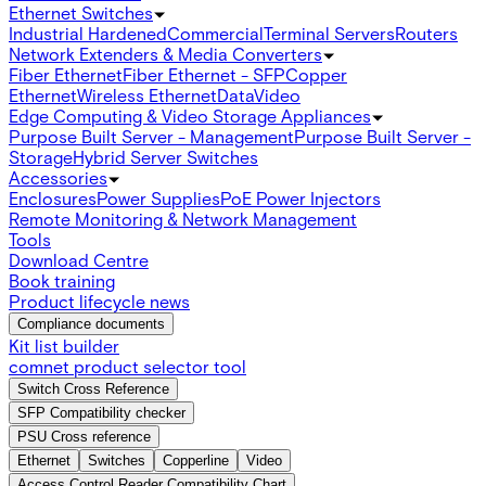
Ethernet Switches
Industrial Hardened
Commercial
Terminal Servers
Routers
Network Extenders & Media Converters
Fiber Ethernet
Fiber Ethernet - SFP
Copper
Ethernet
Wireless Ethernet
Data
Video
Edge Computing & Video Storage Appliances
Purpose Built Server - Management
Purpose Built Server -
Storage
Hybrid Server Switches
Accessories
Enclosures
Power Supplies
PoE Power Injectors
Remote Monitoring & Network Management
Tools
Download Centre
Book training
Product lifecycle news
Compliance documents
Kit list builder
comnet product selector tool
Switch Cross Reference
SFP Compatibility checker
PSU Cross reference
Ethernet
Switches
Copperline
Video
Access Control Reader Compatibility Chart