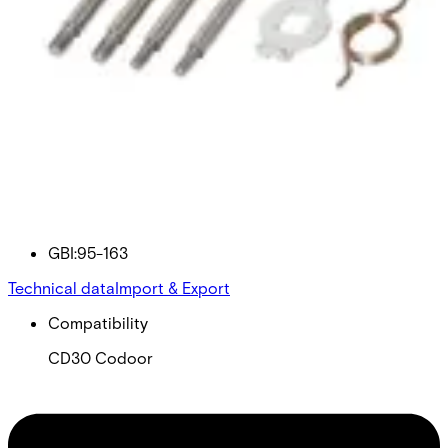
95-163 BALANCE SPRING
KIT
Partcode:
GBI:95-163
Technical data
Import & Export
Compatibility
CD30 Codoor