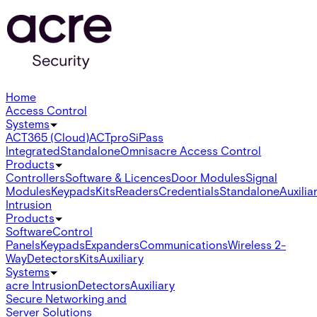
Home
Access Control
Systems
ACT365 (Cloud)
ACTpro
SiPass
Integrated
Standalone
Omnis
acre Access Control
Products
Controllers
Software & Licences
Door Modules
Signal
Modules
Keypads
Kits
Readers
Credentials
Standalone
Auxilia
Intrusion
Products
Software
Control
Panels
Keypads
Expanders
Communications
Wireless 2-
Way
Detectors
Kits
Auxiliary
Systems
acre Intrusion
Detectors
Auxiliary
Secure Networking and
Server Solutions