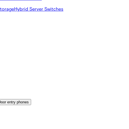
Storage
Hybrid Server Switches
Door entry phones