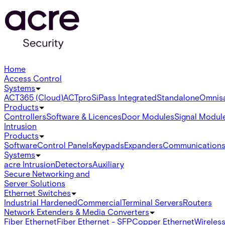
Home
Access Control
Systems
ACT365 (Cloud)
ACTpro
SiPass Integrated
Standalone
Omnis
Products
Controllers
Software & Licences
Door Modules
Signal Modul
Intrusion
Products
Software
Control Panels
Keypads
Expanders
Communication
Systems
acre Intrusion
Detectors
Auxiliary
Secure Networking and
Server Solutions
Ethernet Switches
Industrial Hardened
Commercial
Terminal Servers
Routers
Network Extenders & Media Converters
Fiber Ethernet
Fiber Ethernet - SFP
Copper Ethernet
Wireless