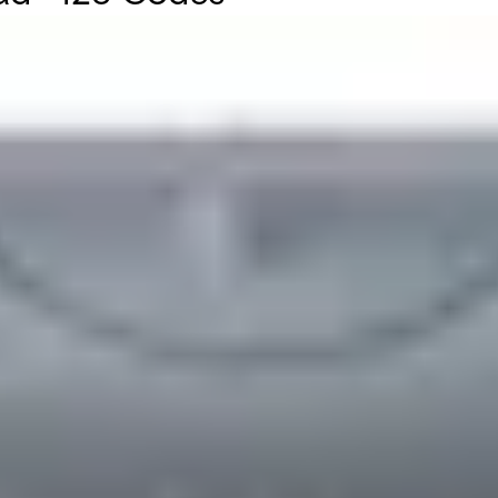
 Card number. It is housed in a stylish IP 55 rated polycarb