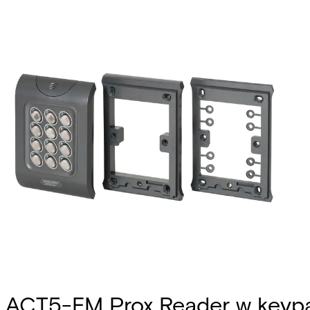
ACT5-EM Prox Reader w keyp