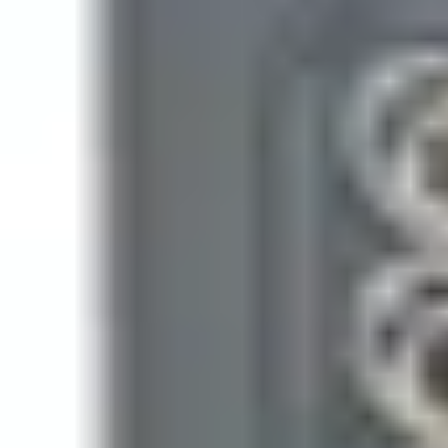
128
Housing protection
IP55
Installation
Indoor / outdoor
Mounting
Surface / flush
Operating temperature
-40 ~ +70°C
Operating voltage
12 - 24 Volts AC/DC
Tamper protection
No