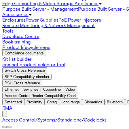
Edge Computing & Video Storage Appliances
Purpose Built Server - Management
Purpose Built Server - 
Accessories
Enclosures
Power Supplies
PoE Power Injectors
Remote Monitoring & Network Management
Tools
Download Centre
Book training
Product lifecycle news
Compliance documents
Kit list builder
comnet product selector tool
Switch Cross Reference
SFP Compatibility checker
PSU Cross reference
Ethernet
Switches
Copperline
Video
Access Control Reader Compatibility Chart
Smartcard
Proximity
Cotag
Long range
Biometrics
Bluetooth
RMA
Access Control
/
Systems
/
Standalone
/
Codelocks