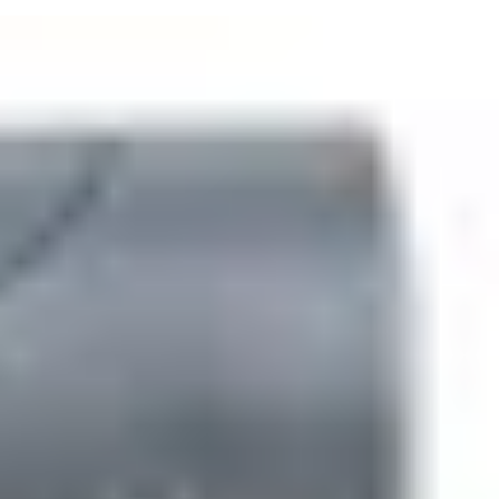
onate housing with stainless steel keys and potted