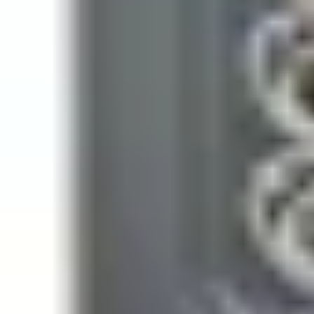
Weight
0.225kg
Impact rating
IK08