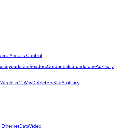
acre Access Control
es
Keypads
Kits
Readers
Credentials
Standalone
Auxiliary
s
Wireless 2-Way
Detectors
Kits
Auxiliary
 Ethernet
Data
Video