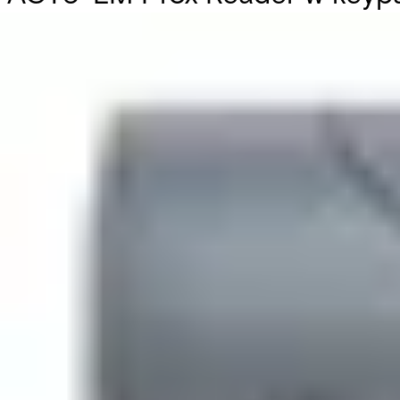
Partcode:
V54521-C111-A100
The ACT 5e prox keypad supports 128 users with PIN code and
electronics, allowing for indoor and outdoor installation.
Technical data
Documentation
Import & Export
Certifications
This will redirect you to the Compliance documents page
Current consumption
60mA (nominal), 100mA (max)
Dimensions (L x W x H)
94 x 130 x 25 (mm)
Door capacity
1
Users