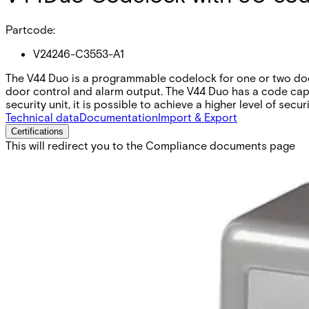
Partcode:
V24246-C3553-A1
The V44 Duo is a programmable codelock for one or two door
door control and alarm output. The V44 Duo has a code capac
security unit, it is possible to achieve a higher level of securi
Technical data
Documentation
Import & Export
Certifications
This will redirect you to the Compliance documents page
Operating voltage
10 to 35 VDC 8 to 24 VAC
Current consumption
75mA in standby
Inputs
Two exit button requests with delay. Two separate for 