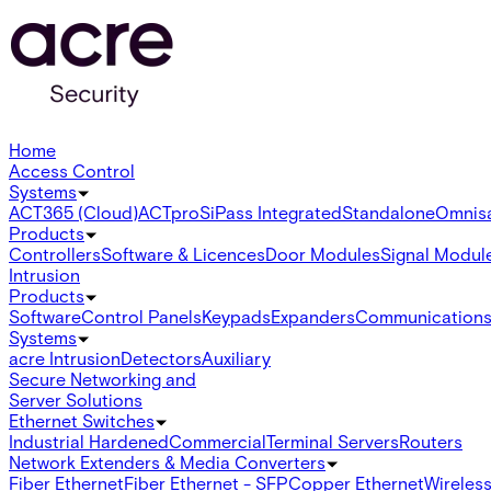
Home
Access Control
Systems
ACT365 (Cloud)
ACTpro
SiPass Integrated
Standalone
Omnis
Products
Controllers
Software & Licences
Door Modules
Signal Modul
Intrusion
Products
Software
Control Panels
Keypads
Expanders
Communication
Systems
acre Intrusion
Detectors
Auxiliary
Secure Networking and
Server Solutions
Ethernet Switches
Industrial Hardened
Commercial
Terminal Servers
Routers
Network Extenders & Media Converters
Fiber Ethernet
Fiber Ethernet - SFP
Copper Ethernet
Wireless