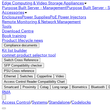
Edge Computing & Video Storage Appliances
Purpose Built Server - Management
Purpose Built Server - 
Accessories
Enclosures
Power Supplies
PoE Power Injectors
Remote Monitoring & Network Management
Tools
Download Centre
Book training
Product lifecycle news
Compliance documents
Kit list builder
comnet product selector tool
Switch Cross Reference
SFP Compatibility checker
PSU Cross reference
Ethernet
Switches
Copperline
Video
Access Control Reader Compatibility Chart
Smartcard
Proximity
Cotag
Long range
Biometrics
Bluetooth
RMA
Access Control
/
Systems
/
Standalone
/
Codelocks