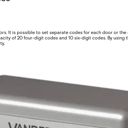
s. It is possible to set separate codes for each door or the
ity of 20 four-digit codes and 10 six-digit codes. By using 
ty.
codes disable. Two for door contacts. External control of zer