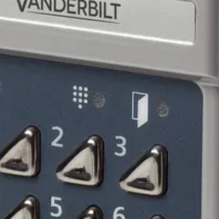
n collector for duress/alert. Open collector for door bell. Ta
ocations, use SH2 or SH1 rain cover.