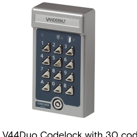
V44Duo Codelock with 30 co