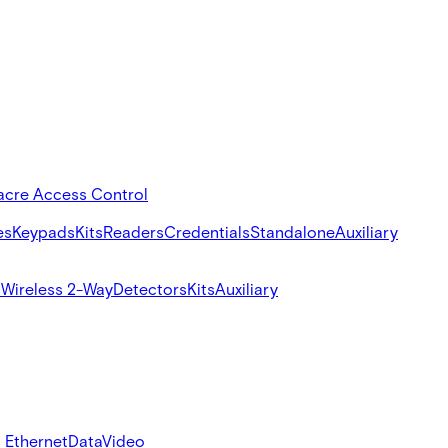
acre Access Control
es
Keypads
Kits
Readers
Credentials
Standalone
Auxiliary
s
Wireless 2-Way
Detectors
Kits
Auxiliary
 Ethernet
Data
Video