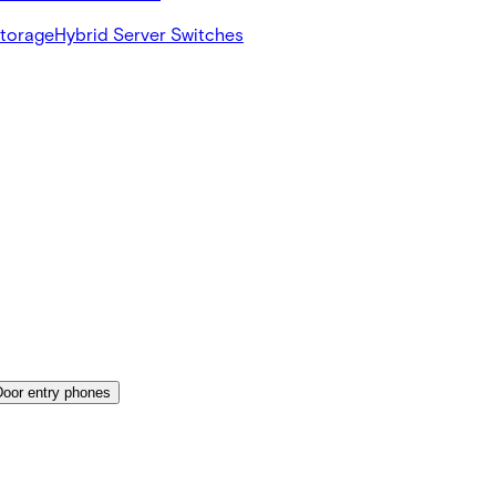
Storage
Hybrid Server Switches
Door entry phones