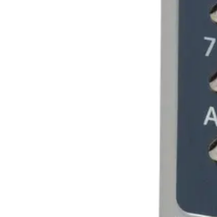
Blue
Dimensions (W x H x D)
80 x 140 x 40 (mm)
Weight
0.75kg
Housing protection (EN 60529)
IP54 design
Housing material
Cast metal with stainless steel buttons and security l
Housing protection
IP54
Housing
Grau, gegossenes Metall mit Tasten aus rostfreiem Ede