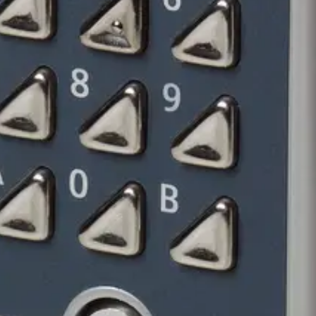
ock
lstahl und Sicherheitsschloss