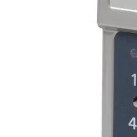
Outputs
Two voltage-free relay contacts, max. 2 A, 28 VDC. Ope
Opening time
1-99 seconds programmable from keypad
Door capacity
Two
Code capacity
20 four-digit codes and 10 six-digit codes
Operating temperature
-35 ~ +55 °C
Environment
Indoor or outdoor use (IP54 design). In very exposed l
Colour