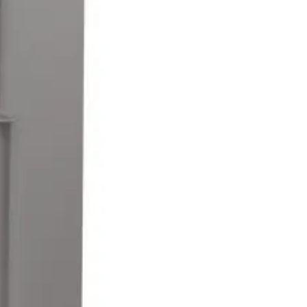
mper switch for alarm connection (normally closed).