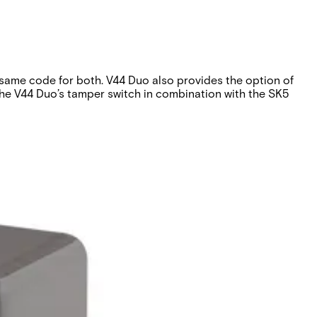
 same code for both. V44 Duo also provides the option of
the V44 Duo’s tamper switch in combination with the SK5
o opening.