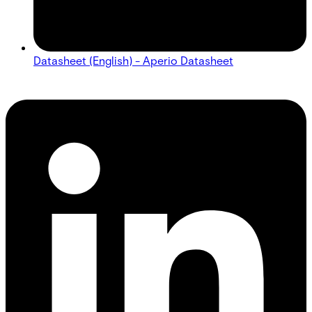
Datasheet (English) - Aperio Datasheet