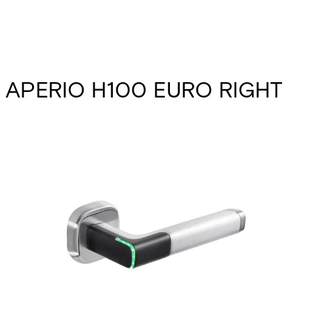
APERIO H100 EURO RIGHT
Partcode:
N54521-F114-A100
The Aperio H100 packs the power and flexibility of wireless
access control into one slim, cleverly designed, battery-
powered door handle. With easy retrofitting to almost any
interior door and comprehensive RFID support, the Aperio
H100 handle makes it cost-effective to boost security for
sensitive offices, storerooms, archives, meeting rooms and
more.
Documentation
Import & Export
Certifications
This will redirect you to the Compliance documents page