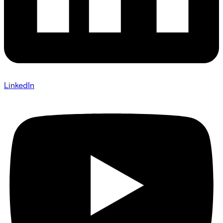
LinkedIn