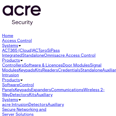
Home
Access Control
Systems
ACT365 (Cloud)
ACTpro
SiPass
Integrated
Standalone
Omnis
acre Access Control
Products
Controllers
Software & Licences
Door Modules
Signal
Modules
Keypads
Kits
Readers
Credentials
Standalone
Auxilia
Intrusion
Products
Software
Control
Panels
Keypads
Expanders
Communications
Wireless 2-
Way
Detectors
Kits
Auxiliary
Systems
acre Intrusion
Detectors
Auxiliary
Secure Networking and
Server Solutions