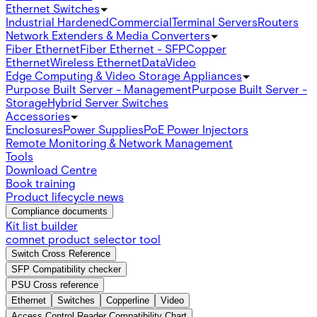
Ethernet Switches
Industrial Hardened
Commercial
Terminal Servers
Routers
Network Extenders & Media Converters
Fiber Ethernet
Fiber Ethernet - SFP
Copper
Ethernet
Wireless Ethernet
Data
Video
Edge Computing & Video Storage Appliances
Purpose Built Server - Management
Purpose Built Server -
Storage
Hybrid Server Switches
Accessories
Enclosures
Power Supplies
PoE Power Injectors
Remote Monitoring & Network Management
Tools
Download Centre
Book training
Product lifecycle news
Compliance documents
Kit list builder
comnet product selector tool
Switch Cross Reference
SFP Compatibility checker
PSU Cross reference
Ethernet
Switches
Copperline
Video
Access Control Reader Compatibility Chart