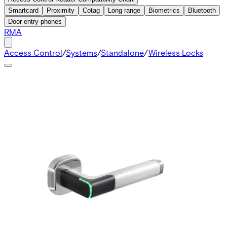
Smartcard
Proximity
Cotag
Long range
Biometrics
Bluetooth
Door entry phones
RMA
Access Control
/
Systems
/
Standalone
/
Wireless Locks