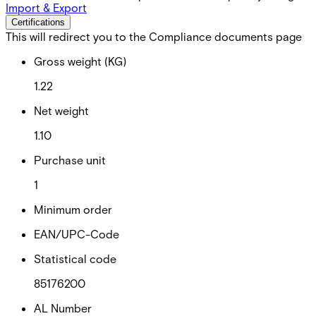
Import & Export
Certifications
This will redirect you to the Compliance documents page
Gross weight (KG)
1.22
Net weight
1.10
Purchase unit
1
Minimum order
EAN/UPC-Code
Statistical code
85176200
AL Number