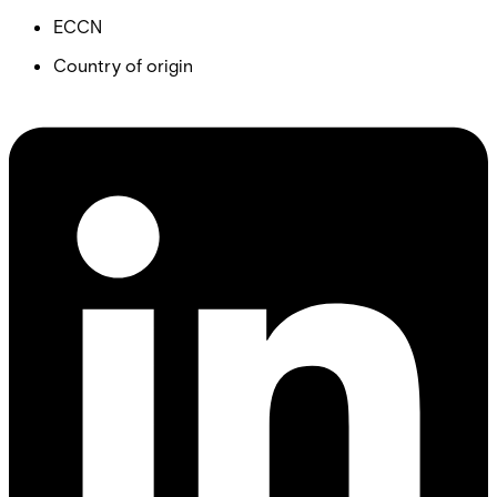
ECCN
Country of origin