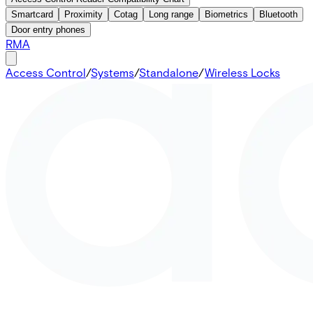
Smartcard
Proximity
Cotag
Long range
Biometrics
Bluetooth
Door entry phones
RMA
Access Control
/
Systems
/
Standalone
/
Wireless Locks