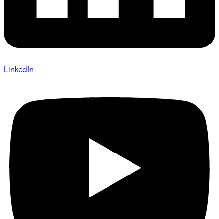
LinkedIn