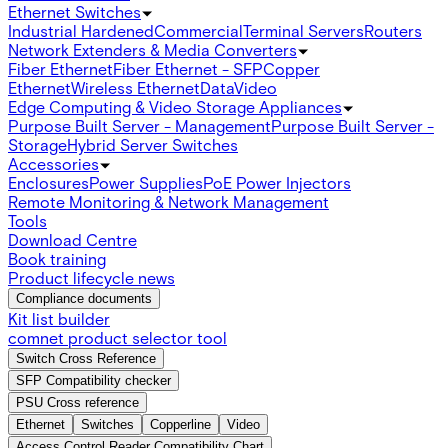
Ethernet Switches
Industrial Hardened
Commercial
Terminal Servers
Routers
Network Extenders & Media Converters
Fiber Ethernet
Fiber Ethernet - SFP
Copper
Ethernet
Wireless Ethernet
Data
Video
Edge Computing & Video Storage Appliances
Purpose Built Server - Management
Purpose Built Server -
Storage
Hybrid Server Switches
Accessories
Enclosures
Power Supplies
PoE Power Injectors
Remote Monitoring & Network Management
Tools
Download Centre
Book training
Product lifecycle news
Compliance documents
Kit list builder
comnet product selector tool
Switch Cross Reference
SFP Compatibility checker
PSU Cross reference
Ethernet
Switches
Copperline
Video
Access Control Reader Compatibility Chart