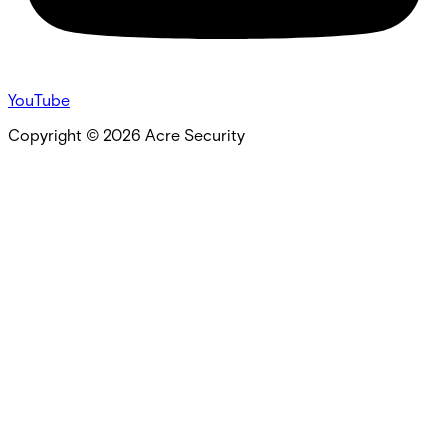
YouTube
Copyright ©
2026
Acre Security