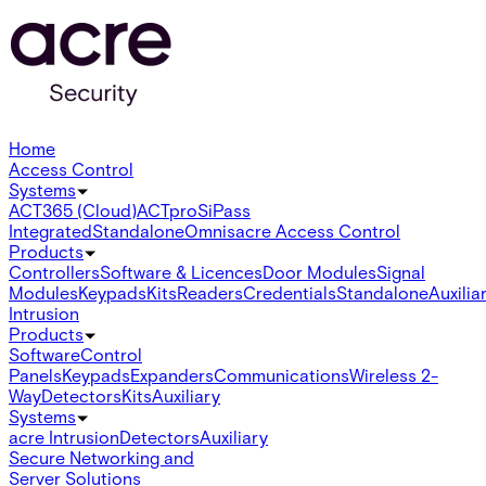
Home
Access Control
Systems
ACT365 (Cloud)
ACTpro
SiPass
Integrated
Standalone
Omnis
acre Access Control
Products
Controllers
Software & Licences
Door Modules
Signal
Modules
Keypads
Kits
Readers
Credentials
Standalone
Auxilia
Intrusion
Products
Software
Control
Panels
Keypads
Expanders
Communications
Wireless 2-
Way
Detectors
Kits
Auxiliary
Systems
acre Intrusion
Detectors
Auxiliary
Secure Networking and
Server Solutions