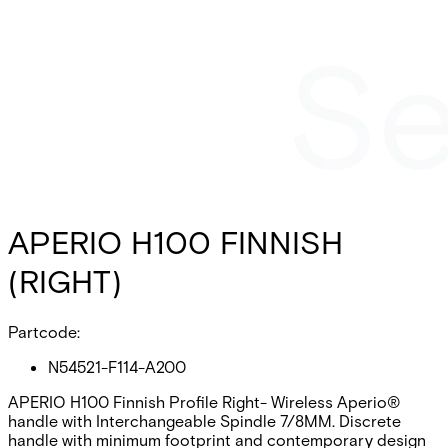
APERIO H100 FINNISH
(RIGHT)
Partcode:
N54521-F114-A200
APERIO H100 Finnish Profile Right- Wireless Aperio®
handle with Interchangeable Spindle 7/8MM. Discrete
handle with minimum footprint and contemporary design