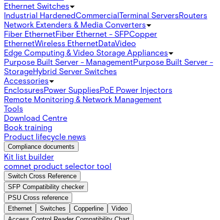
Ethernet Switches
Industrial Hardened
Commercial
Terminal Servers
Routers
Network Extenders & Media Converters
Fiber Ethernet
Fiber Ethernet - SFP
Copper
Ethernet
Wireless Ethernet
Data
Video
Edge Computing & Video Storage Appliances
Purpose Built Server - Management
Purpose Built Server -
Storage
Hybrid Server Switches
Accessories
Enclosures
Power Supplies
PoE Power Injectors
Remote Monitoring & Network Management
Tools
Download Centre
Book training
Product lifecycle news
Compliance documents
Kit list builder
comnet product selector tool
Switch Cross Reference
SFP Compatibility checker
PSU Cross reference
Ethernet
Switches
Copperline
Video
Access Control Reader Compatibility Chart