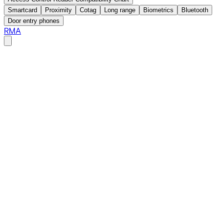
Smartcard
Proximity
Cotag
Long range
Biometrics
Bluetooth
Door entry phones
RMA