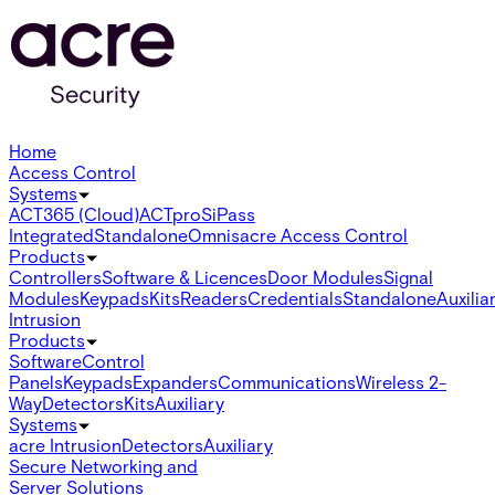
Home
Access Control
Systems
ACT365 (Cloud)
ACTpro
SiPass
Integrated
Standalone
Omnis
acre Access Control
Products
Controllers
Software & Licences
Door Modules
Signal
Modules
Keypads
Kits
Readers
Credentials
Standalone
Auxilia
Intrusion
Products
Software
Control
Panels
Keypads
Expanders
Communications
Wireless 2-
Way
Detectors
Kits
Auxiliary
Systems
acre Intrusion
Detectors
Auxiliary
Secure Networking and
Server Solutions