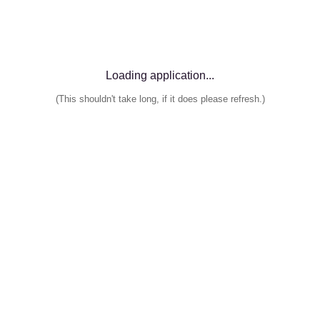
Loading application...
(This shouldn't take long, if it does please refresh.)